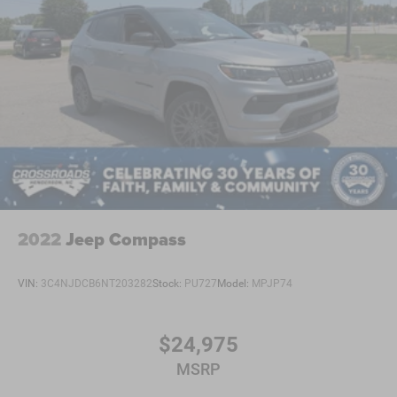
2022
Jeep Compass
VIN:
3C4NJDCB6NT203282
Stock:
PU727
Model:
MPJP74
$24,975
MSRP