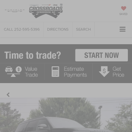
SAVED
CALL
252-595-5396
DIRECTIONS
SEARCH