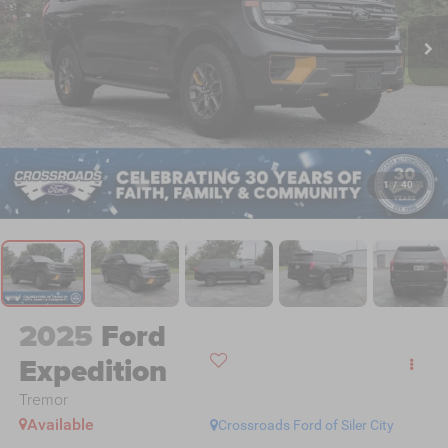
1
/
40
2025
Ford
Expedition
Tremor
Available
Crossroads Ford of Siler City