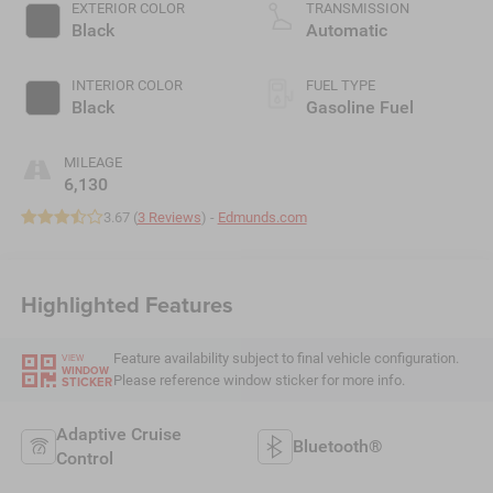
EXTERIOR COLOR
TRANSMISSION
Black
Automatic
INTERIOR COLOR
FUEL TYPE
Black
Gasoline Fuel
MILEAGE
6,130
3.67 (
3 Reviews
) -
Edmunds.com
Highlighted Features
Feature availability subject to final vehicle configuration.
VIEW
WINDOW
Please reference window sticker for more info.
STICKER
Adaptive Cruise
Bluetooth®
Control