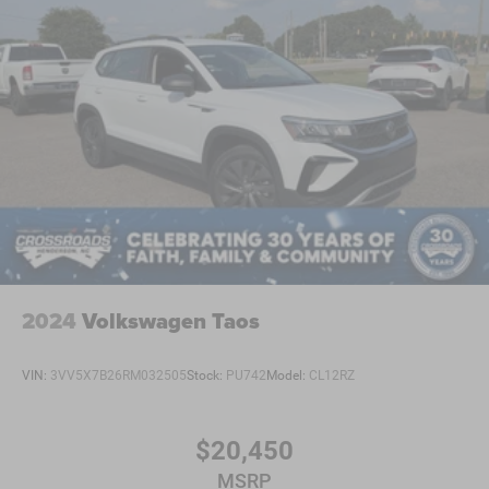
2024
Volkswagen Taos
VIN:
3VV5X7B26RM032505
Stock:
PU742
Model:
CL12RZ
$20,450
MSRP