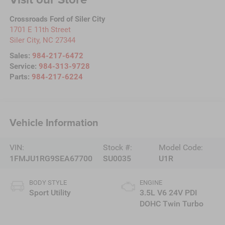
Crossroads Ford of Siler City
1701 E 11th Street
Siler City
,
NC
27344
Sales:
984-217-6472
Service:
984-313-9728
Parts:
984-217-6224
Vehicle Information
VIN:
Stock #:
Model Code:
1FMJU1RG9SEA67700
SU0035
U1R
BODY STYLE
ENGINE
Sport Utility
3.5L V6 24V PDI
DOHC Twin Turbo