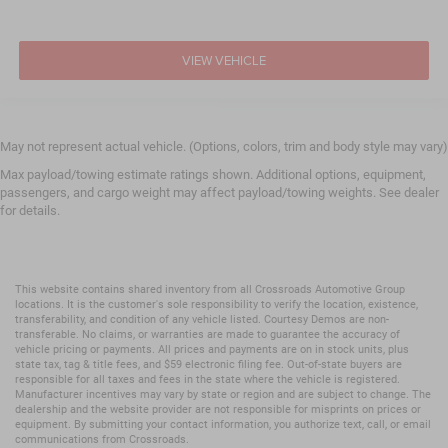
VIEW VEHICLE
May not represent actual vehicle. (Options, colors, trim and body style may vary)
Max payload/towing estimate ratings shown. Additional options, equipment,
passengers, and cargo weight may affect payload/towing weights. See dealer
for details.
This website contains shared inventory from all Crossroads Automotive Group
locations. It is the customer's sole responsibility to verify the location, existence,
transferability, and condition of any vehicle listed. Courtesy Demos are non-
transferable. No claims, or warranties are made to guarantee the accuracy of
vehicle pricing or payments. All prices and payments are on in stock units, plus
state tax, tag & title fees, and $59 electronic filing fee. Out-of-state buyers are
responsible for all taxes and fees in the state where the vehicle is registered.
Manufacturer incentives may vary by state or region and are subject to change. The
dealership and the website provider are not responsible for misprints on prices or
equipment. By submitting your contact information, you authorize text, call, or email
communications from Crossroads.