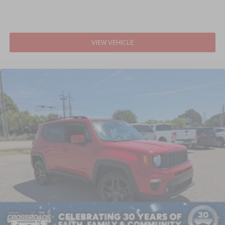
VIEW VEHICLE