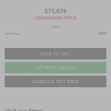
$75,876
CROSSROADS PRICE
Less
$899
Admin Fee
CLICK TO CALL
GET MORE DETAILS
SCHEDULE TEST DRIVE
Visit our Store