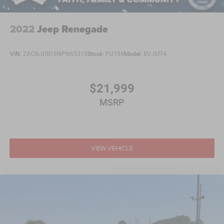
2022
Jeep Renegade
VIN:
ZACNJDB18NPN65319
Stock:
PU734
Model:
BVJM74
$21,999
MSRP
VIEW VEHICLE