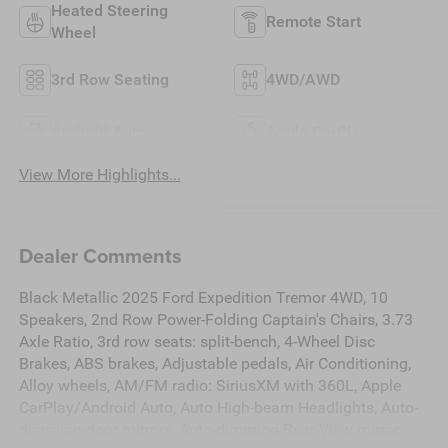
Heated Steering
Remote Start
Wheel
3rd Row Seating
4WD/AWD
Android Auto
Apple CarPlay
View More Highlights...
Dealer Comments
Black Metallic 2025 Ford Expedition Tremor 4WD, 10
Speakers, 2nd Row Power-Folding Captain's Chairs, 3.73
Axle Ratio, 3rd row seats: split-bench, 4-Wheel Disc
Brakes, ABS brakes, Adjustable pedals, Air Conditioning,
Alloy wheels, AM/FM radio: SiriusXM with 360L, Apple
CarPlay/Android Auto, Auto High-beam Headlights, Auto-
dimming door mirrors, Auto-dimming Rear-View mirror,