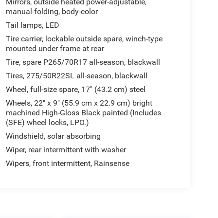
Mirrors, outside heated power-adjustable,
manual-folding, body-color
Tail lamps, LED
Tire carrier, lockable outside spare, winch-type
mounted under frame at rear
Tire, spare P265/70R17 all-season, blackwall
Tires, 275/50R22SL all-season, blackwall
Wheel, full-size spare, 17" (43.2 cm) steel
Wheels, 22" x 9" (55.9 cm x 22.9 cm) bright
machined High-Gloss Black painted (Includes
(SFE) wheel locks, LPO.)
Windshield, solar absorbing
Wiper, rear intermittent with washer
Wipers, front intermittent, Rainsense