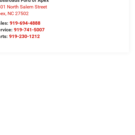
ossroads Ford of Apex
01 North Salem Street
pex
,
NC
27502
les:
919-694-4888
rvice:
919-741-5007
rts:
919-230-1212