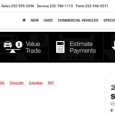
Sales
252-595-5396
Service
252-786-1113
Parts
252-546-9271
NEW
USED
COMMERCIAL VEHICLES
SPECI
025
Chevrolet
Suburban
RST
R