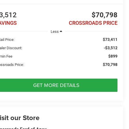
3,512
$70,798
AVINGS
CROSSROADS PRICE
Less
$73,411
ail Price:
-$3,512
aler Discount:
$899
min Fee
$70,798
ossroads Price:
GET MORE DETAILS
isit our Store