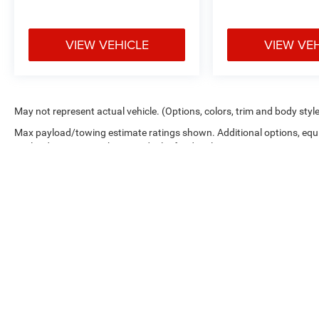
Inside our climate-controlled indoor showroom,
this Suburban RST stands exactly the way it
VIEW VEHICLE
VIEW VE
should clean, polished, and impossible to ignore.
Relax in our customer diner lounge while you
experience one of the most desirable full-size
SUVs on the market today.
May not represent actual vehicle. (Options, colors, trim and body styl
If youve been searching for a fully loaded
Max payload/towing estimate ratings shown. Additional options, equ
Suburban with the right color combination, V8
payload/towing weights. See dealer for details.
power, and premium features, this one deserves
your attention.
Visit Crossroads Ford of Apex at 1501 North
Salem Street to see this in person or You can
also call our team at 919-460-5600 to schedule
your test drive today.