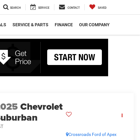
SEARCH
SERVICE
CONTACT
SAVED
ALS
SERVICE & PARTS
FINANCE
OUR COMPANY
2025
Chevrolet
Suburban
ST
Crossroads Ford of Apex