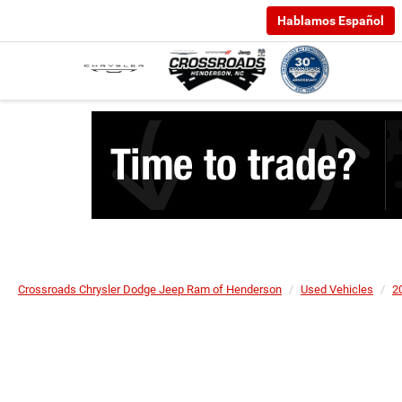
Hablamos Español
Crossroads Chrysler Dodge Jeep Ram of Henderson
Used Vehicles
2