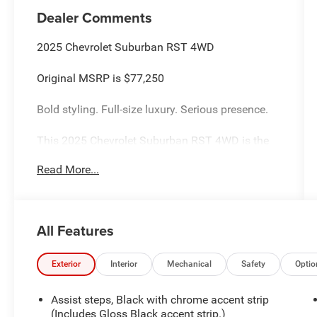
Dealer Comments
2025 Chevrolet Suburban RST 4WD
Original MSRP is $77,250
Bold styling. Full-size luxury. Serious presence.
This 2025 Chevrolet Suburban RST 4WD is the
SUV that does it all commanding V8
Read More...
performance, premium comfort, cutting-edge
technology, and the kind of road presence that
instantly turns heads wherever it goes.
All Features
Finished in stunning Radiant Red Tintcoat with a
Jet Black and Victory Red interior, this Suburban
RST delivers the perfect mix of aggressive
Exterior
Interior
Mechanical
Safety
Optio
styling and upscale refinement. The blacked-out
RST appearance package, 22-inch gloss black
Assist steps, Black with chrome accent strip
wheels, black bowties, dual exhaust, and athletic
(Includes Gloss Black accent strip.)