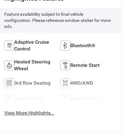
Feature availability subject to final vehicle
configuration. Please reference window sticker for more
info.
Adaptive Cruise
Bluetooth®
Control
Heated Steering
Remote Start
Wheel
3rd Row Seating
4WD/AWD
Android Auto
Apple CarPlay
View More Highlights...