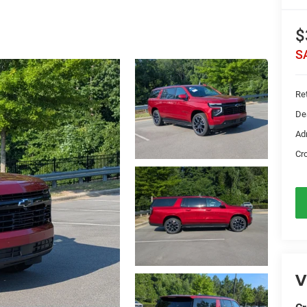
$
S
Ret
De
Ad
Cr
V