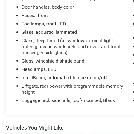
stance give this SUV a look that stands far
Door handles, body-color
above the ordinary.
Fascia, front
Fog lamps, front LED
Under the hood sits the proven 5.3L EcoTec3 V8
paired with a smooth-shifting 10-Speed
Glass, acoustic, laminated
Automatic Transmission, delivering strong
Glass, deep-tinted (all windows, except light-
acceleration, confident towing capability, and the
tinted glass on windshield and driver- and front
kind of performance expected from a full-size
passenger-side glass)
SUV built for both families and adventure.
Glass, windshield shade band
Headlamps, LED
Step inside and youll immediately notice how
modern and premium this Suburban feels. From
IntelliBeam, automatic high beam on/off
the massive 17.7-inch touchscreen with Google
Liftgate, rear power with programmable memory
Built-In technology to the perforated leather
height
seating surfaces, Bose Centerpoint surround
Luggage rack side rails, roof-mounted, Black
sound system, heated front and second-row
seats, heated steering wheel, and power-fold
third-row seating, every detail was designed
around comfort and convenience.
Vehicles You Might Like