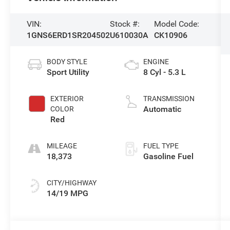
VIN:
Stock #:
Model Code:
1GNS6ERD1SR204502
U610030A
CK10906
BODY STYLE
ENGINE
Sport Utility
8 Cyl - 5.3 L
EXTERIOR
TRANSMISSION
Automatic
COLOR
Red
MILEAGE
FUEL TYPE
18,373
Gasoline Fuel
CITY/HIGHWAY
14/19 MPG