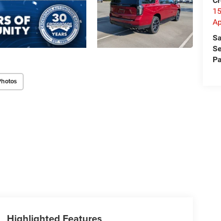
Cr
15
A
Sa
Se
Pa
Photos
Highlighted Features