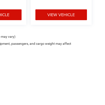
HICLE
VIEW VEHICLE
e may vary)
ipment, passengers, and cargo weight may affect