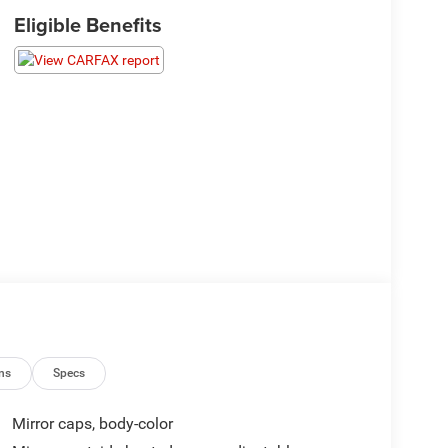
Eligible Benefits
ns
Specs
Mirror caps, body-color