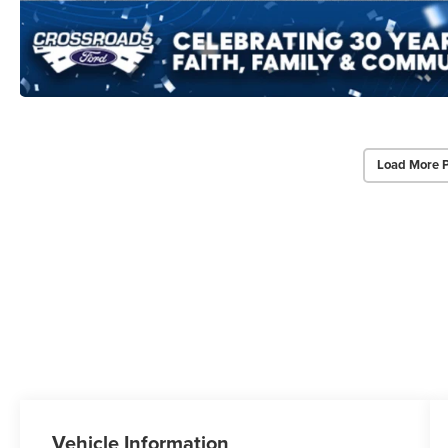
Load More 
Vehicle Information