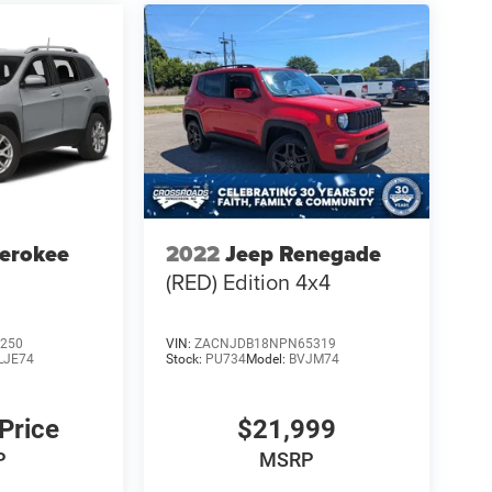
erokee
2022
Jeep Renegade
(RED) Edition 4x4
250
VIN:
ZACNJDB18NPN65319
LJE74
Stock:
PU734
Model:
BVJM74
 Price
$21,999
P
MSRP