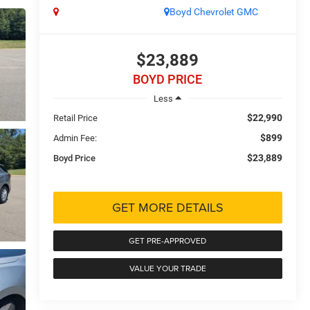
Boyd Chevrolet GMC
$23,889
BOYD PRICE
Less
$22,990
Retail Price
$899
Admin Fee:
$23,889
Boyd Price
GET MORE DETAILS
GET PRE-APPROVED
VALUE YOUR TRADE