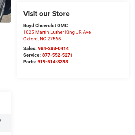
Visit our Store
Boyd Chevrolet GMC
1025 Martin Luther King JR Ave
Oxford
,
NC
27565
Sales:
984-288-0414
Service:
877-552-5271
Parts:
919-514-3393
e