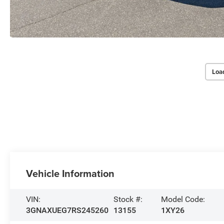
Loa
Vehicle Information
VIN:
Stock #:
Model Code:
3GNAXUEG7RS245260
13155
1XY26