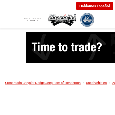
Hablamos Español
Crossroads Chrysler Dodge Jeep Ram of Henderson
Used Vehicles
2