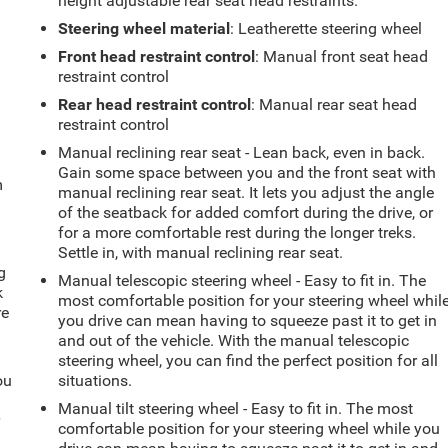
height adjustable rear seat head restraints.
Steering wheel material
: Leatherette steering wheel
Front head restraint control
: Manual front seat head
restraint control
Rear head restraint control
: Manual rear seat head
restraint control
Manual reclining rear seat - Lean back, even in back.
Gain some space between you and the front seat with
m
manual reclining rear seat. It lets you adjust the angle
of the seatback for added comfort during the drive, or
for a more comfortable rest during the longer treks.
Settle in, with manual reclining rear seat.
g
Manual telescopic steering wheel - Easy to fit in. The
k
most comfortable position for your steering wheel whil
re
you drive can mean having to squeeze past it to get in
and out of the vehicle. With the manual telescopic
steering wheel, you can find the perfect position for all
ou
situations.
Manual tilt steering wheel - Easy to fit in. The most
r
comfortable position for your steering wheel while you