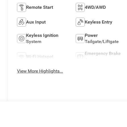
Remote Start
4WD/AWD
Aux Input
Keyless Entry
Keyless Ignition
Power
System
Tailgate/Liftgate
Emergency Brake
Wi-Fi Hotspot
Assist
View More Highlights...