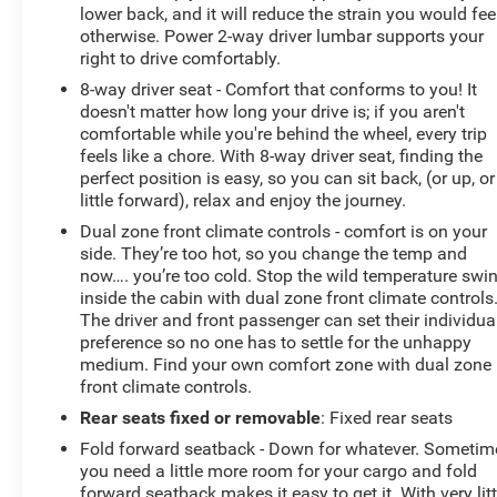
lower back, and it will reduce the strain you would fee
otherwise. Power 2-way driver lumbar supports your
right to drive comfortably.
8-way driver seat - Comfort that conforms to you! It
doesn't matter how long your drive is; if you aren't
comfortable while you're behind the wheel, every trip
feels like a chore. With 8-way driver seat, finding the
perfect position is easy, so you can sit back, (or up, or
little forward), relax and enjoy the journey.
Dual zone front climate controls - comfort is on your
side. They’re too hot, so you change the temp and
now…. you’re too cold. Stop the wild temperature swi
inside the cabin with dual zone front climate controls
The driver and front passenger can set their individua
preference so no one has to settle for the unhappy
medium. Find your own comfort zone with dual zone
front climate controls.
Rear seats fixed or removable
: Fixed rear seats
Fold forward seatback - Down for whatever. Sometim
you need a little more room for your cargo and fold
forward seatback makes it easy to get it. With very litt