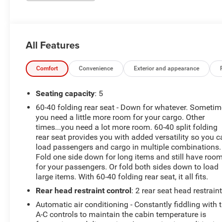
All Features
Comfort
Convenience
Exterior and appearance
Seating capacity
: 5
60-40 folding rear seat - Down for whatever. Someti
you need a little more room for your cargo. Other
times...you need a lot more room. 60-40 split folding
rear seat provides you with added versatility so you 
load passengers and cargo in multiple combinations.
Fold one side down for long items and still have roo
for your passengers. Or fold both sides down to load
large items. With 60-40 folding rear seat, it all fits.
Rear head restraint control
: 2 rear seat head restrain
Automatic air conditioning - Constantly fiddling with 
A-C controls to maintain the cabin temperature is