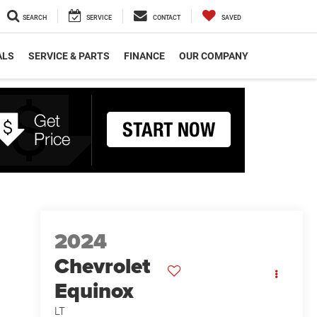
SEARCH
SERVICE
CONTACT
SAVED
ALS
SERVICE & PARTS
FINANCE
OUR COMPANY
2024
Chevrolet
Equinox
LT