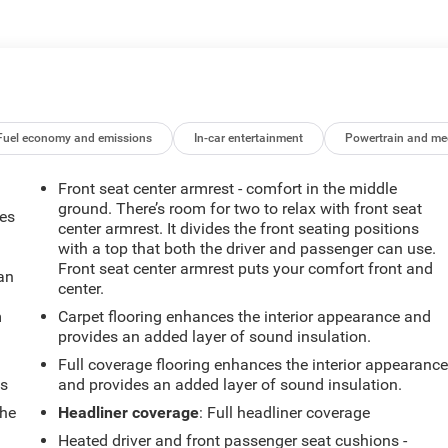
Fuel economy and emissions
In-car entertainment
Powertrain and me
Front seat center armrest - comfort in the middle
ground. There’s room for two to relax with front seat
mes
center armrest. It divides the front seating positions
with a top that both the driver and passenger can use.
Front seat center armrest puts your comfort front and
can
center.
m
Carpet flooring enhances the interior appearance and
provides an added layer of sound insulation.
Full coverage flooring enhances the interior appearanc
ts
and provides an added layer of sound insulation.
the
Headliner coverage
: Full headliner coverage
Heated driver and front passenger seat cushions -