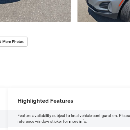
d More Photos
Highlighted Features
Feature availability subject to final vehicle configuration. Pleas
reference window sticker for more info.