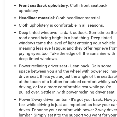
Front seatback upholstery
: Cloth front seatback
upholstery
Headliner material
: Cloth headliner material
Cloth upholstery is comfortable in all seasons.
Deep tinted windows - a dark outlook. Sometimes the
road ahead being bright is a bad thing. Deep tinted
windows tame the level of light entering your vehicle
meaning less eye fatigue; and they offer reprieve fro
prying eyes, too. Take the edge off the sunshine with
deep tinted windows.
Power reclining driver seat - Lean back. Gain some
space between you and the wheel with power reclinin
driver seat. It lets you adjust the angle of the seatbac
at the touch of a button for added comfort while you’
driving, or for a more comfortable rest while you’re
pulled over. Settle in, with power reclining driver seat.
Power 2-way driver lumbar - It’s got your back. How y
feel while driving is just as important as how your car
drives. Enhance your comfort with power 2-way drive
lumbar. Simply set it to the support you want for your