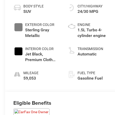
BODY STYLE
CITY/HIGHWAY
SUV
24/30 MPG
EXTERIOR COLOR
ENGINE
Sterling Gray
1.5L Turbo 4-
Metallic
cylinder engine
INTERIOR COLOR
TRANSMISSION
Jet Black,
Automatic
Premium Cloth
Seat Trim
MILEAGE
FUEL TYPE
59,053
Gasoline Fuel
Eligible Benefits