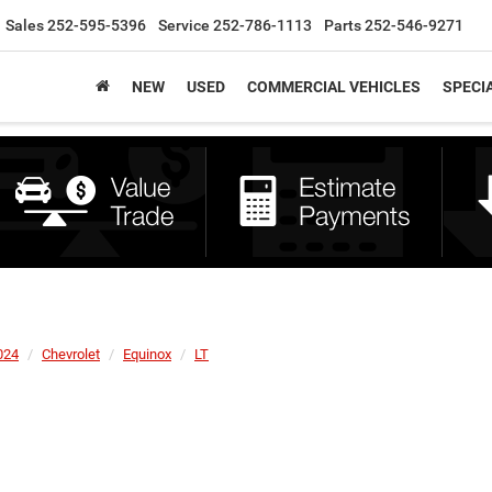
Sales
252-595-5396
Service
252-786-1113
Parts
252-546-9271
NEW
USED
COMMERCIAL VEHICLES
SPECI
024
Chevrolet
Equinox
LT