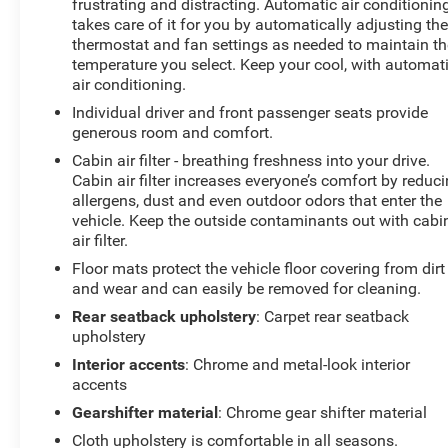
frustrating and distracting. Automatic air conditionin
takes care of it for you by automatically adjusting th
thermostat and fan settings as needed to maintain th
temperature you select. Keep your cool, with automat
air conditioning.
Individual driver and front passenger seats provide
generous room and comfort.
Cabin air filter - breathing freshness into your drive.
Cabin air filter increases everyone’s comfort by reduc
allergens, dust and even outdoor odors that enter the
vehicle. Keep the outside contaminants out with cabi
air filter.
Floor mats protect the vehicle floor covering from dirt
and wear and can easily be removed for cleaning.
Rear seatback upholstery
: Carpet rear seatback
upholstery
Interior accents
: Chrome and metal-look interior
accents
Gearshifter material
: Chrome gear shifter material
Cloth upholstery is comfortable in all seasons.