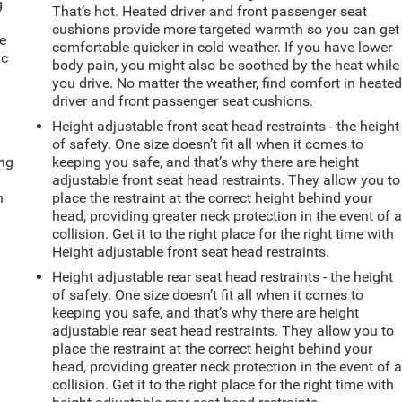
g
That’s hot. Heated driver and front passenger seat
e
cushions provide more targeted warmth so you can get
e
comfortable quicker in cold weather. If you have lower
ic
body pain, you might also be soothed by the heat while
you drive. No matter the weather, find comfort in heate
driver and front passenger seat cushions.
Height adjustable front seat head restraints - the height
of safety. One size doesn’t fit all when it comes to
ing
keeping you safe, and that’s why there are height
adjustable front seat head restraints. They allow you to
n
place the restraint at the correct height behind your
head, providing greater neck protection in the event of 
collision. Get it to the right place for the right time with
Height adjustable front seat head restraints.
Height adjustable rear seat head restraints - the height
of safety. One size doesn’t fit all when it comes to
keeping you safe, and that’s why there are height
adjustable rear seat head restraints. They allow you to
place the restraint at the correct height behind your
head, providing greater neck protection in the event of 
collision. Get it to the right place for the right time with