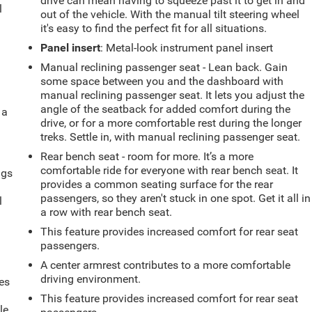
drive can mean having to squeeze past it to get in and
l
out of the vehicle. With the manual tilt steering wheel
it's easy to find the perfect fit for all situations.
Panel insert
: Metal-look instrument panel insert
Manual reclining passenger seat - Lean back. Gain
some space between you and the dashboard with
manual reclining passenger seat. It lets you adjust the
angle of the seatback for added comfort during the
 a
drive, or for a more comfortable rest during the longer
treks. Settle in, with manual reclining passenger seat.
Rear bench seat - room for more. It’s a more
comfortable ride for everyone with rear bench seat. It
ngs
provides a common seating surface for the rear
.
passengers, so they aren't stuck in one spot. Get it all in
l
a row with rear bench seat.
This feature provides increased comfort for rear seat
passengers.
A center armrest contributes to a more comfortable
driving environment.
es
This feature provides increased comfort for rear seat
le