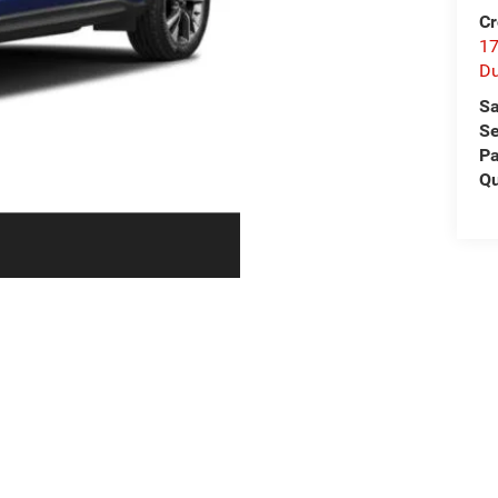
Cr
17
D
Sa
Se
Pa
Qu