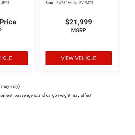
LJE74
Stock:
PU734
Model:
BVJM74
 Price
$21,999
P
MSRP
HICLE
VIEW VEHICLE
e may vary)
ipment, passengers, and cargo weight may affect