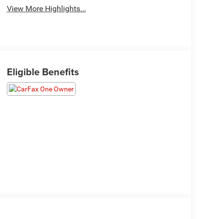
View More Highlights...
Eligible Benefits