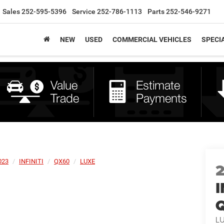
Sales
252-595-5396
Service
252-786-1113
Parts
252-546-9271
NEW
USED
COMMERCIAL VEHICLES
SPECI
023
INFINITI
QX60
LUXE
I
L