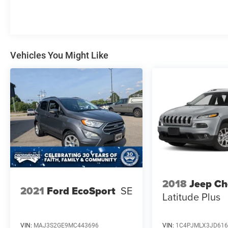
Vehicles You Might Like
2018
Jeep Ch
2021
Ford EcoSport
SE
Latitude Plus
VIN:
MAJ3S2GE9MC443696
VIN:
1C4PJMLX3JD616