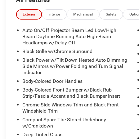
Exterior
Interior
Mechanical
Safety
Optio
Auto On/Off Projector Beam Led Low/High
Beam Daytime Running Auto High-Beam
Headlamps w/Delay-Off
Black Grille w/Chrome Surround
Black Power w/Tilt Down Heated Auto Dimming
Side Mirrors w/Power Folding and Turn Signal
Indicator
Body-Colored Door Handles
Body-Colored Front Bumper w/Black Rub
Strip/Fascia Accent and Black Bumper Insert
Chrome Side Windows Trim and Black Front
Windshield Trim
Compact Spare Tire Stored Underbody
w/Crankdown
Deep Tinted Glass