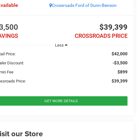
vailable
Crossroads Ford of Dunn-Benson
3,500
$39,399
AVINGS
CROSSROADS PRICE
Less
$42,000
ail Price:
-$3,500
aler Discount:
$899
min Fee
$39,399
ossroads Price:
GET MORE DETAILS
isit our Store