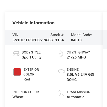
Vehicle Information
VIN:
Stock #:
Model Code:
5N1DL1FR8PC361968
ST1184
84313
BODY STYLE
CITY/HIGHWAY
Sport Utility
21/26 MPG
EXTERIOR
ENGINE
3.5L V6 24V GDI
COLOR
Red
DOHC
INTERIOR COLOR
TRANSMISSION
Wheat
Automatic