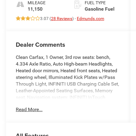
MILEAGE
FUEL TYPE
11,150
Gasoline Fuel
3.07 (
28 Reviews
) -
Edmunds.com
Dealer Comments
Clean Carfax, 1 Owner, 3rd row seats: bench,
4.334 Axle Ratio, Auto High-beam Headlights,
Heated door mirrors, Heated front seats, Heated
steering wheel, Illuminated Kick Plates w/Pass
Through Light, INFINITI USB Charging Cable Set,
Leather-Appointed Seating Surfaces, Memory
seat, Navigation system: INFINITI InTouch
Navigation, Power Liftgate, Power moonroof,
Read More...
Power passenger seat, Reclining 3rd row seat,
Remote keyless entry.
All Features