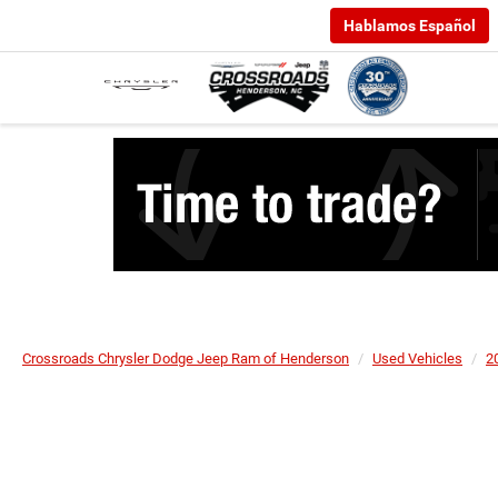
Hablamos Español
Crossroads Chrysler Dodge Jeep Ram of Henderson
Used Vehicles
2