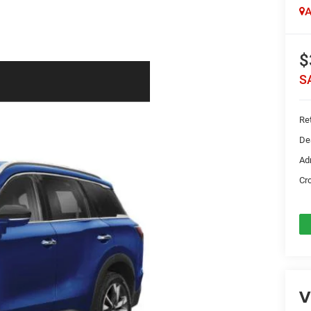
A
$
S
Ret
De
Ad
Cr
V