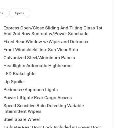
ns
Specs
Express Open/Close Sliding And Tilting Glass 1st
And 2nd Row Sunroof w/Power Sunshade
Fixed Rear Window w/Wiper and Defroster
Front Windshield -inc: Sun Visor Strip
Galvanized Steel/Aluminum Panels
Headlights-Automatic Highbeams
LED Brakelights
Lip Spoiler
Perimeter/Approach Lights
Power Liftgate Rear Cargo Access
Speed Sensitive Rain Detecting Variable
Intermittent Wipers
Steel Spare Wheel
Tailgate/Rear Door Lock Included w/Power Door