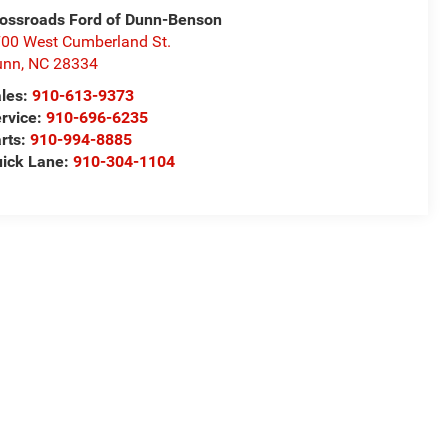
ossroads Ford of Dunn-Benson
00 West Cumberland St.
unn
,
NC
28334
les:
910-613-9373
rvice:
910-696-6235
rts:
910-994-8885
ick Lane:
910-304-1104