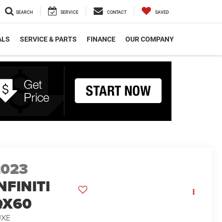
SEARCH
SERVICE
CONTACT
SAVED
ALS
SERVICE & PARTS
FINANCE
OUR COMPANY
2023
NFINITI
QX60
UXE