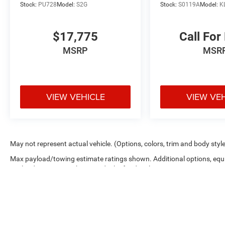
Stock:
PU728
Model:
S2G
Stock:
S0119A
Model:
K
$17,775
Call For
MSRP
MSR
VIEW VEHICLE
VIEW VE
May not represent actual vehicle. (Options, colors, trim and body styl
Max payload/towing estimate ratings shown. Additional options, equ
payload/towing weights. See dealer for details.