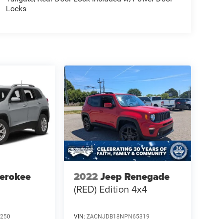
Locks
erokee
2022
Jeep Renegade
(RED) Edition 4x4
250
VIN:
ZACNJDB18NPN65319