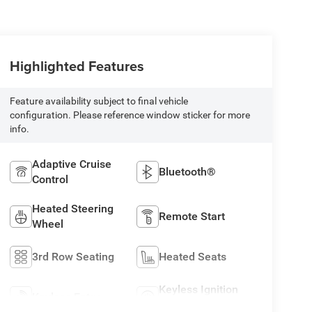
Highlighted Features
Feature availability subject to final vehicle
configuration. Please reference window sticker for more
info.
Adaptive Cruise
Bluetooth®
Control
Heated Steering
Remote Start
Wheel
3rd Row Seating
Heated Seats
Keyless Ignition
Keyless Entry
System