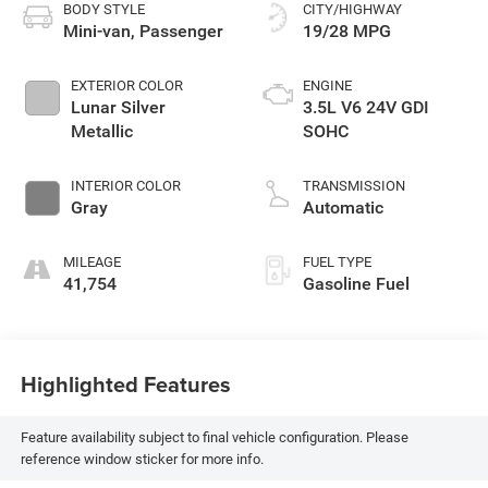
BODY STYLE
CITY/HIGHWAY
Mini-van, Passenger
19/28 MPG
EXTERIOR COLOR
ENGINE
Lunar Silver
3.5L V6 24V GDI
Metallic
SOHC
INTERIOR COLOR
TRANSMISSION
Gray
Automatic
MILEAGE
FUEL TYPE
41,754
Gasoline Fuel
Highlighted Features
Feature availability subject to final vehicle configuration. Please
reference window sticker for more info.