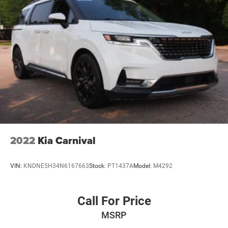
2022
Kia Carnival
VIN:
KNDNE5H34N6167663
Stock:
PT1437A
Model:
M4292
Call For Price
MSRP