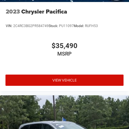
2023
Chrysler Pacifica
VIN:
2C4RC3BG2PR584749
Stock:
PU11097
Model:
RUFH53
$35,490
MSRP
VIEW VEHICLE