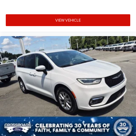
VIEW VEHICLE