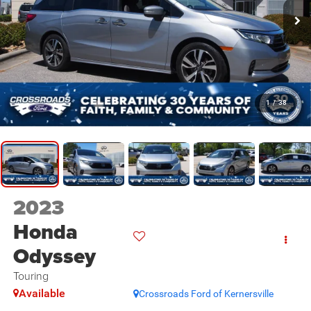
1
/
38
2023
Honda
Odyssey
Touring
Available
Crossroads Ford of Kernersville