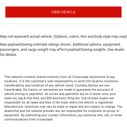
VIEW VEHICLE
May not represent actual vehicle. (Options, colors, trim and body style may vary)
Max payload/towing estimate ratings shown. Additional options, equipment,
passengers, and cargo weight may affect payload/towing weights. See dealer
for details.
This website contains shared inventory from all Crossroads Automotive Group
locations. It is the customer's sole responsibility to verify the location, existence,
transferability, and condition of any vehicle listed. Courtesy Demos are non-
transferable. No claims, or warranties are made to guarantee the accuracy of
vehicle pricing or payments. All prices and payments are on in stock units, plus
state tax, tag & title fees, and $59 electronic filing fee. Out-of-state buyers are
responsible for all taxes and fees in the state where the vehicle is registered.
Manufacturer incentives may vary by state or region and are subject to change. The
dealership and the website provider are not responsible for misprints on prices or
equipment. By submitting your contact information, you authorize text, call, or email
communications from Crossroads.