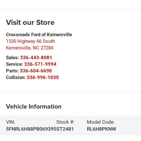
Visit our Store
Crossroads Ford of Kernersville
1330 Highway 66 South
Kernersville
,
NC
27284
Sales:
336-443-8081
Service:
336-571-9994
Parts:
336-604-6690
Collision:
336-996-1030
Vehicle Information
VIN:
Stock #:
Model Code:
5FNRL6H88PB069395
ST2481
RL6H8PKNW