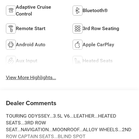
Adaptive Cruise
Bluetooth®
Control
Remote Start
3rd Row Seating
Android Auto
Apple CarPlay
Aux Input
Heated Seats
View More Highlights...
Dealer Comments
TOURING ODYSSEY...3.5L V6...LEATHER...HEATED
SEATS...3RD ROW
SEAT...NAVIGATION...MOONROOF...ALLOY WHEELS...2ND
ROW CAPTAIN SEATS...BLIND SPOT