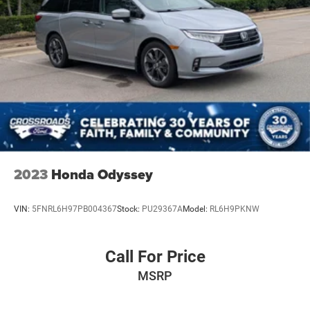
2023
Honda Odyssey
VIN:
5FNRL6H97PB004367
Stock:
PU29367A
Model:
RL6H9PKNW
Call For Price
MSRP