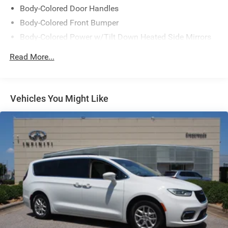
Body-Colored Door Handles
Body-Colored Front Bumper
Body-Colored Power w/Tilt Down Heated Side Mirrors
w/Manual Folding and Turn Signal Indicator
Read More...
Body-Colored Rear Bumper
Chrome Side Windows Trim, Black Front Windshield
Trim and Chrome Rear Window Trim
Vehicles You Might Like
Compact Spare Tire Mounted Inside
Deep Tinted Glass
Express Open/Close Sliding And Tilting Glass 1st Row
Moonroof w/Sunshade
Fixed Rear Window w/Wiper and Defroster
Front Fog Lamps
Galvanized Steel/Aluminum Panels
Headlights-Automatic Highbeams
LED Brakelights
Lip Spoiler