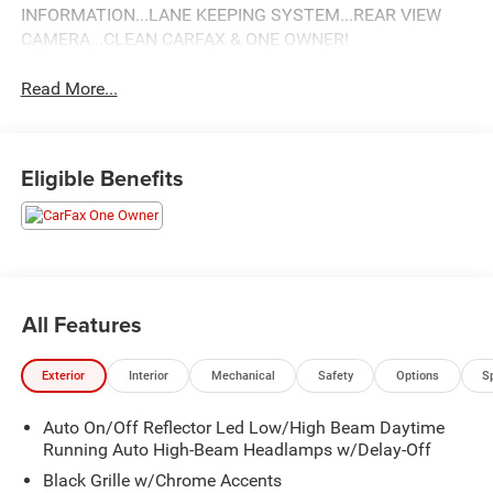
INFORMATION...LANE KEEPING SYSTEM...REAR VIEW
CAMERA...CLEAN CARFAX & ONE OWNER!
Read More...
Eligible Benefits
All Features
Exterior
Interior
Mechanical
Safety
Options
S
Auto On/Off Reflector Led Low/High Beam Daytime
Running Auto High-Beam Headlamps w/Delay-Off
Black Grille w/Chrome Accents