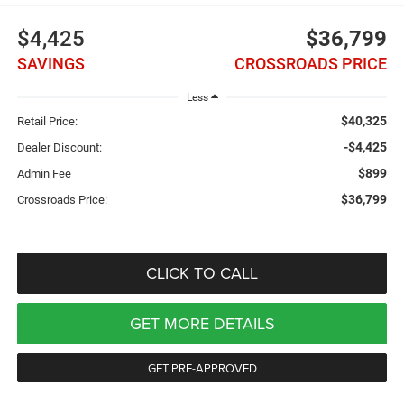
$4,425
$36,799
SAVINGS
CROSSROADS PRICE
Less
$40,325
Retail Price:
-$4,425
Dealer Discount:
$899
Admin Fee
$36,799
Crossroads Price:
CLICK TO CALL
GET MORE DETAILS
GET PRE-APPROVED