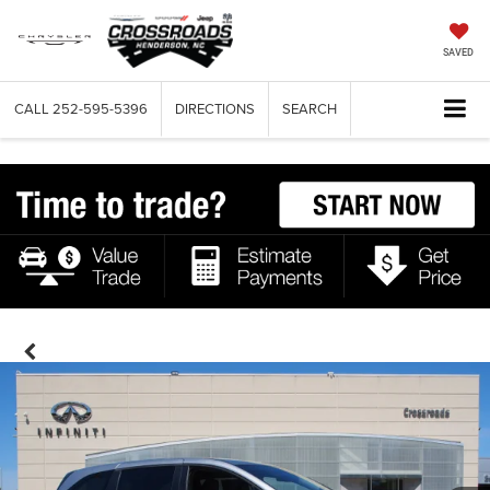
SAVED
CALL
252-595-5396
DIRECTIONS
SEARCH