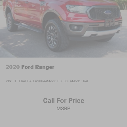
2020
Ford Ranger
VIN:
1FTER4FH4LLA90644
Stock:
PC1381A
Model:
R4F
Call For Price
MSRP