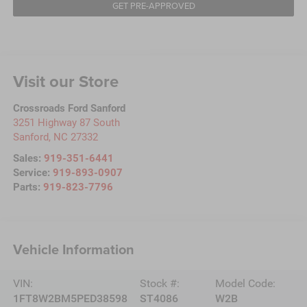
GET PRE-APPROVED
Visit our Store
Crossroads Ford Sanford
3251 Highway 87 South
Sanford
,
NC
27332
Sales:
919-351-6441
Service:
919-893-0907
Parts:
919-823-7796
Vehicle Information
VIN:
Stock #:
Model Code:
1FT8W2BM5PED38598
ST4086
W2B