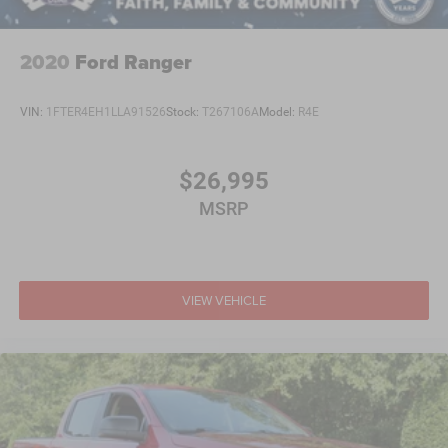
2020
Ford Ranger
VIN:
1FTER4EH1LLA91526
Stock:
T267106A
Model:
R4E
$26,995
MSRP
VIEW VEHICLE