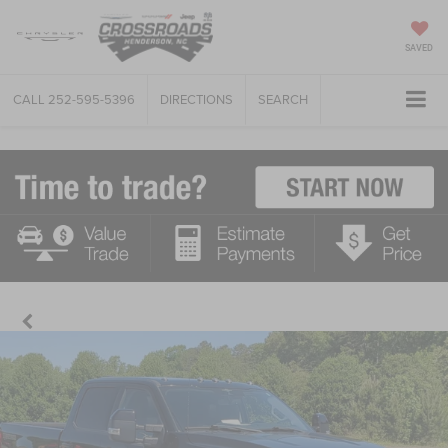
SAVED
CALL
252-595-5396
DIRECTIONS
SEARCH