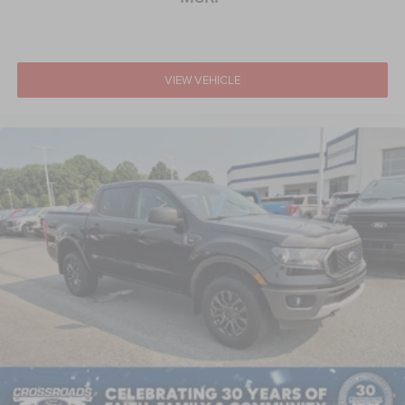
Wheels w/Chrome Hub Covers
Wheels: 18" Bright Machined & Carbonized Gray Alum -
inc: Painted
VIEW VEHICLE