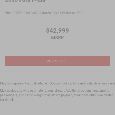
2020
Ford F-150
VIN:
1FTEW1E46LFA67998
Stock:
T268149A
Model:
W1E
$42,999
MSRP
VIEW VEHICLE
May not represent actual vehicle. (Options, colors, trim and body style may vary)
Max payload/towing estimate ratings shown. Additional options, equipment,
passengers, and cargo weight may affect payload/towing weights. See dealer
for details.