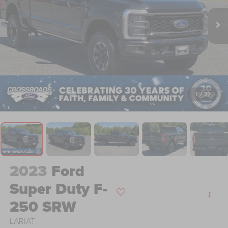
1
/
39
2023
Ford
Super Duty F-
250 SRW
LARIAT