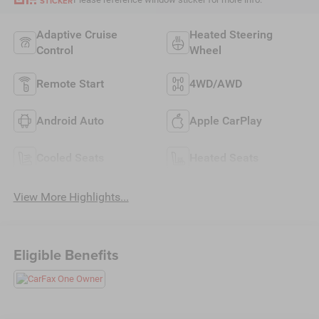
STICKER
Adaptive Cruise
Heated Steering
Control
Wheel
Remote Start
4WD/AWD
Android Auto
Apple CarPlay
Cooled Seats
Heated Seats
View More Highlights...
Eligible Benefits