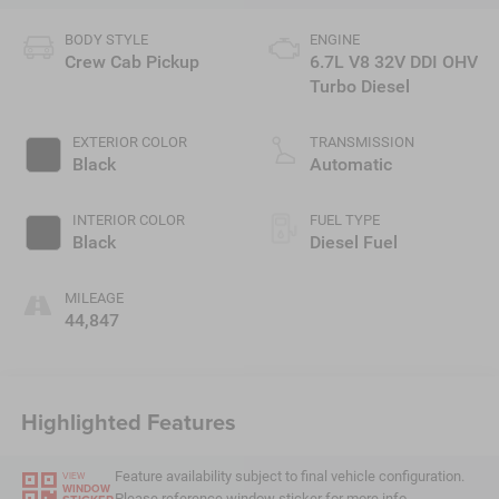
BODY STYLE
ENGINE
Crew Cab Pickup
6.7L V8 32V DDI OHV
Turbo Diesel
EXTERIOR COLOR
TRANSMISSION
Black
Automatic
INTERIOR COLOR
FUEL TYPE
Black
Diesel Fuel
MILEAGE
44,847
Highlighted Features
Feature availability subject to final vehicle configuration.
VIEW
WINDOW
Please reference window sticker for more info.