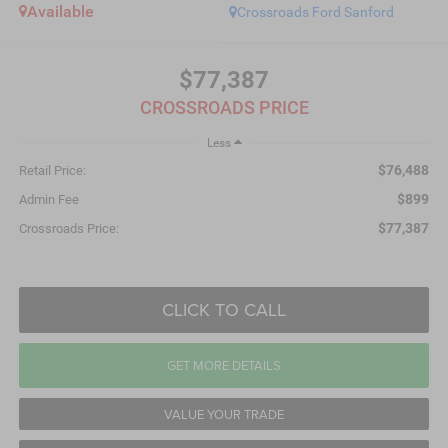
Available
Crossroads Ford Sanford
$77,387
CROSSROADS PRICE
Less
$76,488
Retail Price:
$899
Admin Fee
$77,387
Crossroads Price:
CLICK TO CALL
GET MORE DETAILS
VALUE YOUR TRADE