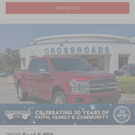
VIEW VEHICLE