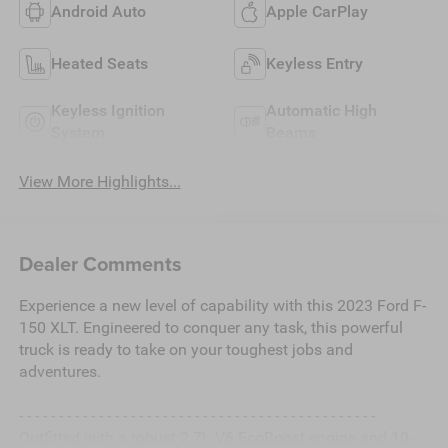
Android Auto
Apple CarPlay
Heated Seats
Keyless Entry
Keyless Ignition
Automatic High
System
Beams
View More Highlights...
Dealer Comments
Experience a new level of capability with this 2023 Ford F-
150 XLT. Engineered to conquer any task, this powerful
truck is ready to take on your toughest jobs and
adventures.
- - - - - - - - - - - - - - - - - - - - - - - - - - - - - - - - - - - - - - - - - - - - -
Outfitted with a robust 2.7L V6 EcoBoost engine and 10-