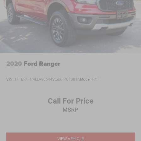
2020
Ford Ranger
VIN:
1FTER4FH4LLA90644
Stock:
PC1381A
Model:
R4F
Call For Price
MSRP
VIEW VEHICLE