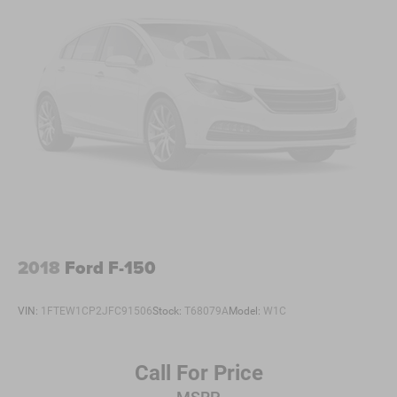
2018
Ford F-150
VIN:
1FTEW1CP2JFC91506
Stock:
T68079A
Model:
W1C
Call For Price