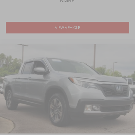
MSRP
VIEW VEHICLE