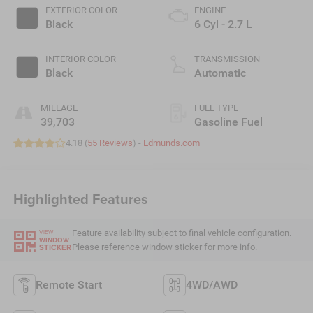
EXTERIOR COLOR
ENGINE
Black
6 Cyl - 2.7 L
INTERIOR COLOR
TRANSMISSION
Black
Automatic
MILEAGE
FUEL TYPE
39,703
Gasoline Fuel
4.18 (
55 Reviews
) -
Edmunds.com
Highlighted Features
Feature availability subject to final vehicle configuration.
VIEW
WINDOW
Please reference window sticker for more info.
STICKER
Remote Start
4WD/AWD