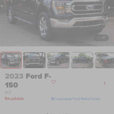
1
/
31
2023
Ford F-
150
XLT
Available
Crossroads Ford Wake Forest