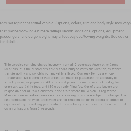
May not represent actual vehicle. (Options, colors, trim and body style may vary)
Max payload/towing estimate ratings shown. Additional options, equipment,
passengers, and cargo weight may affect payload/towing weights. See dealer
for details.
This website contains shared inventory from all Crossroads Automotive Group
locations. It is the customer's sole responsibility to verify the location, existence,
transferability, and condition of any vehicle listed. Courtesy Demos are non-
transferable. No claims, or warranties are made to guarantee the accuracy of
vehicle pricing or payments. All prices and payments are on in stock units, plus
state tax, tag & title fees, and $59 electronic filing fee. Out-of-state buyers are
responsible for all taxes and fees in the state where the vehicle is registered.
Manufacturer incentives may vary by state or region and are subject to change. The
dealership and the website provider are not responsible for misprints on prices or
equipment. By submitting your contact information, you authorize text, call, or email
communications from Crossroads.