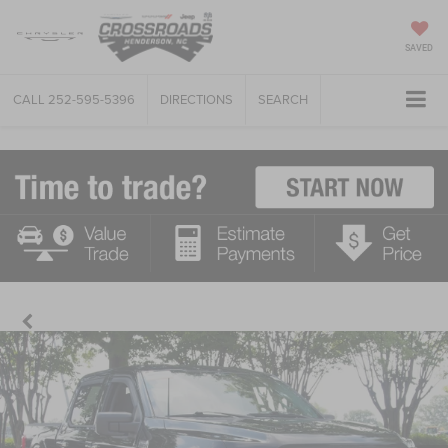
SAVED
CALL
252-595-5396
DIRECTIONS
SEARCH