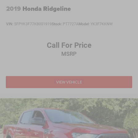
2019
Honda Ridgeline
VIN:
5FPYK3F77KB001919
Stock:
PT7727A
Model:
YK3F7KKNW
Call For Price
MSRP
VIEW VEHICLE