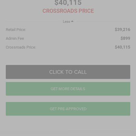
$40,115
CROSSROADS PRICE
Less
$39,216
Retail Price:
$899
Admin Fee
$40,115
Crossroads Price:
CLICK TO CALL
GET MORE DETAILS
GET PRE-APPROVED