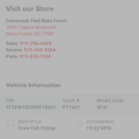
Visit our Store
Crossroads Ford Wake Forest
10101 Capital Boulevard
Wake Forest
,
NC
27587
Sales:
919-296-4404
Service:
919-343-9264
Parts:
919-635-1536
Vehicle Information
VIN:
Stock #:
Model Code:
1FTEW1EP2PKF15001
PT1447
W1E
BODY STYLE
CITY/HIGHWAY
Crew Cab Pickup
19/22 MPG