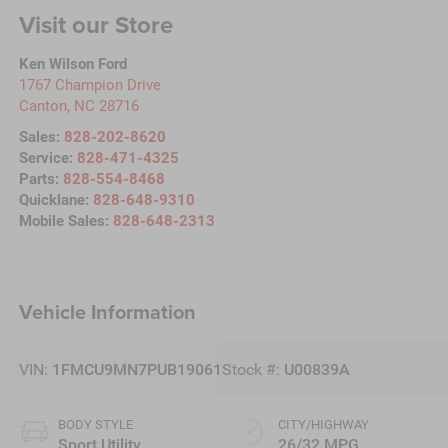
Visit our Store
Ken Wilson Ford
1767 Champion Drive
Canton
,
NC
28716
Sales:
828-202-8620
Service:
828-471-4325
Parts:
828-554-8468
Quicklane:
828-648-9310
Mobile Sales:
828-648-2313
Vehicle Information
VIN:
1FMCU9MN7PUB19061
Stock #:
U00839A
BODY STYLE
CITY/HIGHWAY
Sport Utility
26/32 MPG