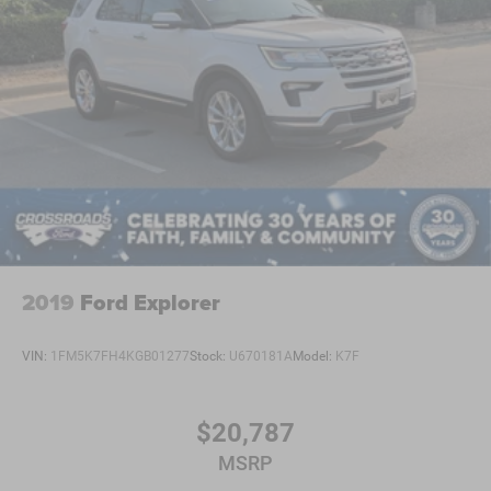
Requires Subscription
Blind Spot Monitor
Cross-Traffic Alert
Rear Collision Mitigation
Lane Departure Warning
Lane Keeping Assist
Lane Departure Warning
Front Collision Mitigation
Driver Monitoring
Tire Pressure Monitor
2019
Ford Explorer
Driver Air Bag
Passenger Air Bag
VIN:
1FM5K7FH4KGB01277
Stock:
U670181A
Model:
K7F
Front Head Air Bag
Rear Head Air Bag
$20,787
Passenger Air Bag Sensor
MSRP
Knee Air Bag