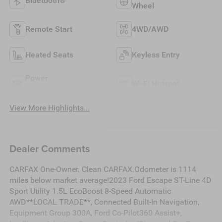
Bluetooth®
Wheel
Remote Start
4WD/AWD
Heated Seats
Keyless Entry
Power
Wi-Fi Hotspot
Tailgate/Liftgate
View More Highlights...
Dealer Comments
CARFAX One-Owner. Clean CARFAX.Odometer is 1114
miles below market average!2023 Ford Escape ST-Line 4D
Sport Utility 1.5L EcoBoost 8-Speed Automatic
AWD**LOCAL TRADE**, Connected Built-In Navigation,
Equipment Group 300A, Ford Co-Pilot360 Assist+,