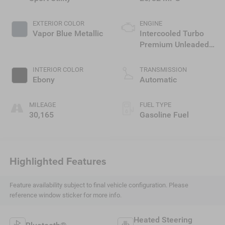
EXTERIOR COLOR
ENGINE
Vapor Blue Metallic
Intercooled Turbo
Premium Unleaded
I-3 1.5 L/91
INTERIOR COLOR
TRANSMISSION
Ebony
Automatic
MILEAGE
FUEL TYPE
30,165
Gasoline Fuel
Highlighted Features
Feature availability subject to final vehicle configuration. Please
reference window sticker for more info.
Heated Steering