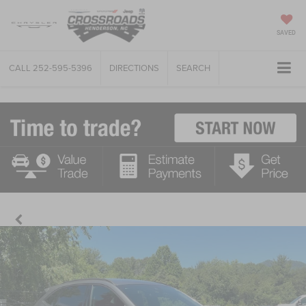
SAVED
CALL
252-595-5396
DIRECTIONS
SEARCH