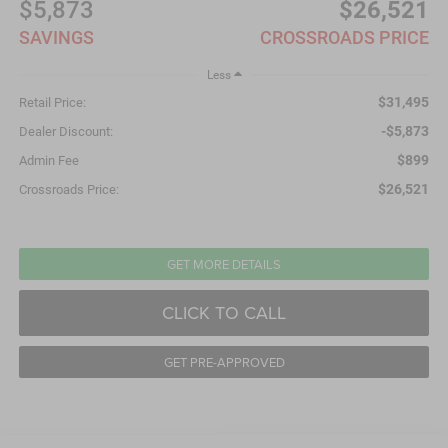
$5,873
$26,521
SAVINGS
CROSSROADS PRICE
Less
$31,495
Retail Price:
-$5,873
Dealer Discount:
$899
Admin Fee
$26,521
Crossroads Price:
GET MORE DETAILS
CLICK TO CALL
GET PRE-APPROVED