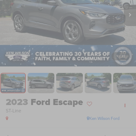
1
/
21
2023
Ford Escape
ST-Line
Ken Wilson Ford