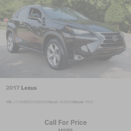
Auxiliary Audio Input
WiFi Hotspot
Smart Device Integration
Requires Subscription
Bluetooth® Connection
Pass-Through Rear Seat
Rear Bench Seat
Adjustable Steering Wheel
Trip Computer
Power Windows
WiFi Hotspot
2017
Lexus
Heated Steering Wheel
Keyless Entry
VIN:
JTJYARBZ5H2080330
Stock:
U65062B
Model:
9820
Power Door Locks
Keyless Entry
Call For Price
Power Door Locks
MSRP