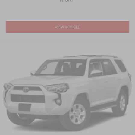
Keyless Start
Remote Trunk Release
WiFi Hotspot
Smart Device Integration
VIEW VEHICLE
Requires Subscription
Cruise Control
Climate Control
Multi-Zone A/C
A/C
Power Driver Seat
Cloth Seats
Vinyl Seats
Bucket Seats
Heated Front Seat(s)
Driver Adjustable Lumbar
Driver Vanity Mirror