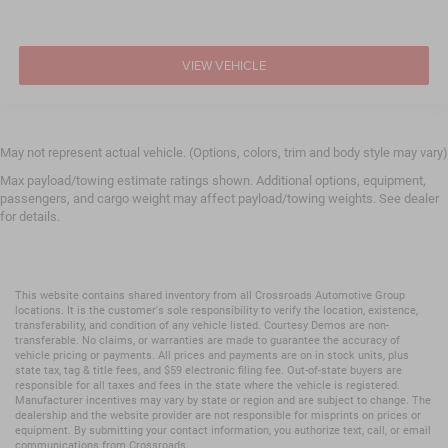
Child Safety Locks
Back-Up Camera
VIEW VEHICLE
May not represent actual vehicle. (Options, colors, trim and body style may vary)
Max payload/towing estimate ratings shown. Additional options, equipment,
passengers, and cargo weight may affect payload/towing weights. See dealer
for details.
This website contains shared inventory from all Crossroads Automotive Group
locations. It is the customer's sole responsibility to verify the location, existence,
transferability, and condition of any vehicle listed. Courtesy Demos are non-
transferable. No claims, or warranties are made to guarantee the accuracy of
vehicle pricing or payments. All prices and payments are on in stock units, plus
state tax, tag & title fees, and $59 electronic filing fee. Out-of-state buyers are
responsible for all taxes and fees in the state where the vehicle is registered.
Manufacturer incentives may vary by state or region and are subject to change. The
dealership and the website provider are not responsible for misprints on prices or
equipment. By submitting your contact information, you authorize text, call, or email
communications from Crossroads.