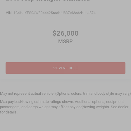
VIN:
1C4HJXFG0JW304442
Stock:
U837A
Model:
JLJS74
$26,000
MSRP
VIEW VEHICLE
May not represent actual vehicle. (Options, colors, trim and body style may vary)
Max payload/towing estimate ratings shown. Additional options, equipment,
passengers, and cargo weight may affect payload/towing weights. See dealer
for details.