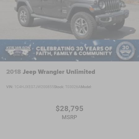
2018
Jeep Wrangler Unlimited
VIN:
1C4HJXEG7JW200855
Stock:
T03026A
Model:
$28,795
MSRP