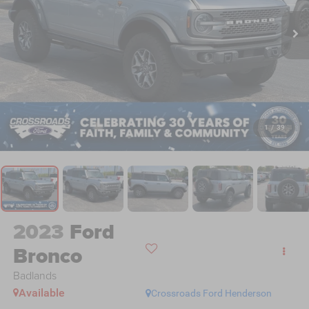
1
/
39
2023
Ford
Bronco
Badlands
Available
Crossroads Ford Henderson