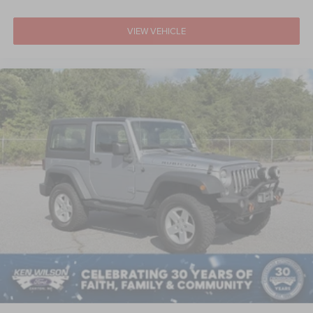
VIEW VEHICLE