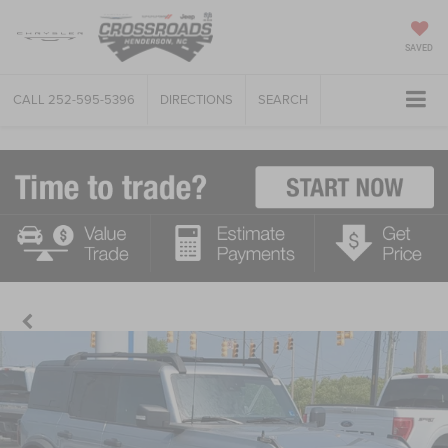
SAVED
CALL
252-595-5396
DIRECTIONS
SEARCH