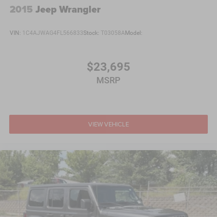
2015
Jeep Wrangler
VIN:
1C4AJWAG4FL566833
Stock:
T03058A
Model:
$23,695
MSRP
VIEW VEHICLE