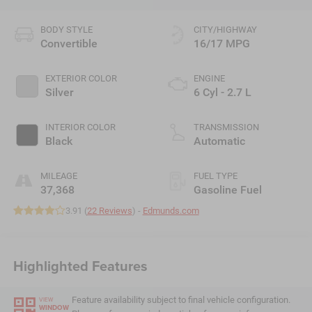
BODY STYLE
CITY/HIGHWAY
Convertible
16/17 MPG
EXTERIOR COLOR
ENGINE
Silver
6 Cyl - 2.7 L
INTERIOR COLOR
TRANSMISSION
Black
Automatic
MILEAGE
FUEL TYPE
37,368
Gasoline Fuel
3.91 (
22 Reviews
) -
Edmunds.com
Highlighted Features
Feature availability subject to final vehicle configuration.
VIEW
WINDOW