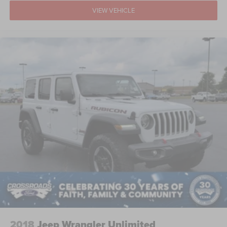
VIEW VEHICLE
2018
Jeep Wrangler Unlimited