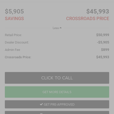
$5,905
$45,993
SAVINGS
CROSSROADS PRICE
Less
$50,999
Retail Price:
-$5,905
Dealer Discount:
$899
Admin Fee
$45,993
Crossroads Price:
CLICK TO CALL
GET MORE DETAILS
GET PRE-APPROVED