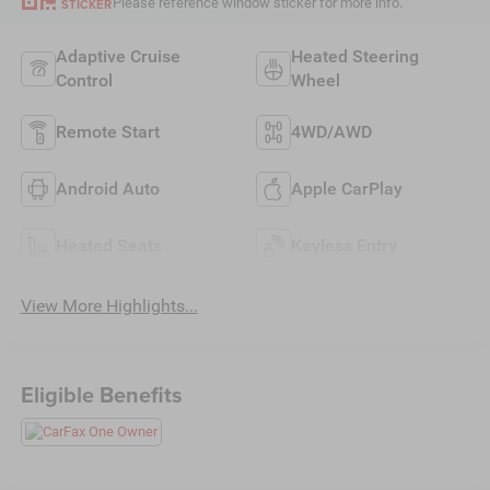
Please reference window sticker for more info.
STICKER
Adaptive Cruise
Heated Steering
Control
Wheel
Remote Start
4WD/AWD
Android Auto
Apple CarPlay
Heated Seats
Keyless Entry
View More Highlights...
Eligible Benefits