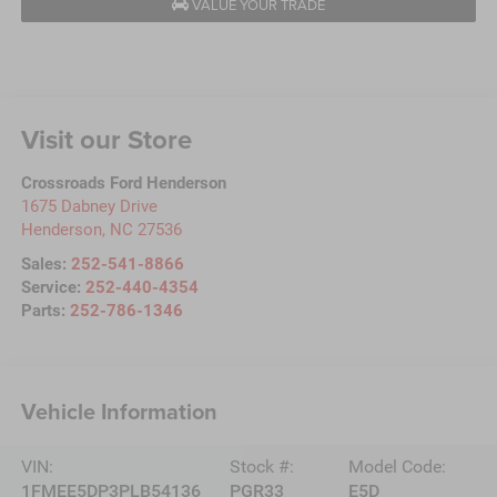
VALUE YOUR TRADE
Visit our Store
Crossroads Ford Henderson
1675 Dabney Drive
Henderson
,
NC
27536
Sales:
252-541-8866
Service:
252-440-4354
Parts:
252-786-1346
Vehicle Information
VIN:
Stock #:
Model Code:
1FMEE5DP3PLB54136
PGR33
E5D