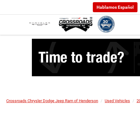
Hablamos Español
Crossroads Chrysler Dodge Jeep Ram of Henderson
Used Vehicles
2