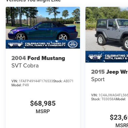
REAR VIEW CAMERA
SIRIUSXM® W/360L- NA AK&HI
TER MGMT W/G.O.A.T. MODES®
TOOL KIT- DOOR/TOP REMOVAL
2004
Ford Mustang
SVT Cobra
2015
Jeep Wr
Sport
VIN:
1FAFP49Y44F176533
Stock:
AB371
Model:
P49
VIN:
1C4AJWAG4FL56
Stock:
T03058A
Model:
$68,985
MSRP
$23,
MSR