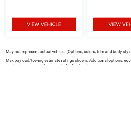
VIEW VEHICLE
VIEW VE
May not represent actual vehicle. (Options, colors, trim and body styl
Max payload/towing estimate ratings shown. Additional options, equ
payload/towing weights. See dealer for details.