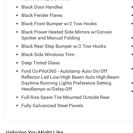
WIRELESS CHARGING PAD
Black Door Handles
Black Fender Flares
.17" MCHNED GRAY-PNTD ALUM WLS
10-SPEED AUTO TRANSMISSION
Black Front Bumper w/2 Tow Hooks
.LT285/70R17 A/T TIRES (33")
Black Power Heated Side Mirrors w/Convex
4.46/REAR AXLE-LOCKING DIFF
Spotter and Manual Folding
REMOTE START SYSTEM
Black Rear Step Bumper w/2 Tow Hooks
CNCTD BLT-IN NAV(3-YR INC)
Black Side Windows Trim
SOFT TOP, CLOTH W/PREP KIT
FRONT AXLE-LOCKING DIFFRNTL
Deep Tinted Glass
Ford Co-Pilot360 - Autolamp Auto On/Off
BADLANDS SUSPENSION
Reflector Led Low/High Beam Auto High-Beam
BRAKES, 4-WHEEL DISC/ABS
Daytime Running Lights Preference Setting
FORDPASS™ CONNECT 4GWI-FI
Headlamps w/Delay-Off
HOTSPOT TELEMATICS MODEM
Full-Size Spare Tire Mounted Outside Rear
FRNT/REAR LOCKING DIFFRNTL
Fully Galvanized Steel Panels
FRONT STA-BAR DISCONNECT
HILL START ASSIST
PRE-COLLISION ASSIST W/AEB
PUSH-BUTTON START
Vehicles You Might Like