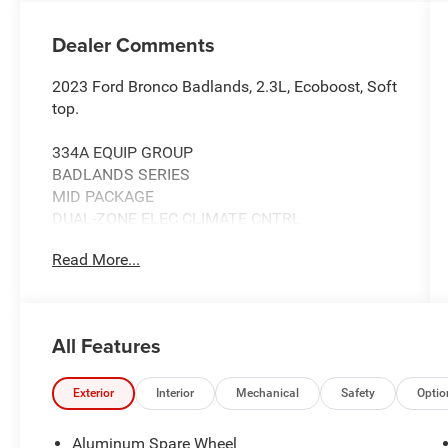
Dealer Comments
2023 Ford Bronco Badlands, 2.3L, Ecoboost, Soft
top.
334A EQUIP GROUP
BADLANDS SERIES
MID PACKAGE
DUAL-ZONE ELEC CLIMATE CNTRL
FRONT ROW HEATED SEATS
Read More...
POWER OUTLET
SYNC4 W/ENHNCD VOICE RECOG
FORD CO-PILOT360
HIGH PACKAGE
All Features
12" LCD CTR STACK TOUCHSCREEN
360-DEGREE CAMERA
LUX PACKAGE
Exterior
Interior
Mechanical
Safety
Optio
ADAPTIVE CRUISE CONTROL
HEATED STEERING WHEEL
Aluminum Spare Wheel