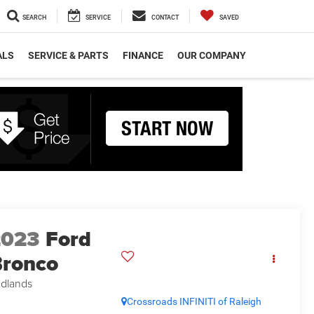
SEARCH
SERVICE
CONTACT
SAVED
ALS
SERVICE & PARTS
FINANCE
OUR COMPANY
2023
Ford
ronco
dlands
Crossroads INFINITI of Raleigh