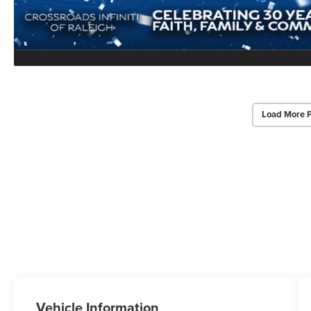
Load More 
Vehicle Information