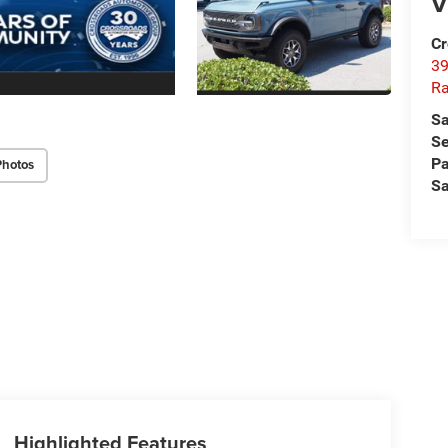
V
Cr
39
Ra
Sa
Se
Pa
Photos
Sa
Highlighted Features