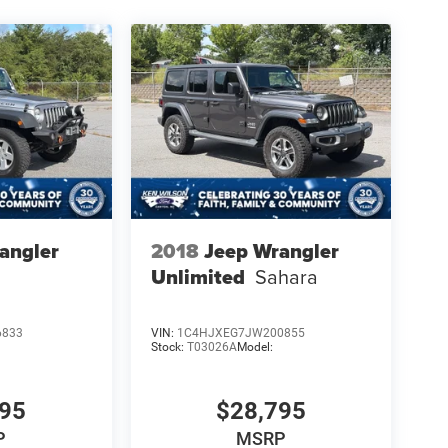
angler
2018
Jeep Wrangler
Unlimited
Sahara
6833
VIN:
1C4HJXEG7JW200855
Stock:
T03026A
Model:
695
$28,795
P
MSRP