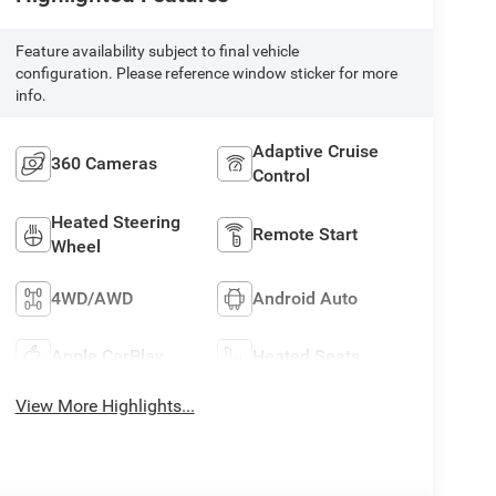
Feature availability subject to final vehicle
configuration. Please reference window sticker for more
info.
Adaptive Cruise
360 Cameras
Control
Heated Steering
Remote Start
Wheel
4WD/AWD
Android Auto
Apple CarPlay
Heated Seats
View More Highlights...