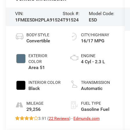
VIN:
Stock #:
Model Code:
1FMEE5DH2PLA91524
T91524
E5D
BODY STYLE
CITY/HIGHWAY
Convertible
16/17 MPG
EXTERIOR
ENGINE
4 Cyl - 2.3 L
COLOR
Area 51
INTERIOR COLOR
TRANSMISSION
Black
Automatic
MILEAGE
FUEL TYPE
29,256
Gasoline Fuel
3.91 (
22 Reviews
) -
Edmunds.com