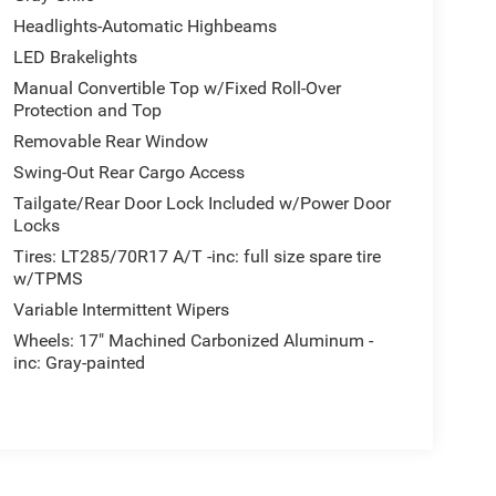
Headlights-Automatic Highbeams
LED Brakelights
Manual Convertible Top w/Fixed Roll-Over
Protection and Top
Removable Rear Window
Swing-Out Rear Cargo Access
Tailgate/Rear Door Lock Included w/Power Door
Locks
Tires: LT285/70R17 A/T -inc: full size spare tire
w/TPMS
Variable Intermittent Wipers
Wheels: 17" Machined Carbonized Aluminum -
inc: Gray-painted