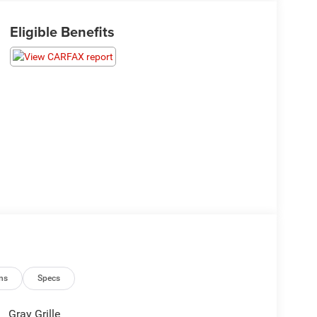
Eligible Benefits
ns
Specs
Gray Grille