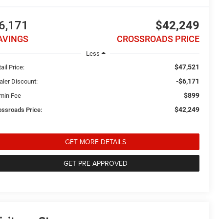
6,171
$42,249
AVINGS
CROSSROADS PRICE
Less
$47,521
ail Price:
-$6,171
aler Discount:
$899
min Fee
$42,249
ossroads Price:
GET MORE DETAILS
GET PRE-APPROVED