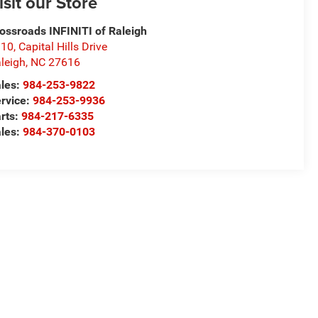
isit our Store
ossroads INFINITI of Raleigh
10, Capital Hills Drive
leigh
,
NC
27616
les:
984-253-9822
rvice:
984-253-9936
rts:
984-217-6335
les:
984-370-0103