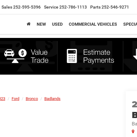
Sales
252-595-5396
Service
252-786-1113
Parts
252-546-9271
NEW
USED
COMMERCIAL VEHICLES
SPECI
023
Ford
Bronco
Badlands
B
Ba