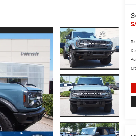
$
S
Ret
De
Ad
Cr