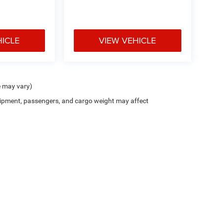
HICLE
VIEW VEHICLE
e may vary)
ipment, passengers, and cargo weight may affect