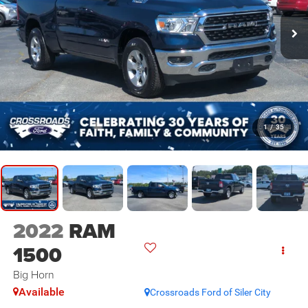
1
/
35
2022
RAM
1500
Big Horn
Available
Crossroads Ford of Siler City