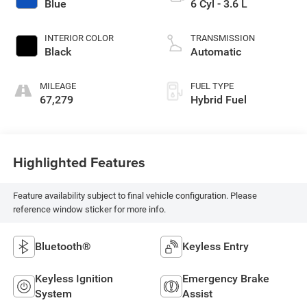
Blue
6 Cyl - 3.6 L
INTERIOR COLOR
TRANSMISSION
Black
Automatic
MILEAGE
FUEL TYPE
67,279
Hybrid Fuel
Highlighted Features
Feature availability subject to final vehicle configuration. Please
reference window sticker for more info.
Bluetooth®
Keyless Entry
Keyless Ignition
Emergency Brake
System
Assist