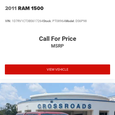
Tires: 275/65R18 BSW All Season LRR
2011
RAM 1500
Variable Intermittent Wipers
Wheels: 18" x 8" Cast-Aluminum Painted
VIN:
1D7RV1CT3BS617264
Stock:
PT0896A
Model:
DS6P98
Call For Price
MSRP
VIEW VEHICLE