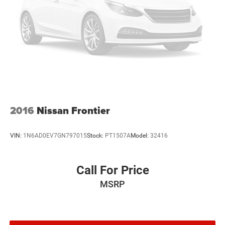
2016
Nissan Frontier
VIN:
1N6AD0EV7GN797015
Stock:
PT1507A
Model:
32416
Call For Price
MSRP