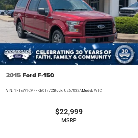
2015
Ford F-150
VIN:
1FTEW1CP7FKE01772
Stock:
U267032A
Model:
W1C
$22,999
MSRP