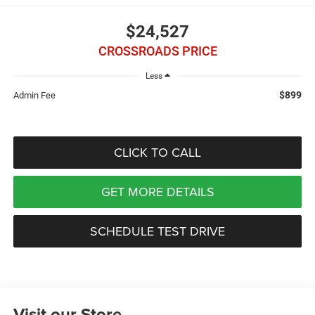
$24,527
CROSSROADS PRICE
Less
$899
Admin Fee
CLICK TO CALL
GET MORE DETAILS
SCHEDULE TEST DRIVE
Visit our Store