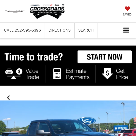
SAVED
CALL
252-595-5396
DIRECTIONS
SEARCH