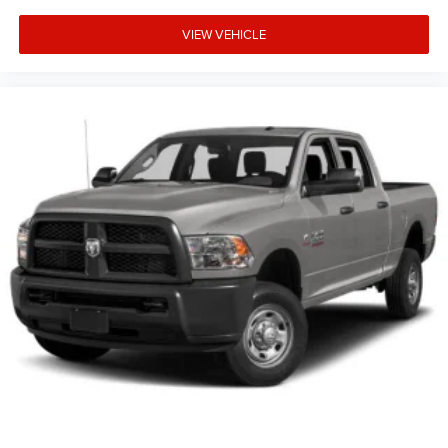
VIEW VEHICLE