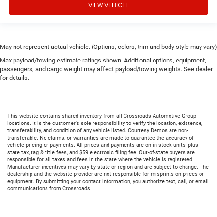
VIEW VEHICLE
May not represent actual vehicle. (Options, colors, trim and body style may vary)
Max payload/towing estimate ratings shown. Additional options, equipment,
passengers, and cargo weight may affect payload/towing weights. See dealer
for details.
This website contains shared inventory from all Crossroads Automotive Group
locations. It is the customer's sole responsibility to verify the location, existence,
transferability, and condition of any vehicle listed. Courtesy Demos are non-
transferable. No claims, or warranties are made to guarantee the accuracy of
vehicle pricing or payments. All prices and payments are on in stock units, plus
state tax, tag & title fees, and $59 electronic filing fee. Out-of-state buyers are
responsible for all taxes and fees in the state where the vehicle is registered.
Manufacturer incentives may vary by state or region and are subject to change. The
dealership and the website provider are not responsible for misprints on prices or
equipment. By submitting your contact information, you authorize text, call, or email
communications from Crossroads.