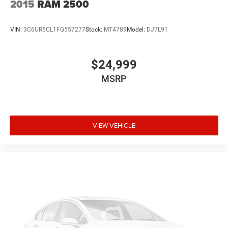
2015
RAM 2500
VIN:
3C6UR5CL1FG557277
Stock:
MT4789
Model:
DJ7L91
$24,999
MSRP
VIEW VEHICLE