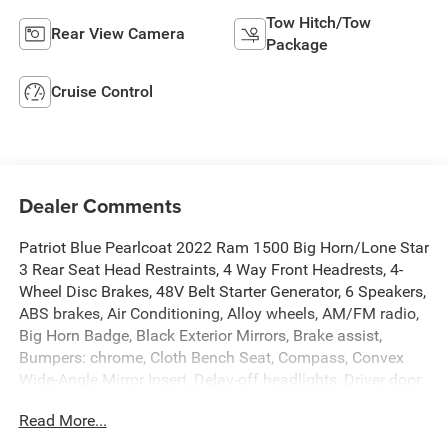
Tow Hitch/Tow
Rear View Camera
Package
Cruise Control
Dealer Comments
Patriot Blue Pearlcoat 2022 Ram 1500 Big Horn/Lone Star
3 Rear Seat Head Restraints, 4 Way Front Headrests, 4-
Wheel Disc Brakes, 48V Belt Starter Generator, 6 Speakers,
ABS brakes, Air Conditioning, Alloy wheels, AM/FM radio,
Big Horn Badge, Black Exterior Mirrors, Brake assist,
Bumpers: chrome, Cloth Bench Seat, Compass, Convex
Wide-Angle Mirror Insert, Delay-off headlights, Driver door
bin, Dual front impact airbags, Dual front side impact
Read More...
airbags, Electronic Stability Control, Emergency
communication system: SiriusXM Guardian, Front anti-roll