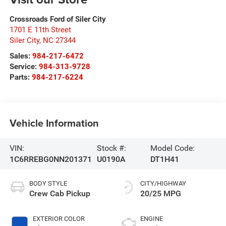
Crossroads Ford of Siler City
1701 E 11th Street
Siler City
,
NC
27344
Sales:
984-217-6472
Service:
984-313-9728
Parts:
984-217-6224
Vehicle Information
VIN:
Stock #:
Model Code:
1C6RREBG0NN201371
U0190A
DT1H41
BODY STYLE
CITY/HIGHWAY
Crew Cab Pickup
20/25 MPG
EXTERIOR COLOR
ENGINE