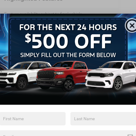
Feature availability subject to final vehicle
configuration. Please reference window sticker for more
info.
Heated Steering
Bluetooth®
Wheel
Remote Start
Android Auto
Apple CarPlay
Heated Seats
Keyless Ignition
Keyless Entry
System
View More Highlights...