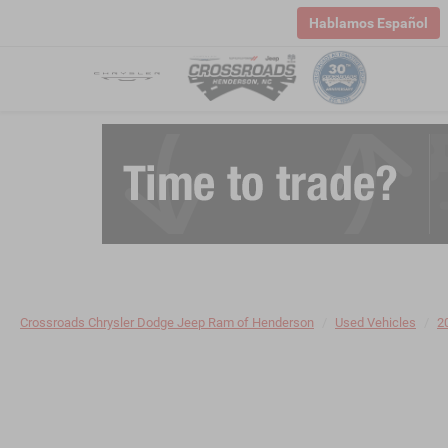
Hablamos Español
Crossroads Chrysler Dodge Jeep Ram of Henderson
Used Vehicles
2