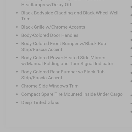
anti-roll bar, Rear Parking Sensors, Rear seat center arm
Headlamps w/Delay-Off
defroster, Rear window wiper, Remote keyless entry, Secu
Black Bodyside Cladding and Black Wheel Well
Speed-Sensitive Wipers, Splash Guards, Split folding rea
Trim
controls, Tachometer, Telescoping steering wheel, Tilt st
Black Grille w/Chrome Accents
signal indicator mirrors, Variably intermittent wipers, Wh
Body-Colored Door Handles
Body-Colored Front Bumper w/Black Rub
Strip/Fascia Accent
Crossroads Nissan of Wake Forest was opened by Cross
has become the premier location for everything Nissan. 
Body-Colored Power Heated Side Mirrors
approach to make car buying a streamlined process for
w/Manual Folding and Turn Signal Indicator
surrounding areas. We’re staffed with friendly associate
Body-Colored Rear Bumper w/Black Rub
better serve our local Spanish-speaking community. Addit
Strip/Fascia Accent
lot, as we’ll thoroughly service your ride in order to get 
Chrome Side Windows Trim
Crossroads Nissan of Wake Forest today.
Compact Spare Tire Mounted Inside Under Cargo
Deep Tinted Glass