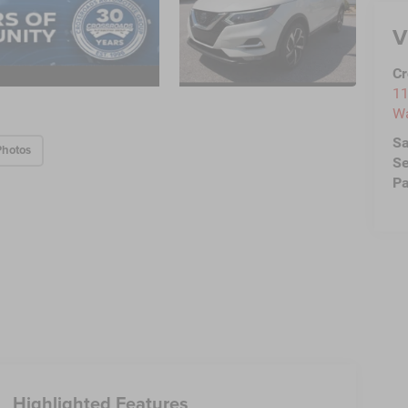
V
Cr
11
Wa
Sa
Photos
Se
Pa
Highlighted Features