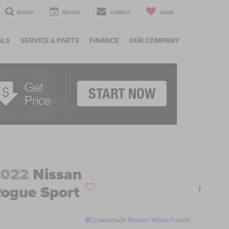
SEARCH
SERVICE
CONTACT
SAVED
ALS
SERVICE & PARTS
FINANCE
OUR COMPANY
2022
Nissan
ogue Sport
L
Crossroads Nissan Wake Forest