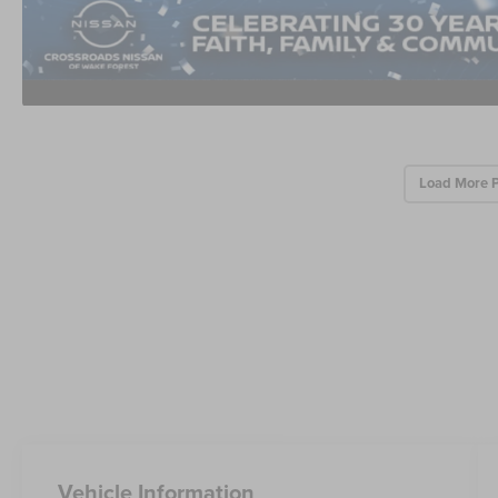
Load More 
Vehicle Information