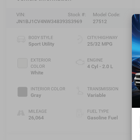
VIN:
Stock #:
Model Code:
JN1BJ1CV4NW348393
S3969
27512
BODY STYLE
CITY/HIGHWAY
Sport Utility
25/32 MPG
EXTERIOR
ENGINE
4 Cyl - 2.0 L
COLOR
White
INTERIOR COLOR
TRANSMISSION
Gray
Variable
MILEAGE
FUEL TYPE
26,064
Gasoline Fuel