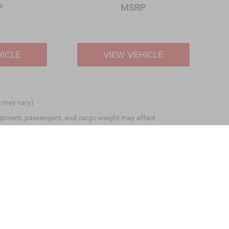
P
MSRP
HICLE
VIEW VEHICLE
e may vary)
ipment, passengers, and cargo weight may affect