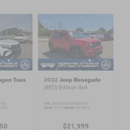
agen Taos
2022
Jeep Renegade
(RED) Edition 4x4
2505
VIN:
ZACNJDB18NPN65319
12RZ
Stock:
PU734
Model:
BVJM74
450
$21,999