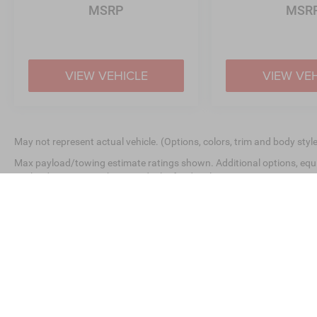
MSRP
MSR
VIEW VEHICLE
VIEW VE
May not represent actual vehicle. (Options, colors, trim and body styl
Max payload/towing estimate ratings shown. Additional options, equ
payload/towing weights. See dealer for details.