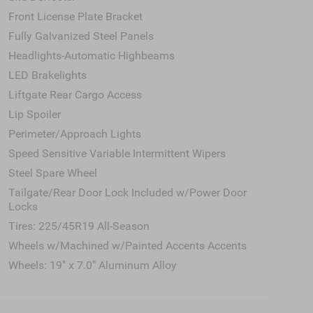
rest, Rear side impact airbag, Rear window
Front License Plate Bracket
rity system, Speed control, Speed-sensing steering,
Fully Galvanized Steel Panels
r seat, Spoiler, Steering wheel mounted audio
Headlights-Automatic Highbeams
eering wheel, Traction control, Trip computer, Turn
eels: 19" x 7.0" Aluminum Alloy.
LED Brakelights
Liftgate Rear Cargo Access
Lip Spoiler
roads Automotive Group in August of 2007 and
We pride ourselves on our customer-centric
Perimeter/Approach Lights
 our community in Wake Forest, NC, and
Speed Sensitive Variable Intermittent Wipers
s as well as members versed in Spanish in order to
Steel Spare Wheel
ionally, we’re here for you even after you leave our
Tailgate/Rear Door Lock Included w/Power Door
you back to your daily life. Discover more from
Locks
Tires: 225/45R19 All-Season
Wheels w/Machined w/Painted Accents Accents
Wheels: 19" x 7.0" Aluminum Alloy