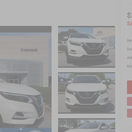
$
S
Ret
De
Ad
Cr