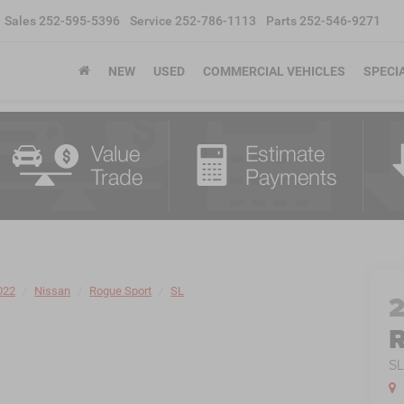
Sales
252-595-5396
Service
252-786-1113
Parts
252-546-9271
NEW
USED
COMMERCIAL VEHICLES
SPECI
022
Nissan
Rogue Sport
SL
R
S