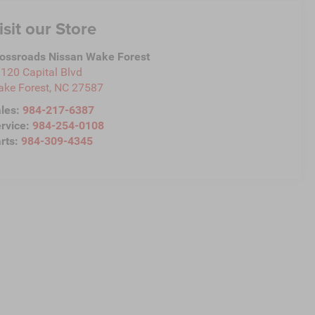
isit our Store
ossroads Nissan Wake Forest
120 Capital Blvd
ke Forest
,
NC
27587
les:
984-217-6387
rvice:
984-254-0108
rts:
984-309-4345