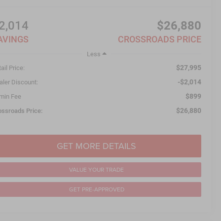
2,014
$26,880
AVINGS
CROSSROADS PRICE
Less
$27,995
ail Price:
-$2,014
aler Discount:
$899
min Fee
$26,880
ossroads Price:
GET MORE DETAILS
VALUE YOUR TRADE
GET PRE-APPROVED