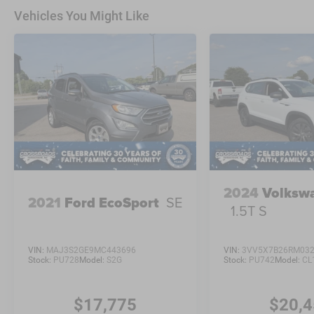
Vehicles You Might Like
2024
Volksw
2021
Ford EcoSport
SE
1.5T S
VIN:
MAJ3S2GE9MC443696
VIN:
3VV5X7B26RM03
Stock:
PU728
Model:
S2G
Stock:
PU742
Model:
CL
$17,775
$20,