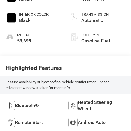
INTERIOR COLOR
TRANSMISSION
Black
Automatic
MILEAGE
FUEL TYPE
58,699
Gasoline Fuel
Highlighted Features
Feature availability subject to final vehicle configuration. Please
reference window sticker for more info.
Heated Steering
Bluetooth®
Wheel
Remote Start
Android Auto