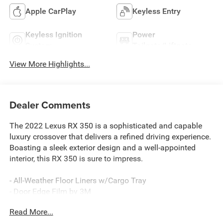
Apple CarPlay
Keyless Entry
Keyless Ignition
Power
System
Tailgate/Liftgate
View More Highlights...
Dealer Comments
The 2022 Lexus RX 350 is a sophisticated and capable
luxury crossover that delivers a refined driving experience.
Boasting a sleek exterior design and a well-appointed
interior, this RX 350 is sure to impress.
- All-Weather Floor Liners w/Cargo Tray
- Door Edge Film by 3M
- LED Fog Lamps
Read More...
- Wheels: 20" Dark Silver Alloy w/Machined Finish