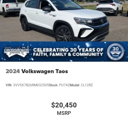
2024
Volkswagen Taos
VIN:
3VV5X7B26RM032505
Stock:
PU742
Model:
CL12RZ
$20,450
MSRP