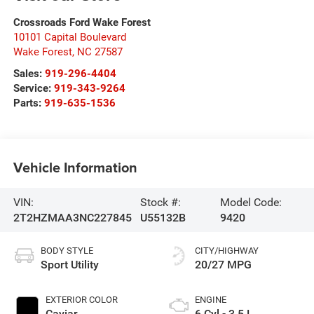
Crossroads Ford Wake Forest
10101 Capital Boulevard
Wake Forest
,
NC
27587
Sales:
919-296-4404
Service:
919-343-9264
Parts:
919-635-1536
Vehicle Information
VIN:
Stock #:
Model Code:
2T2HZMAA3NC227845
U55132B
9420
BODY STYLE
CITY/HIGHWAY
Sport Utility
20/27 MPG
EXTERIOR COLOR
ENGINE
Caviar
6 Cyl - 3.5 L