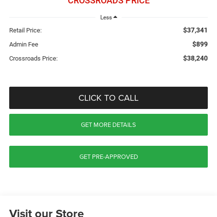
CROSSROADS PRICE
Less
$37,341
Retail Price:
$899
Admin Fee
$38,240
Crossroads Price:
CLICK TO CALL
GET MORE DETAILS
GET PRE-APPROVED
Visit our Store