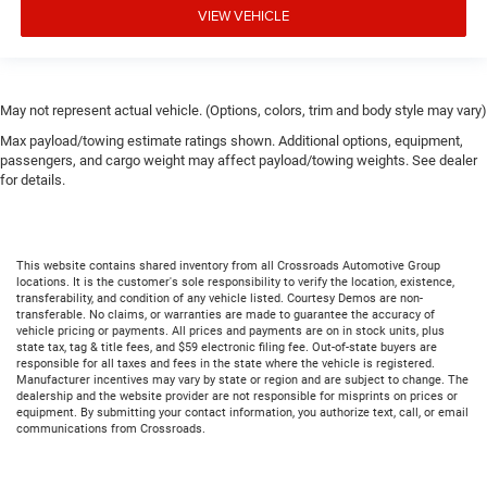
VIEW VEHICLE
May not represent actual vehicle. (Options, colors, trim and body style may vary)
Max payload/towing estimate ratings shown. Additional options, equipment,
passengers, and cargo weight may affect payload/towing weights. See dealer
for details.
This website contains shared inventory from all Crossroads Automotive Group
locations. It is the customer's sole responsibility to verify the location, existence,
transferability, and condition of any vehicle listed. Courtesy Demos are non-
transferable. No claims, or warranties are made to guarantee the accuracy of
vehicle pricing or payments. All prices and payments are on in stock units, plus
state tax, tag & title fees, and $59 electronic filing fee. Out-of-state buyers are
responsible for all taxes and fees in the state where the vehicle is registered.
Manufacturer incentives may vary by state or region and are subject to change. The
dealership and the website provider are not responsible for misprints on prices or
equipment. By submitting your contact information, you authorize text, call, or email
communications from Crossroads.