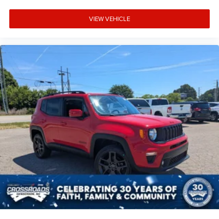
VIEW VEHICLE