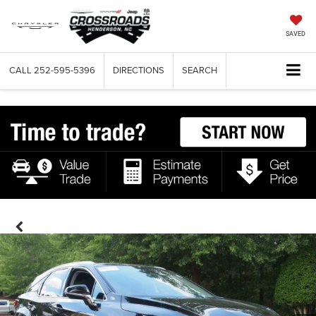
SAVED
CALL
252-595-5396
DIRECTIONS
SEARCH