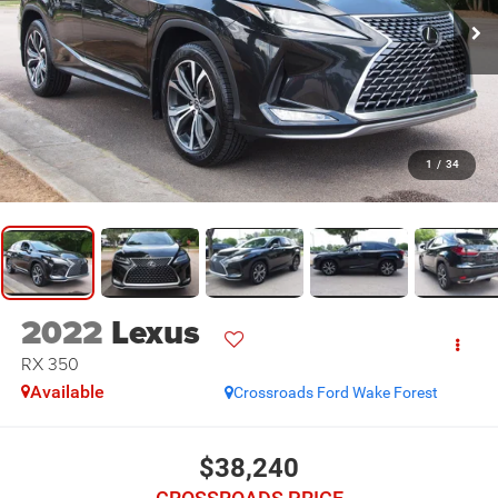
1
/
34
2022
Lexus
RX 350
Available
Crossroads Ford Wake Forest
$38,240