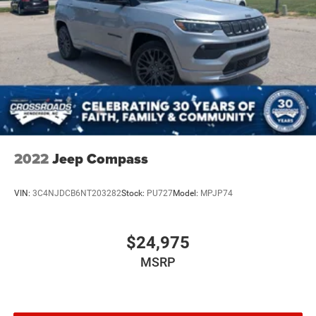
2022
Jeep Compass
VIN:
3C4NJDCB6NT203282
Stock:
PU727
Model:
MPJP74
$24,975
MSRP