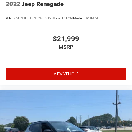
2022
Jeep Renegade
VIN:
ZACNJDB18NPN65319
Stock:
PU734
Model:
BVJM74
$21,999
MSRP
VIEW VEHICLE