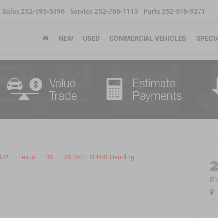
Sales
252-595-5396
Service
252-786-1113
Parts
252-546-9271
NEW
USED
COMMERCIAL VEHICLES
SPECI
022
Lexus
RX
RX 350 F SPORT Handling
RX