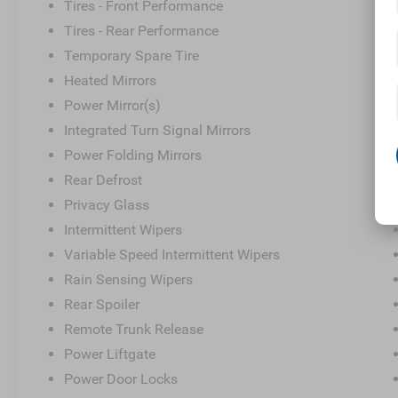
Tires - Front Performance
Tires - Rear Performance
Temporary Spare Tire
Heated Mirrors
Power Mirror(s)
Integrated Turn Signal Mirrors
Power Folding Mirrors
Rear Defrost
Privacy Glass
Intermittent Wipers
Variable Speed Intermittent Wipers
Rain Sensing Wipers
Rear Spoiler
Remote Trunk Release
Power Liftgate
Power Door Locks