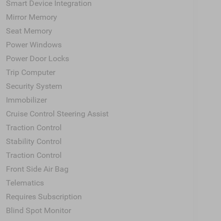
Smart Device Integration
Mirror Memory
Seat Memory
Power Windows
Power Door Locks
Trip Computer
Security System
Immobilizer
Cruise Control Steering Assist
Traction Control
Stability Control
Traction Control
Front Side Air Bag
Telematics
Requires Subscription
Blind Spot Monitor