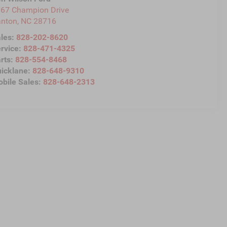
67 Champion Drive
anton
,
NC
28716
les:
828-202-8620
rvice:
828-471-4325
rts:
828-554-8468
icklane:
828-648-9310
bile Sales:
828-648-2313