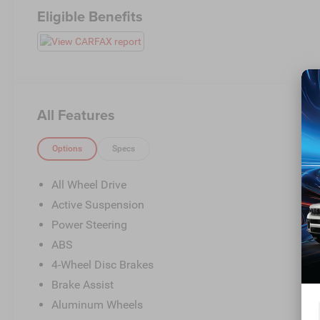
Eligible Benefits
All Features
Options
Specs
All Wheel Drive
Active Suspension
Power Steering
ABS
4-Wheel Disc Brakes
Brake Assist
Aluminum Wheels