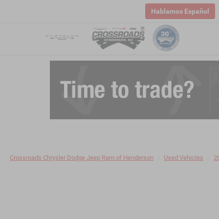
Hablamos Español
Crossroads Chrysler Dodge Jeep Ram of Henderson
Used Vehicles
2