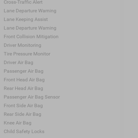
Cross-Traffic Alert
Lane Departure Warning
Lane Keeping Assist
Lane Departure Warning
Front Collision Mitigation
Driver Monitoring
Tire Pressure Monitor
Driver Air Bag
Passenger Air Bag
Front Head Air Bag
Rear Head Air Bag
Passenger Air Bag Sensor
Front Side Air Bag
Rear Side Air Bag
Knee Air Bag
Child Safety Locks