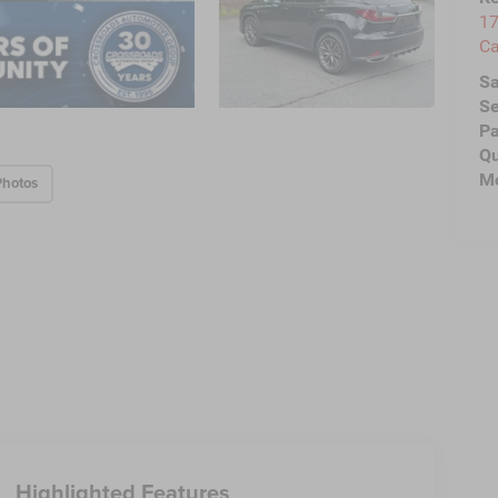
17
C
Sa
Se
Pa
Qu
Mo
Photos
Highlighted Features