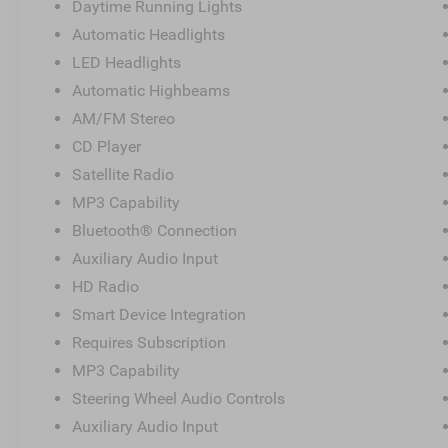
Daytime Running Lights
Automatic Headlights
LED Headlights
Automatic Highbeams
AM/FM Stereo
CD Player
Satellite Radio
MP3 Capability
Bluetooth® Connection
Auxiliary Audio Input
HD Radio
Smart Device Integration
Requires Subscription
MP3 Capability
Steering Wheel Audio Controls
Auxiliary Audio Input