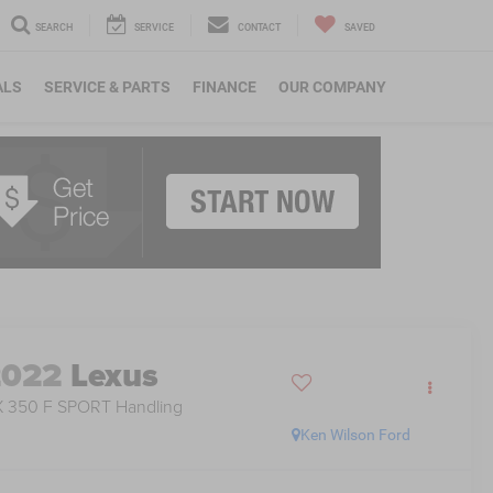
SEARCH
SERVICE
CONTACT
SAVED
ALS
SERVICE & PARTS
FINANCE
OUR COMPANY
2022
Lexus
 350 F SPORT Handling
Ken Wilson Ford