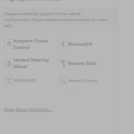
Feature availability subject to final vehicle
configuration. Please reference window sticker for more
info.
Adaptive Cruise
Bluetooth®
Control
Heated Steering
Remote Start
Wheel
4WD/AWD
Heated Seats
Power
Keyless Entry
Tailgate/Liftgate
View More Highlights...