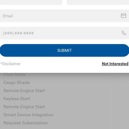
Climate Control
Multi-Zone A/C
A/C
Premium Synthetic Seats
Auto-Dimming Rearview Mirror
Driver Vanity Mirror
Passenger Vanity Mirror
SUBMIT
Driver Illuminated Vanity Mirror
*Disclaimer
Not Interested
Passenger Illuminated Visor Mirror
Floor Mats
Cargo Shade
Remote Engine Start
Keyless Start
Remote Engine Start
Smart Device Integration
Requires Subscription