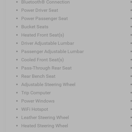
Bluetooth® Connection
Power Driver Seat
Power Passenger Seat
Bucket Seats
Heated Front Seat(s)
Driver Adjustable Lumbar
Passenger Adjustable Lumbar
Cooled Front Seat(s)
Pass-Through Rear Seat
Rear Bench Seat
Adjustable Steering Wheel
Trip Computer
Power Windows
WiFi Hotspot
Leather Steering Wheel
Heated Steering Wheel