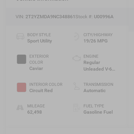
VIN:
2T2YZMDA9NC348861
Stock #:
U00996A
BODY STYLE
CITY/HIGHWAY
Sport Utility
19/26 MPG
EXTERIOR
ENGINE
Regular
COLOR
Caviar
Unleaded V-6
3.5 L/211
INTERIOR COLOR
TRANSMISSION
Circuit Red
Automatic
MILEAGE
FUEL TYPE
62,498
Gasoline Fuel