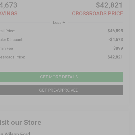
4,673
$42,821
AVINGS
CROSSROADS PRICE
Less
$46,595
ail Price:
-$4,673
aler Discount:
$899
min Fee
$42,821
ossroads Price:
GET MORE DETAILS
GET PRE-APPROVED
isit our Store
n Wilson Ford