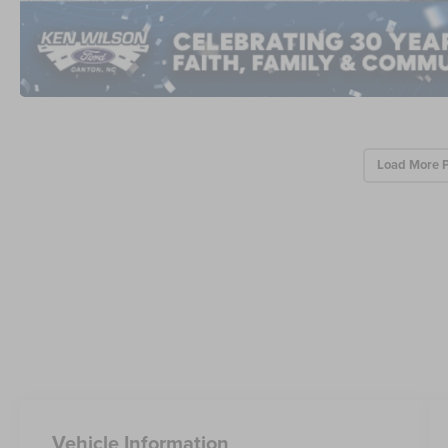
Load More 
Vehicle Information