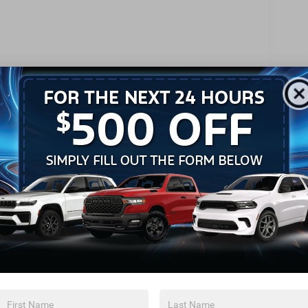
Keyless Start
Keyless Entry
Power Door Locks
Remote Trunk Release
Universal Garage Door Opener
Cruise Control
Adaptive Cruise Control