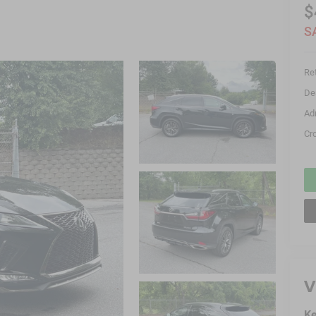
$
S
Ret
De
Ad
Cr
V
Ke