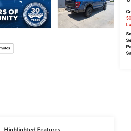
Cr
50
L
Sa
Se
Pa
Photos
Sa
Highlighted Features