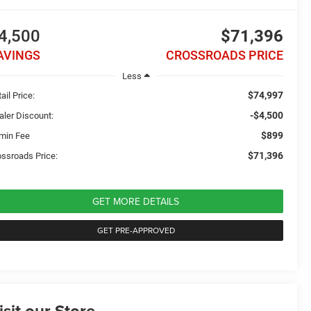
4,500
$71,396
AVINGS
CROSSROADS PRICE
Less
$74,997
ail Price:
-$4,500
aler Discount:
$899
min Fee
$71,396
ossroads Price:
GET MORE DETAILS
GET PRE-APPROVED
isit our Store