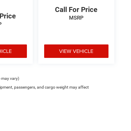
Call For Price
 Price
MSRP
P
HICLE
VIEW VEHICLE
e may vary)
ipment, passengers, and cargo weight may affect