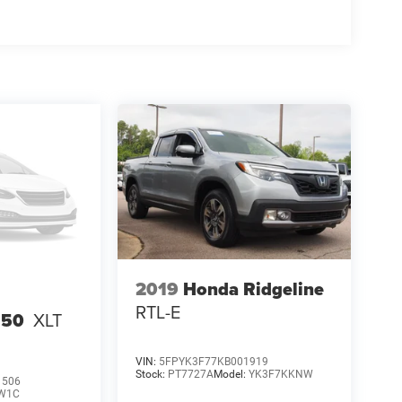
2019
Honda Ridgeline
RTL-E
150
XLT
VIN:
5FPYK3F77KB001919
Stock:
PT7727A
Model:
YK3F7KKNW
1506
W1C