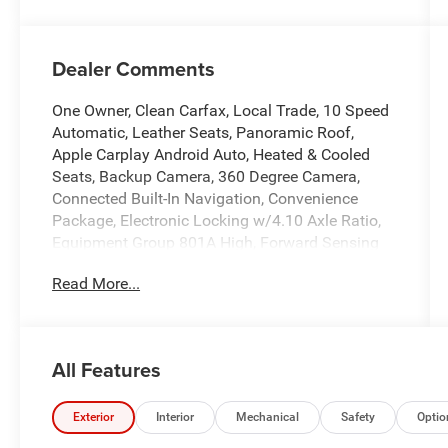
Dealer Comments
One Owner, Clean Carfax, Local Trade, 10 Speed
Automatic, Leather Seats, Panoramic Roof,
Apple Carplay Android Auto, Heated & Cooled
Seats, Backup Camera, 360 Degree Camera,
Connected Built-In Navigation, Convenience
Package, Electronic Locking w/4.10 Axle Ratio,
Equipment Group 801A High, Forward Sensing
System, Front-Axle w/Torsen Differential, Heated
Read More...
Steering Wheel, Integrated Trailer Brake
Controller, Interior Work Surface, Leather Trim
Seats w/Heated 2nd Row, LED Projector
w/Dynamic Bending Headlamps, Moonroof &
All Features
Tailgate, Navigation system: Connected
Navigation, Partitioned Lockable Fold-Flat
Storage, Power Tailgate, Power Tilt/Telescoping
Exterior
Interior
Mechanical
Safety
Optio
Steering Column w/Memory, Pro Trailer Backup