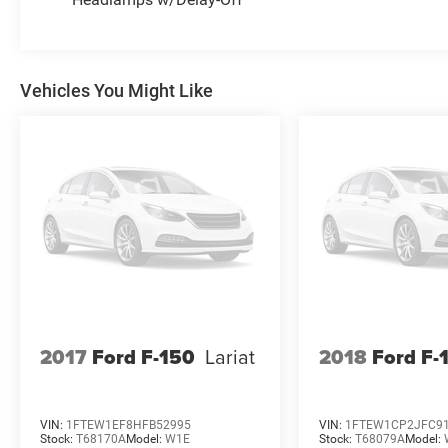
* 172 Point Inspection
* Limited Warranty: 12 Month/12,000 Mile
(whichever comes first) after new car warranty
expires or from certified purchase date
Vehicles You Might Like
* Vehicle History
* Warranty Deductible: $100
* Powertrain Limited Warranty: 84
Month/100,000 Mile (whichever comes first)
from original in-service date
2017
Ford F-150
Lariat
2018
Ford F-
VIN:
1FTEW1EF8HFB52995
VIN:
1FTEW1CP2JFC9
Stock:
T68170A
Model:
W1E
Stock:
T68079A
Model: