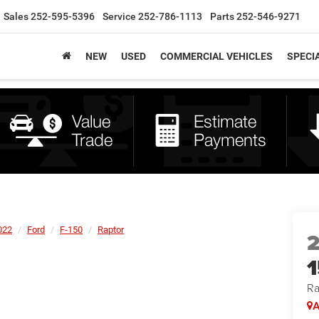
Sales
252-595-5396
Service
252-786-1113
Parts
252-546-9271
NEW
USED
COMMERCIAL VEHICLES
SPECI
022
Ford
F-150
Raptor
Ra
A