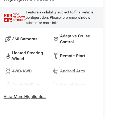
Feature availability subject to final vehicle
VIEW
configuration. Please reference window
WINDOW
STICKER
sticker for more info.
Adaptive Cruise
360 Cameras
Control
Heated Steering
Remote Start
Wheel
4WD/AWD
Android Auto
Apple CarPlay
Cooled Seats
View More Highlights...