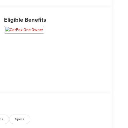
Eligible Benefits
ns
Specs