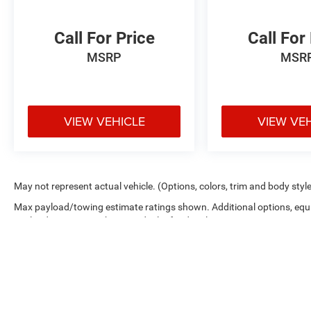
Call For Price
Call For
MSRP
MSR
VIEW VEHICLE
VIEW VE
May not represent actual vehicle. (Options, colors, trim and body styl
Max payload/towing estimate ratings shown. Additional options, equ
payload/towing weights. See dealer for details.