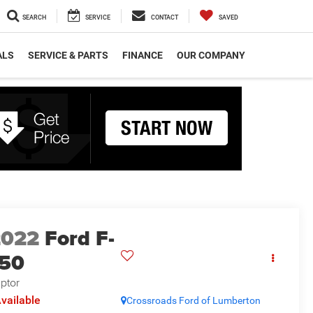
SEARCH
SERVICE
CONTACT
SAVED
ALS
SERVICE & PARTS
FINANCE
OUR COMPANY
2022
Ford F-
150
ptor
vailable
Crossroads Ford of Lumberton