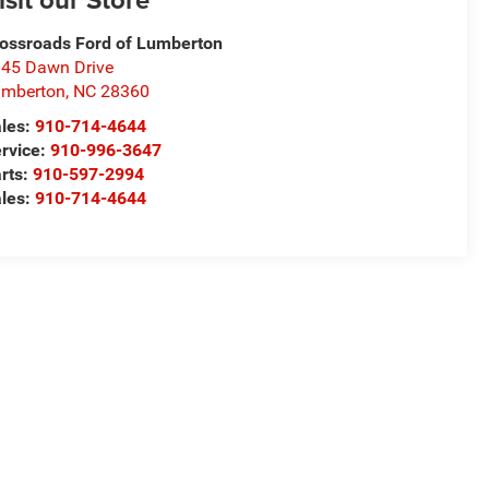
ossroads Ford of Lumberton
45 Dawn Drive
umberton
,
NC
28360
les:
910-714-4644
rvice:
910-996-3647
rts:
910-597-2994
les:
910-714-4644