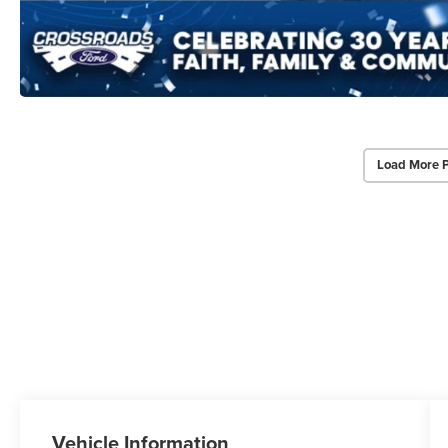
Load More 
Vehicle Information