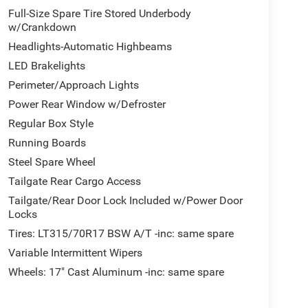
Full-Size Spare Tire Stored Underbody
w/Crankdown
Headlights-Automatic Highbeams
LED Brakelights
Perimeter/Approach Lights
Power Rear Window w/Defroster
Regular Box Style
Running Boards
Steel Spare Wheel
Tailgate Rear Cargo Access
Tailgate/Rear Door Lock Included w/Power Door
Locks
Tires: LT315/70R17 BSW A/T -inc: same spare
Variable Intermittent Wipers
Wheels: 17" Cast Aluminum -inc: same spare