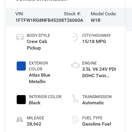
VIN:
Stock #:
Model Code:
1FTFW1RG8NFB45208
T26060A
W1R
BODY STYLE
CITY/HIGHWAY
Crew Cab
15/18 MPG
Pickup
EXTERIOR
ENGINE
3.5L V6 24V PDI
COLOR
Atlas Blue
DOHC Twin
Metallic
Turbo
INTERIOR COLOR
TRANSMISSION
Black
Automatic
MILEAGE
FUEL TYPE
28,662
Gasoline Fuel