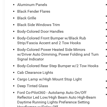
Assist, Radio: B&O Unleashed Sound System by
Aluminum Panels
Bang & Olufsen, Rain-Sensing Wipers, Raptor 37
Black Fender Flares
Graphics, Raptor 37 Performance Package,
Black Grille
Raptor Carbon Fiber Package, Rigid LED Fog
Lamp, Sport Tuned Shock Absorbers, SYNC 4
Black Side Windows Trim
w/Enhanced Voice Recognition, Tailgate
Body-Colored Door Handles
Applique FORD, Torsen Package, Tow
Body-Colored Front Bumper w/Black Rub
Technology Package, Twin Panel Moonroof,
Strip/Fascia Accent and 2 Tow Hooks
Universal Garage Door Opener, Wheels: Unique
Body-Colored Power Heated Side Mirrors
17" Forged Aluminum Bead-Lock Capable,
w/Driver Auto Dimming, Power Folding and Turn
Wireless Charging Pad.
Signal Indicator
Body-Colored Rear Step Bumper w/2 Tow Hooks
Ford Gold Certified Details:
Cab Clearance Lights
* Roadside Assistance
Cargo Lamp w/High Mount Stop Light
* Transferable Warranty
Deep Tinted Glass
* And 22,000 FordPass Rewards Points to use
Ford Co-Pilot360 - Autolamp Auto On/Off
toward first two maintenance visits. Only Ford
Reflector Led Low/High Beam Auto High-Beam
Models, Such as the F150 Truck, F250 Truck and
Daytime Running Lights Preference Setting
Explorer SUV, Can Become Gold Certified
Headlamps w/Delay-Off