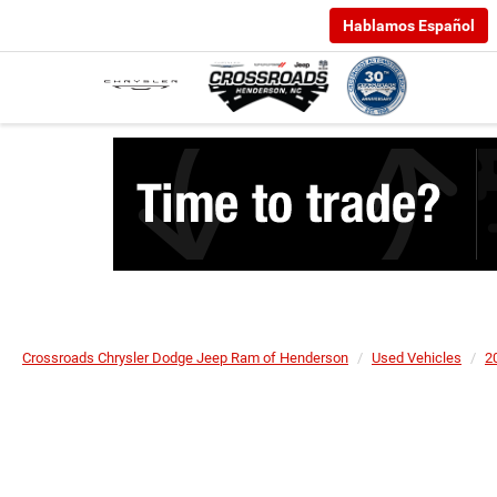
Hablamos Español
Crossroads Chrysler Dodge Jeep Ram of Henderson
Used Vehicles
2