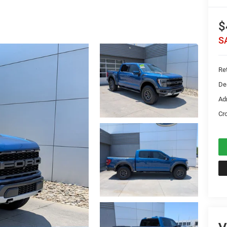
$
S
Ret
De
Ad
Cr
V