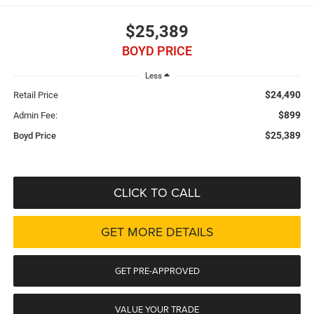
$25,389
BOYD PRICE
Less
$24,490
Retail Price
$899
Admin Fee:
$25,389
Boyd Price
CLICK TO CALL
GET MORE DETAILS
GET PRE-APPROVED
VALUE YOUR TRADE