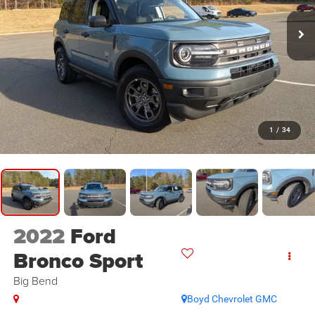
1
/
34
2022
Ford
Bronco Sport
Big Bend
Boyd Chevrolet GMC