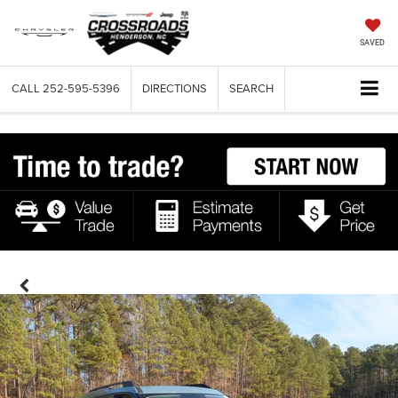
SAVED
CALL
252-595-5396
DIRECTIONS
SEARCH