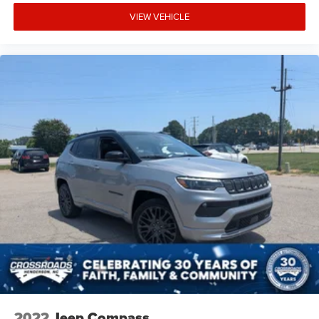
VIEW VEHICLE
Manual reclining rear seat - Lean back, even in back.
Gain some space between you and the front seat with
manual reclining rear seat. It lets you adjust the angle
of the seatback for added comfort during the drive, or
for a more comfortable rest during the longer treks.
Settle in, with manual reclining rear seat.
Manual telescopic steering wheel - Easy to fit in. The
most comfortable position for your steering wheel
while you drive can mean having to squeeze past it to
get in and out of the vehicle. With the manual
telescopic steering wheel, you can find the perfect
position for all situations.
Manual tilt steering wheel - Easy to fit in. The most
comfortable position for your steering wheel while you
drive can mean having to squeeze past it to get in and
out of the vehicle. With the manual tilt steering wheel
it's easy to find the perfect fit for all situations.
Console insert material
: Metal-look console insert
Door panel insert
: Metal-look door panel insert
2022
Jeep Compass
Panel insert
: Metal-look instrument panel insert