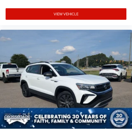
Manual reclining driver seat - Lean back. Gain some
space between you and the wheel with manual
VIEW VEHICLE
reclining driver seat. It lets you adjust the angle of the
seatback for added comfort while you’re driving, or for
a more comfortable rest while you’re pulled over. Settle
in, with manual reclining driver seat.
6-way driver seat - It doesn't matter how long your drive
is; if you aren't comfortable while you're behind the
wheel, every trip feels like a chore. With a 6-way driver
seat, finding the perfect position is easy, so you can sit
back, (or up, or a little forward), relax and enjoy the
journey.
Rear seats fixed or removable
: Fixed rear seats
Fold forward seatback - Down for whatever. Sometimes
you need a little more room for your cargo and fold
forward seatback makes it easy to get it. With very little
effort the seatback rests on the cushion for quick and
simple space gains. With fold forward seatback, it all
fits.
Passenger seat direction
: Front passenger seat with 4-
way directional controls