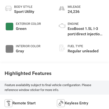
BODY STYLE
MILEAGE
Sport Utility
24,236
EXTERIOR COLOR
ENGINE
Green
EcoBoost 1.5L I-3
port/direct injection,
DOHC, Ti-VCT
variable valve
INTERIOR COLOR
FUEL TYPE
control, intercooled
Gray
Regular unleaded
turbo, regular
unleaded, engine
with 181HP
Highlighted Features
Feature availability subject to final vehicle configuration. Please
reference window sticker for more info.
Remote Start
Keyless Entry