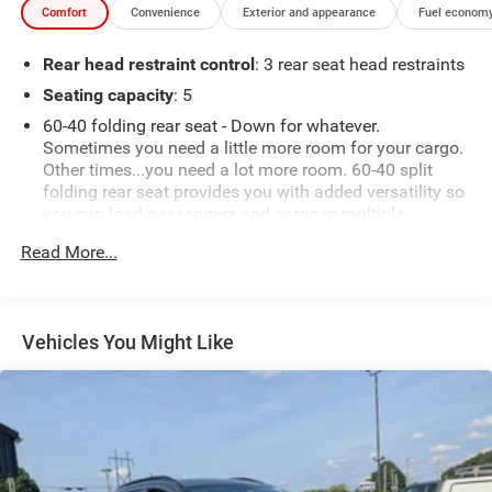
Comfort
Convenience
Exterior and appearance
Fuel economy
Rear head restraint control
: 3 rear seat head restraints
Seating capacity
: 5
60-40 folding rear seat - Down for whatever.
Sometimes you need a little more room for your cargo.
Other times...you need a lot more room. 60-40 split
folding rear seat provides you with added versatility so
you can load passengers and cargo in multiple
combinations. Fold one side down for long items and
Read More...
still have room for your passengers. Or fold both sides
down to load large items. With 60-40 folding rear seat,
it all fits.
Automatic air conditioning - Constantly fiddling with
Vehicles You Might Like
the A-C controls to maintain the cabin temperature is
frustrating and distracting. Automatic air conditioning
takes care of it for you by automatically adjusting the
thermostat and fan settings as needed to maintain the
temperature you select. Keep your cool, with automatic
air conditioning.