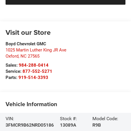
Visit our Store
Boyd Chevrolet GMC
1025 Martin Luther King JR Ave
Oxford
,
NC
27565
Sales:
984-288-0414
Service:
877-552-5271
Parts:
919-514-3393
Vehicle Information
VIN:
Stock #:
Model Code:
3FMCR9B62NRD05186
13089A
R9B