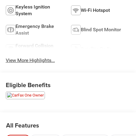
Keyless Ignition
Wi-Fi Hotspot
System
Emergency Brake
Blind Spot Monitor
Assist
Forward Collision
Satellite Radio
Warning
View More Highlights...
Eligible Benefits
All Features