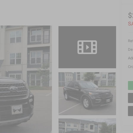
$
S
Ret
De
Ad
Cr