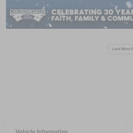
Load More 
Vehicle Information