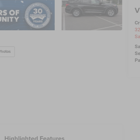
V
Cr
32
Sa
Sa
Photos
Se
Pa
Highlighted Features