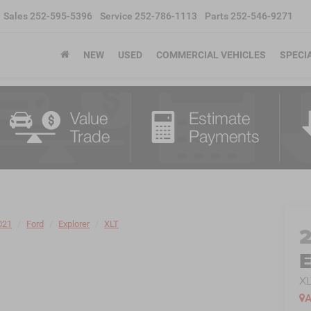
Sales
252-595-5396
Service
252-786-1113
Parts
252-546-9271
NEW
USED
COMMERCIAL VEHICLES
SPECI
021
Ford
Explorer
XLT
E
XL
A