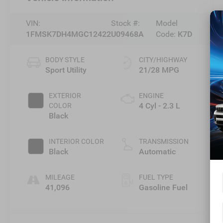
VIN:
Stock #:
Model
1FMSK7DH4MGC12422
U09468A
Code:
K7D
BODY STYLE
CITY/HIGHWAY
Sport Utility
21/28 MPG
EXTERIOR
ENGINE
4 Cyl - 2.3 L
COLOR
Black
INTERIOR COLOR
TRANSMISSION
Black
Automatic
MILEAGE
FUEL TYPE
41,096
Gasoline Fuel