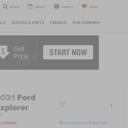
SEARCH
SERVICE
CONTACT
SAVED
ALS
SERVICE & PARTS
FINANCE
OUR COMPANY
2021
Ford
xplorer
T
vailable
Crossroads Ford Sanford