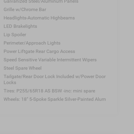
Galvanized Steel/Aluminum Panels
Grille w/Chrome Bar
Headlights-Automatic Highbeams
LED Brakelights
Lip Spoiler
Perimeter/Approach Lights
Power Liftgate Rear Cargo Access
Speed Sensitive Variable Intermittent Wipers
Steel Spare Wheel
Tailgate/Rear Door Lock Included w/Power Door
Locks
Tires: P255/65R18 AS BSW -inc: mini spare
Wheels: 18" 5-Spoke Sparkle Silver-Painted Alum