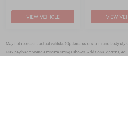
VIEW VEHICLE
VIEW VE
May not represent actual vehicle. (Options, colors, trim and body styl
Max payload/towing estimate ratings shown. Additional options, equ
payload/towing weights. See dealer for details.