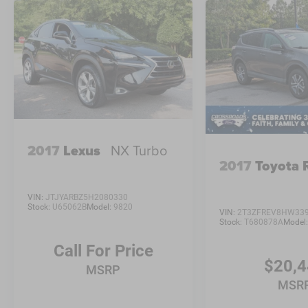
2017
Lexus
NX Turbo
2017
Toyota
VIN:
JTJYARBZ5H2080330
Stock:
U65062B
Model:
9820
VIN:
2T3ZFREV8HW33
Stock:
T680878A
Model
Call For Price
$20,
MSRP
MSR