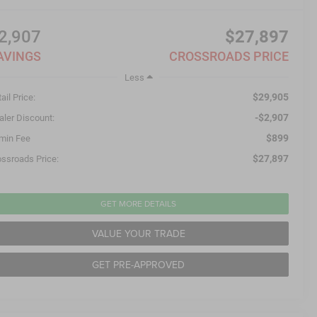
2,907
$27,897
AVINGS
CROSSROADS PRICE
Less
$29,905
ail Price:
-$2,907
aler Discount:
$899
min Fee
$27,897
ossroads Price:
GET MORE DETAILS
VALUE YOUR TRADE
GET PRE-APPROVED