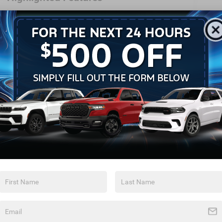
Feature availability subject to final vehicle
VIEW
configuration. Please reference window
WINDOW
STICKER
sticker for more info.
Heated Steering
Bluetooth®
Wheel
Remote Start
3rd Row Seating
Android Auto
Apple CarPlay
Heated Seats
Keyless Entry
View More Highlights...