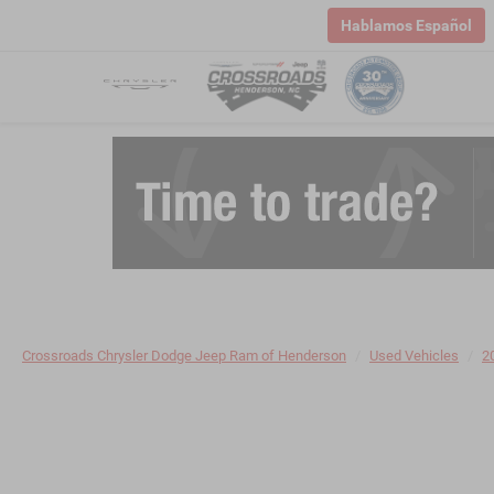
Hablamos Español
Crossroads Chrysler Dodge Jeep Ram of Henderson
Used Vehicles
2