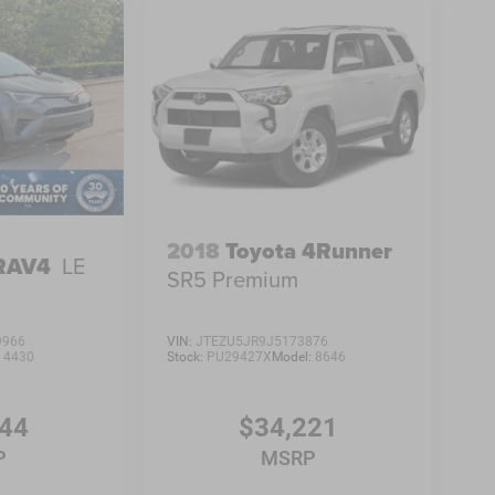
2018
Toyota 4Runner
 RAV4
LE
SR5 Premium
9966
VIN:
JTEZU5JR9J5173876
:
4430
Stock:
PU29427X
Model:
8646
444
$34,221
P
MSRP