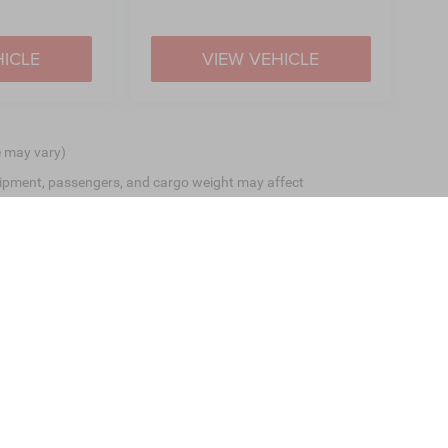
HICLE
VIEW VEHICLE
e may vary)
ipment, passengers, and cargo weight may affect