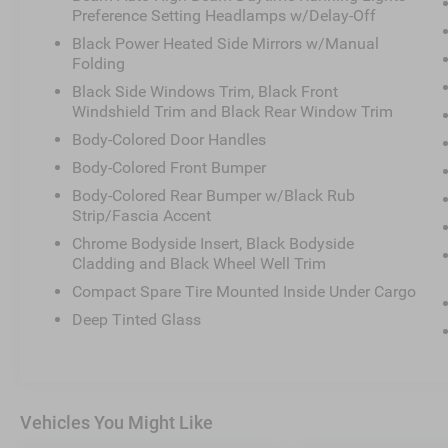
Preference Setting Headlamps w/Delay-Off
Black Power Heated Side Mirrors w/Manual
Folding
Black Side Windows Trim, Black Front
Windshield Trim and Black Rear Window Trim
Body-Colored Door Handles
Body-Colored Front Bumper
Body-Colored Rear Bumper w/Black Rub
Strip/Fascia Accent
Chrome Bodyside Insert, Black Bodyside
Cladding and Black Wheel Well Trim
Compact Spare Tire Mounted Inside Under Cargo
Deep Tinted Glass
Vehicles You Might Like