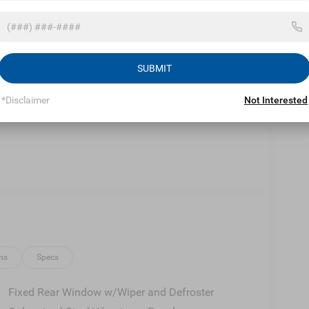
Eligible Benefits
SUBMIT
*Disclaimer
Not Interested
ns
Specs
Fixed Rear Window w/Wiper and Defroster