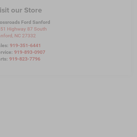
isit our Store
ossroads Ford Sanford
51 Highway 87 South
nford
,
NC
27332
les:
919-351-6441
rvice:
919-893-0907
rts:
919-823-7796