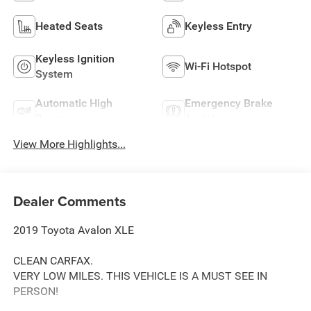
Heated Seats
Keyless Entry
Keyless Ignition
Wi-Fi Hotspot
System
Automatic High
Emergency Brake
Beams
Assist
View More Highlights...
Dealer Comments
2019 Toyota Avalon XLE
CLEAN CARFAX.
VERY LOW MILES. THIS VEHICLE IS A MUST SEE IN
PERSON!