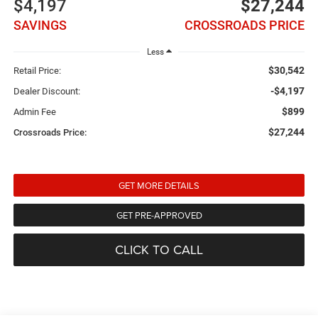
$4,197
$27,244
SAVINGS
CROSSROADS PRICE
Less
$30,542
Retail Price:
-$4,197
Dealer Discount:
$899
Admin Fee
$27,244
Crossroads Price:
GET MORE DETAILS
GET PRE-APPROVED
CLICK TO CALL