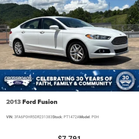
2013
Ford Fusion
VIN:
3FA6P0HR5DR231383
Stock:
PT1472A
Model:
P0H
$7,791