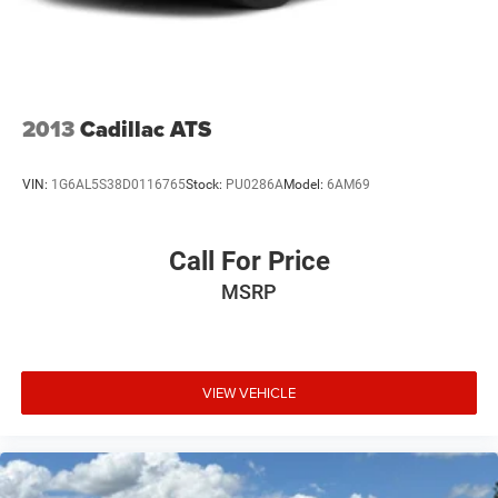
Tires: 215/55R17 AS
Trunk Rear Cargo Access
Variable Intermittent Wipers
2013
Cadillac ATS
VIN:
1G6AL5S38D0116765
Stock:
PU0286A
Model:
6AM69
Call For Price
MSRP
VIEW VEHICLE