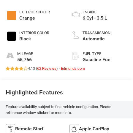
EXTERIOR COLOR
ENGINE
Orange
6 Cyl - 3.5 L
INTERIOR COLOR
TRANSMISSION
Black
Automatic
MILEAGE
FUEL TYPE
55,766
Gasoline Fuel
4.13 (
62 Reviews
) -
Edmunds.com
Highlighted Features
Feature availability subject to final vehicle configuration. Please
reference window sticker for more info.
Remote Start
Apple CarPlay