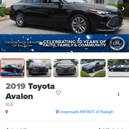
1
/
33
2019
Toyota
Avalon
XLE
Crossroads INFINITI of Raleigh