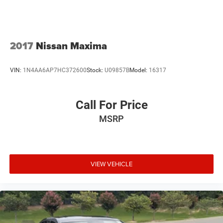
2017
Nissan Maxima
VIN:
1N4AA6AP7HC372600
Stock:
U09857B
Model:
16317
Call For Price
MSRP
VIEW VEHICLE