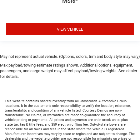
MSRP
VIEW VEHICLE
May not represent actual vehicle. (Options, colors, trim and body style may vary)
Max payload/towing estimate ratings shown. Additional options, equipment,
passengers, and cargo weight may affect payload/towing weights. See dealer
for details.
This website contains shared inventory from all Crossroads Automotive Group
locations. It is the customer's sole responsibility to verify the location, existence,
transferability, and condition of any vehicle listed. Courtesy Demos are non-
transferable. No claims, or warranties are made to guarantee the accuracy of
vehicle pricing or payments. All prices and payments are on in stock units, plus
state tax, tag & title fees, and $59 electronic filing fee. Out-of-state buyers are
responsible for all taxes and fees in the state where the vehicle is registered.
Manufacturer incentives may vary by state or region and are subject to change. The
dealership and the website provider are not responsible for misprints on prices or