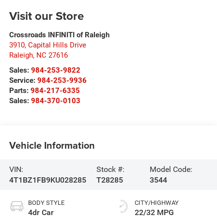
Visit our Store
Crossroads INFINITI of Raleigh
3910, Capital Hills Drive
Raleigh
,
NC
27616
Sales:
984-253-9822
Service:
984-253-9936
Parts:
984-217-6335
Sales:
984-370-0103
Vehicle Information
VIN:
Stock #:
Model Code:
4T1BZ1FB9KU028285
T28285
3544
BODY STYLE
CITY/HIGHWAY
4dr Car
22/32 MPG