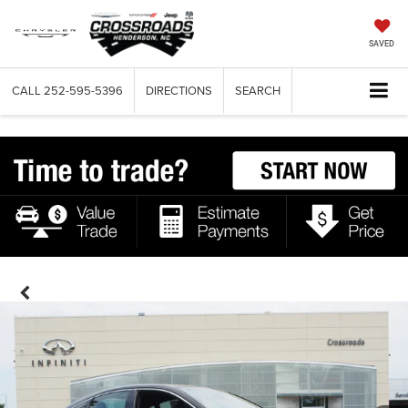
SAVED
CALL
252-595-5396
DIRECTIONS
SEARCH