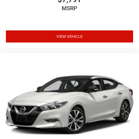
MSRP
VIEW VEHICLE