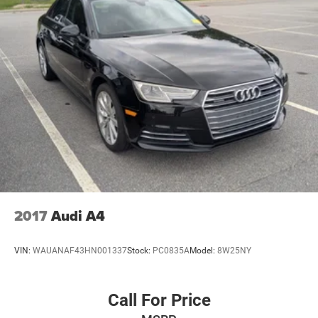
2017
Audi A4
VIN:
WAUANAF43HN001337
Stock:
PC0835A
Model:
8W25NY
Call For Price