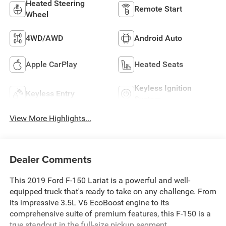
Heated Steering
Remote Start
Wheel
4WD/AWD
Android Auto
Apple CarPlay
Heated Seats
Keyless Ignition
Keyless Entry
System
View More Highlights...
Dealer Comments
This 2019 Ford F-150 Lariat is a powerful and well-
equipped truck that's ready to take on any challenge. From
its impressive 3.5L V6 EcoBoost engine to its
comprehensive suite of premium features, this F-150 is a
true standout in the full-size pickup segment.