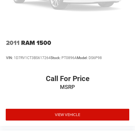
Power Rear Window w/Defroster
Regular Box Style
Steel Spare Wheel
Tailgate Rear Cargo Access
Tailgate/Rear Door Lock Included w/Power Door Locks
2011
RAM 1500
Tires: P275/65R18 OWL A/T
Variable Intermittent Wipers
VIN:
1D7RV1CT3BS617264
Stock:
PT0896A
Model:
DS6P98
Wheels: 18" Machined-Aluminum -inc: flash gray
painted pockets
Call For Price
MSRP
VIEW VEHICLE