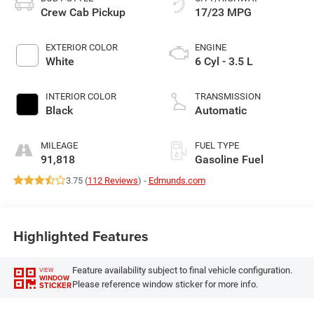
Crew Cab Pickup
17/23 MPG
EXTERIOR COLOR
ENGINE
White
6 Cyl - 3.5 L
INTERIOR COLOR
TRANSMISSION
Black
Automatic
MILEAGE
FUEL TYPE
91,818
Gasoline Fuel
3.75 (
112 Reviews
) -
Edmunds.com
Highlighted Features
Feature availability subject to final vehicle configuration.
VIEW
WINDOW
Please reference window sticker for more info.
STICKER