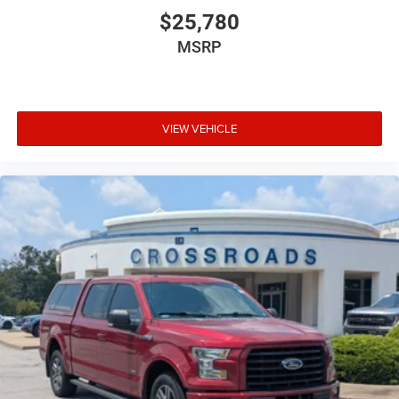
$25,780
MSRP
VIEW VEHICLE