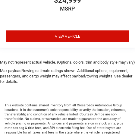
$24,999
MSRP
VIEW VEHICLE
May not represent actual vehicle. (Options, colors, trim and body style may vary)
Max payload/towing estimate ratings shown. Additional options, equipment,
passengers, and cargo weight may affect payload/towing weights. See dealer
for details.
This website contains shared inventory from all Crossroads Automotive Group
locations. It is the customer's sole responsibility to verify the location, existence,
transferability, and condition of any vehicle listed. Courtesy Demos are non-
transferable. No claims, or warranties are made to guarantee the accuracy of
vehicle pricing or payments. All prices and payments are on in stock units, plus
state tax, tag & title fees, and $59 electronic filing fee. Out-of-state buyers are
responsible for all taxes and fees in the state where the vehicle is registered.