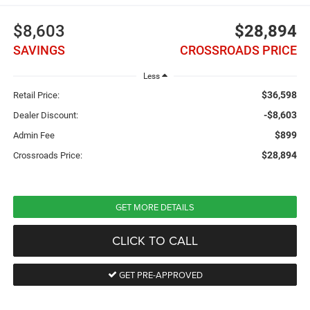
$8,603
$28,894
SAVINGS
CROSSROADS PRICE
Less
$36,598
Retail Price:
-$8,603
Dealer Discount:
$899
Admin Fee
$28,894
Crossroads Price:
GET MORE DETAILS
CLICK TO CALL
GET PRE-APPROVED