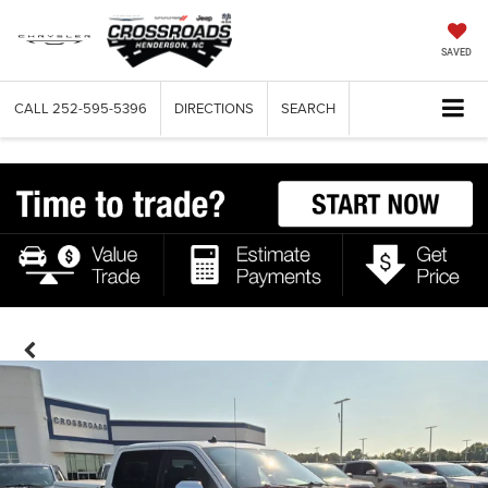
SAVED
CALL
252-595-5396
DIRECTIONS
SEARCH