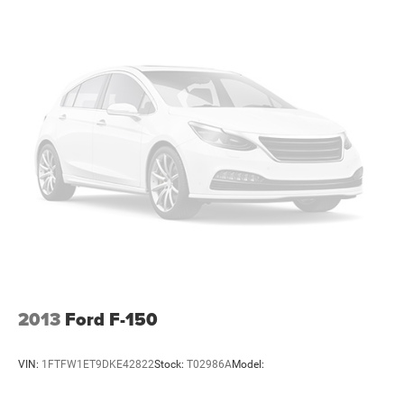
2013
Ford F-150
VIN:
1FTFW1ET9DKE42822
Stock:
T02986A
Model: