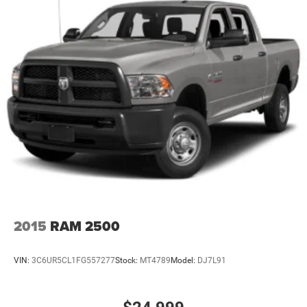
2015
RAM 2500
VIN:
3C6UR5CL1FG557277
Stock:
MT4789
Model:
DJ7L91