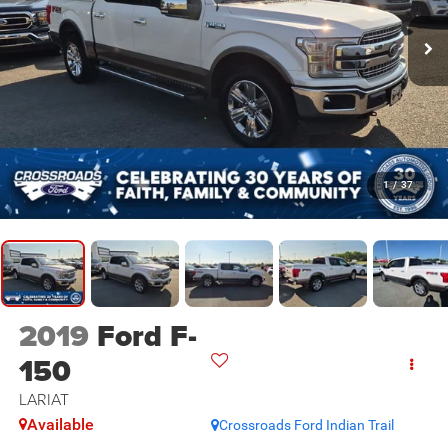
1
/
37
2019
Ford F-
150
LARIAT
Available
Crossroads Ford Indian Trail