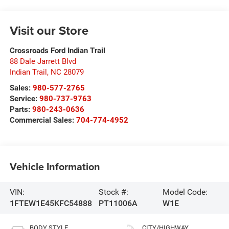
Visit our Store
Crossroads Ford Indian Trail
88 Dale Jarrett Blvd
Indian Trail
,
NC
28079
Sales:
980-577-2765
Service:
980-737-9763
Parts:
980-243-0636
Commercial Sales:
704-774-4952
Vehicle Information
VIN:
Stock #:
Model Code:
1FTEW1E45KFC54888
PT11006A
W1E
BODY STYLE
CITY/HIGHWAY