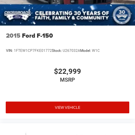
2015
Ford F-150
VIN:
1FTEW1CP7FKE01772
Stock:
U267032A
Model:
W1C
$22,999
MSRP
VIEW VEHICLE