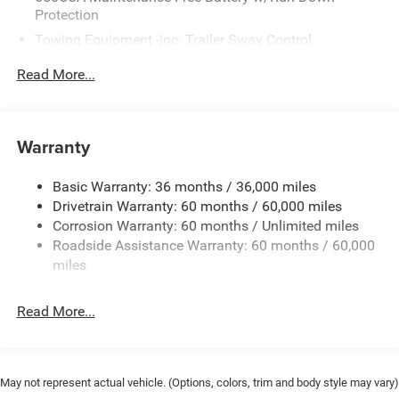
Protection
Towing Equipment -inc: Trailer Sway Control
Gas-Pressurized Shock Absorbers
Read More...
Front And Rear Anti-Roll Bars
Sport Tuned Suspension
Electric Power-Assist Steering
Warranty
17.5 Gal. Fuel Tank
Basic Warranty: 36 months / 36,000 miles
Dual Stainless Steel Exhaust w/Chrome Tailpipe
Drivetrain Warranty: 60 months / 60,000 miles
Finisher
Corrosion Warranty: 60 months / Unlimited miles
Multi-Link Front Suspension w/Coil Springs
Roadside Assistance Warranty: 60 months / 60,000
Multi-Link Rear Suspension w/Coil Springs
miles
4-Wheel Disc Brakes w/4-Wheel ABS, Front And Rear
Vented Discs, Brake Assist, Hill Hold Control and
Read More...
Electric Parking Brake
Mechanical Limited Slip Differential
May not represent actual vehicle. (Options, colors, trim and body style may vary)