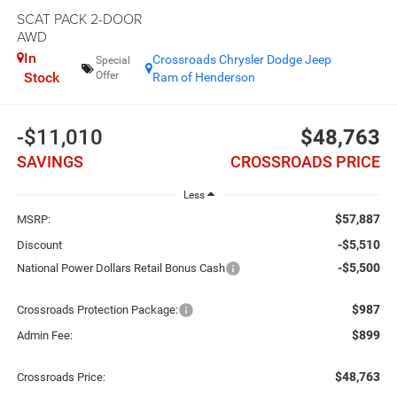
SCAT PACK 2-DOOR
AWD
In
Crossroads Chrysler Dodge Jeep
Special
Stock
Offer
Ram of Henderson
-$11,010
$48,763
SAVINGS
CROSSROADS PRICE
Less
$57,887
MSRP:
-$5,510
Discount
-$5,500
National Power Dollars Retail Bonus Cash
$987
Crossroads Protection Package:
$899
Admin Fee:
$48,763
Crossroads Price: