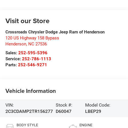
Visit our Store
Crossroads Chrysler Dodge Jeep Ram of Henderson
120 US Highway 158 Bypass
Henderson
,
NC
27536
Sales:
252-595-5396
Service:
252-786-1113
Parts:
252-546-9271
Vehicle Information
VIN:
Stock #:
Model Code:
2C3CDAMP2TR156277
D60047
LBEP29
BODY STYLE
ENGINE