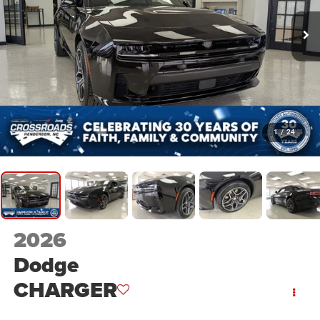
1
/
24
2026
Dodge
CHARGER