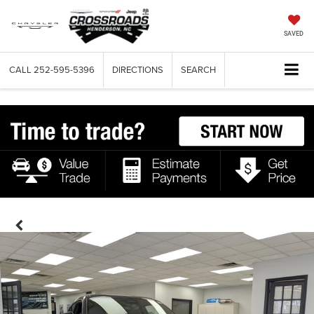
SAVED
CALL
252-595-5396
DIRECTIONS
SEARCH