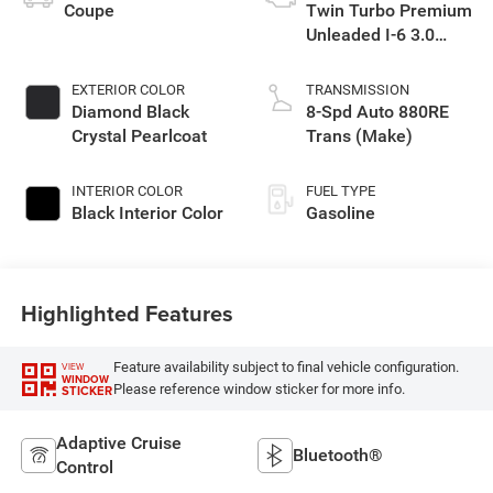
Coupe
Twin Turbo Premium
Unleaded I-6 3.0
L/183
EXTERIOR COLOR
TRANSMISSION
Diamond Black
8-Spd Auto 880RE
Crystal Pearlcoat
Trans (Make)
INTERIOR COLOR
FUEL TYPE
Black Interior Color
Gasoline
Highlighted Features
Feature availability subject to final vehicle configuration.
VIEW
WINDOW
Please reference window sticker for more info.
STICKER
Adaptive Cruise
Bluetooth®
Control