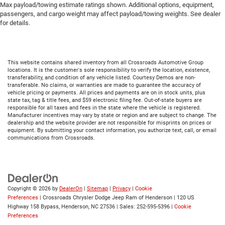
Max payload/towing estimate ratings shown. Additional options, equipment,
passengers, and cargo weight may affect payload/towing weights. See dealer
for details.
This website contains shared inventory from all Crossroads Automotive Group
locations. It is the customer's sole responsibility to verify the location, existence,
transferability, and condition of any vehicle listed. Courtesy Demos are non-
transferable. No claims, or warranties are made to guarantee the accuracy of
vehicle pricing or payments. All prices and payments are on in stock units, plus
state tax, tag & title fees, and $59 electronic filing fee. Out-of-state buyers are
responsible for all taxes and fees in the state where the vehicle is registered.
Manufacturer incentives may vary by state or region and are subject to change. The
dealership and the website provider are not responsible for misprints on prices or
equipment. By submitting your contact information, you authorize text, call, or email
communications from Crossroads.
Copyright © 2026
by
DealerOn
|
Sitemap
|
Privacy
|
Cookie
Preferences
| Crossroads Chrysler Dodge Jeep Ram of Henderson
|
120 US
Highway 158 Bypass,
Henderson,
NC
27536
| Sales:
252-595-5396
|
Cookie
Preferences