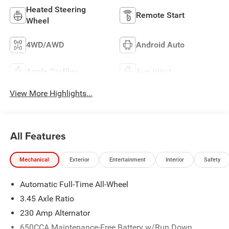
Heated Steering
Remote Start
Wheel
4WD/AWD
Android Auto
Apple CarPlay
Aux Input
View More Highlights...
All Features
Mechanical
Exterior
Entertainment
Interior
Safety
Automatic Full-Time All-Wheel
3.45 Axle Ratio
230 Amp Alternator
650CCA Maintenance-Free Battery w/Run Down