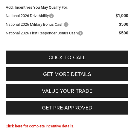
Add. Incentives You May Qualify For:
$1,000
National 2026 DriveAbility
$500
National 2026 Military Bonus Cash
$500
National 2026 First Responder Bonus Cash
CLICK TO CALL
GET MORE DETAILS
VALUE YOUR TRADE
GET PRE-APPROVED
Click here for complete incentive details.