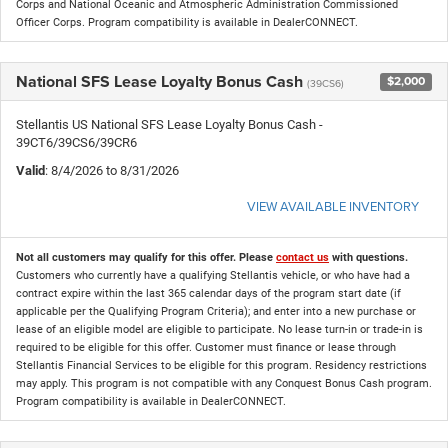
Corps and National Oceanic and Atmospheric Administration Commissioned
Officer Corps. Program compatibility is available in DealerCONNECT.
National SFS Lease Loyalty Bonus Cash
$2,000
(39CS6)
Stellantis US National SFS Lease Loyalty Bonus Cash -
39CT6/39CS6/39CR6
Valid
: 8/4/2026 to 8/31/2026
VIEW AVAILABLE INVENTORY
Not all customers may qualify for this offer. Please
contact us
with questions.
Customers who currently have a qualifying Stellantis vehicle, or who have had a
contract expire within the last 365 calendar days of the program start date (if
applicable per the Qualifying Program Criteria); and enter into a new purchase or
lease of an eligible model are eligible to participate. No lease turn-in or trade-in is
required to be eligible for this offer. Customer must finance or lease through
Stellantis Financial Services to be eligible for this program. Residency restrictions
may apply. This program is not compatible with any Conquest Bonus Cash program.
Program compatibility is available in DealerCONNECT.