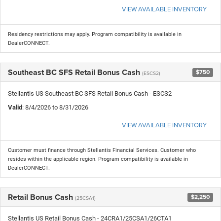
VIEW AVAILABLE INVENTORY
Residency restrictions may apply. Program compatibility is available in
DealerCONNECT.
Southeast BC SFS Retail Bonus Cash
$750
(ESCS2)
Stellantis US Southeast BC SFS Retail Bonus Cash - ESCS2
Valid
: 8/4/2026 to 8/31/2026
VIEW AVAILABLE INVENTORY
Customer must finance through Stellantis Financial Services. Customer who
resides within the applicable region. Program compatibility is available in
DealerCONNECT.
Retail Bonus Cash
$2,250
(25CSA1)
Stellantis US Retail Bonus Cash - 24CRA1/25CSA1/26CTA1