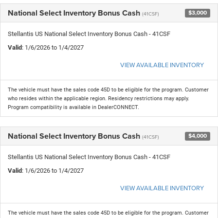
National Select Inventory Bonus Cash
$3,000
(41CSF)
Stellantis US National Select Inventory Bonus Cash - 41CSF
Valid
: 1/6/2026 to 1/4/2027
VIEW AVAILABLE INVENTORY
The vehicle must have the sales code 45D to be eligible for the program. Customer
who resides within the applicable region. Residency restrictions may apply.
Program compatibility is available in DealerCONNECT.
National Select Inventory Bonus Cash
$4,000
(41CSF)
Stellantis US National Select Inventory Bonus Cash - 41CSF
Valid
: 1/6/2026 to 1/4/2027
VIEW AVAILABLE INVENTORY
The vehicle must have the sales code 45D to be eligible for the program. Customer