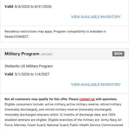
Valid
: 8/4/2026 to 8/31/2026
VIEW AVAILABLE INVENTORY
Residency restrictions may apply. Program compatibility is available in
DealerCONNECT.
Military Program
$500
(39CSB1)
Stellantis US Military Program
Valid
: 5/1/2026 to 1/4/2027
VIEW AVAILABLE INVENTORY
Not all customers may qualify for this offer. Please
contact us
with questions.
Eligible consumers include: active military, active military reserve, retired military
(honorably discharged), and retired military reserve (honorably discharged).
Honorably discharged veterans within 12 months of discharge date, and 100%
disabled veterans are eligible. Eligible branches of the military are: Army, Navy, Air
Force, Marines, Coast Guard, National Guard, Public Health Service Commissioned