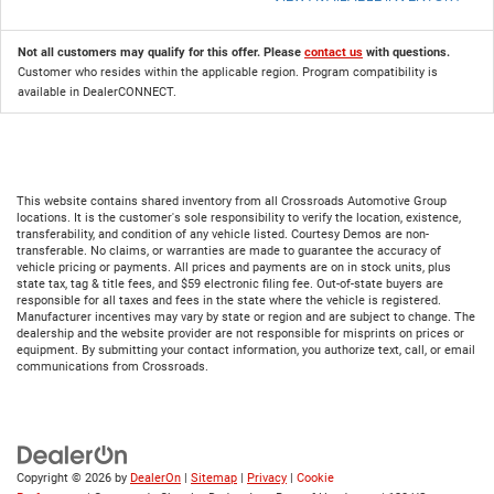
Not all customers may qualify for this offer. Please
contact us
with questions.
Customer who resides within the applicable region. Program compatibility is
available in DealerCONNECT.
This website contains shared inventory from all Crossroads Automotive Group
locations. It is the customer's sole responsibility to verify the location, existence,
transferability, and condition of any vehicle listed. Courtesy Demos are non-
transferable. No claims, or warranties are made to guarantee the accuracy of
vehicle pricing or payments. All prices and payments are on in stock units, plus
state tax, tag & title fees, and $59 electronic filing fee. Out-of-state buyers are
responsible for all taxes and fees in the state where the vehicle is registered.
Manufacturer incentives may vary by state or region and are subject to change. The
dealership and the website provider are not responsible for misprints on prices or
equipment. By submitting your contact information, you authorize text, call, or email
communications from Crossroads.
Copyright © 2026
by
DealerOn
|
Sitemap
|
Privacy
|
Cookie