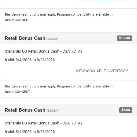
Residency restrictions may apply. Program compatibility is available in
DealerCONNECT.
Retail Bonus Cash
$1,500
(ESCSA1)
Stellantis US Retail Bonus Cash - CSA1/CTA1
Valid
: 8/4/2026 to 8/31/2026
VIEW AVAILABLE INVENTORY
Residency restrictions may apply. Program compatibility is available in
DealerCONNECT.
Retail Bonus Cash
$500
(ESCSA1)
Stellantis US Retail Bonus Cash - CSA1/CTA1
Valid
: 8/4/2026 to 8/31/2026