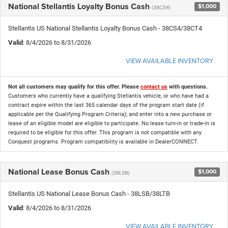
National Stellantis Loyalty Bonus Cash
$1,000
(38CS4)
Stellantis US National Stellantis Loyalty Bonus Cash - 38CS4/38CT4
Valid
: 8/4/2026 to 8/31/2026
VIEW AVAILABLE INVENTORY
Not all customers may qualify for this offer. Please
contact us
with questions.
Customers who currently have a qualifying Stellantis vehicle, or who have had a
contract expire within the last 365 calendar days of the program start date (if
applicable per the Qualifying Program Criteria); and enter into a new purchase or
lease of an eligible model are eligible to participate. No lease turn-in or trade-in is
required to be eligible for this offer. This program is not compatible with any
Conquest programs. Program compatibility is available in DealerCONNECT.
National Lease Bonus Cash
$1,000
(38LSB)
Stellantis US National Lease Bonus Cash - 38LSB/38LTB
Valid
: 8/4/2026 to 8/31/2026
VIEW AVAILABLE INVENTORY