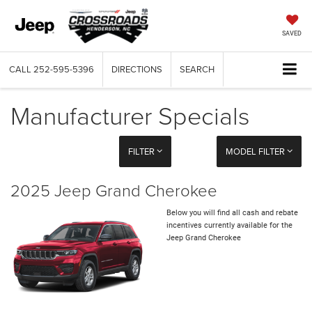
SAVED
CALL
252-595-5396
DIRECTIONS
SEARCH
Manufacturer Specials
FILTER
MODEL FILTER
2025 Jeep Grand Cherokee
Below you will find all cash and rebate
incentives currently available for the
Jeep Grand Cherokee