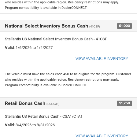
who resides within the applicable region. Residency restrictions may apply.
Program compatibility is available in DealerCONNECT.
National Select Inventory Bonus Cash
$1,000
(41CSF)
Stellantis US National Select Inventory Bonus Cash - 41CSF
Valid
: 1/6/2026 to 1/4/2027
VIEW AVAILABLE INVENTORY
The vehicle must have the sales code 45D to be eligible for the program. Customer
who resides within the applicable region. Residency restrictions may apply.
Program compatibility is available in DealerCONNECT.
Retail Bonus Cash
$1,250
(ESCSA1)
Stellantis US Retail Bonus Cash - CSA1/CTA1
Valid
: 8/4/2026 to 8/31/2026
VIEW AVAILABLE INVENTORY