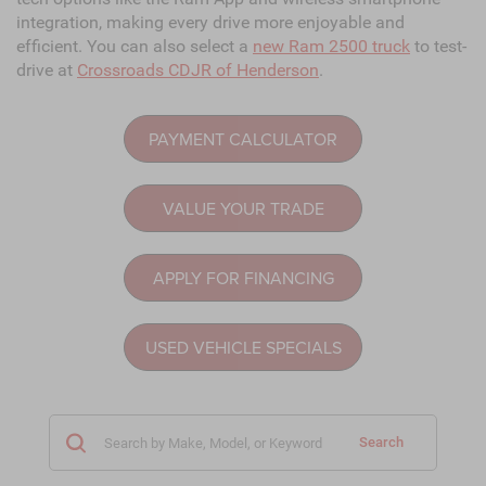
integration, making every drive more enjoyable and
efficient. You can also select a
new Ram 2500 truck
to test-
drive at
Crossroads CDJR of Henderson
.
PAYMENT CALCULATOR
VALUE YOUR TRADE
APPLY FOR FINANCING
USED VEHICLE SPECIALS
Search