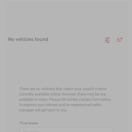
No vehicles found
There are no vehicles that match your search criteria
currently available online; however, there may be one
available in-store. Please fill out the contact form below
to express your interest and an experienced sales
manager will get back to you.
*First Name