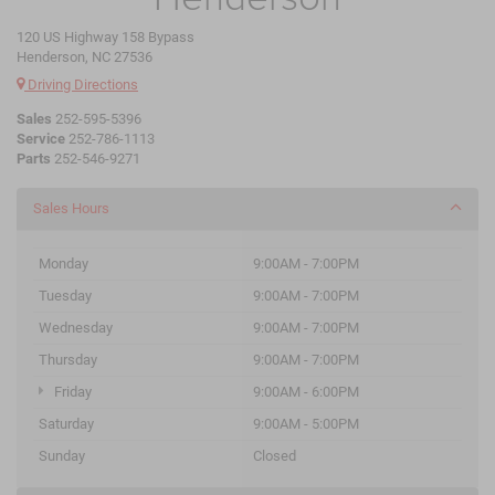
120 US Highway 158 Bypass
Henderson, NC 27536
Driving Directions
Sales
252-595-5396
Service
252-786-1113
Parts
252-546-9271
Sales Hours
Monday
9:00AM - 7:00PM
Tuesday
9:00AM - 7:00PM
Wednesday
9:00AM - 7:00PM
Thursday
9:00AM - 7:00PM
Friday
9:00AM - 6:00PM
Saturday
9:00AM - 5:00PM
Sunday
Closed