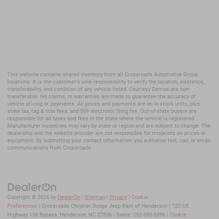
This website contains shared inventory from all Crossroads Automotive Group
locations. It is the customer's sole responsibility to verify the location, existence,
transferability, and condition of any vehicle listed. Courtesy Demos are non-
transferable. No claims, or warranties are made to guarantee the accuracy of
vehicle pricing or payments. All prices and payments are on in stock units, plus
state tax, tag & title fees, and $59 electronic filing fee. Out-of-state buyers are
responsible for all taxes and fees in the state where the vehicle is registered.
Manufacturer incentives may vary by state or region and are subject to change. The
dealership and the website provider are not responsible for misprints on prices or
equipment. By submitting your contact information, you authorize text, call, or email
communications from Crossroads.
Copyright © 2026
by
DealerOn
|
Sitemap
|
Privacy
|
Cookie
Preferences
| Crossroads Chrysler Dodge Jeep Ram of Henderson
|
120 US
Highway 158 Bypass,
Henderson,
NC
27536
| Sales:
252-595-5396
|
Cookie