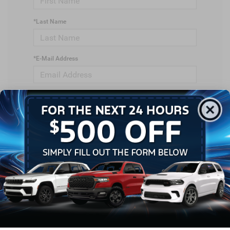
*Last Name
*E-Mail Address
*Phone Number
*Zip Code
Comments: