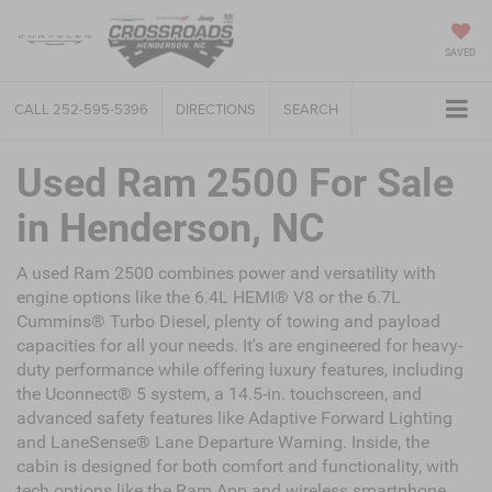
SAVED
CALL
252-595-5396
DIRECTIONS
SEARCH
Used Ram 2500 For Sale
in Henderson, NC
A used Ram 2500 combines power and versatility with
engine options like the 6.4L HEMI® V8 or the 6.7L
Cummins® Turbo Diesel, plenty of towing and payload
capacities for all your needs. It's are engineered for heavy-
duty performance while offering luxury features, including
the Uconnect® 5 system, a 14.5-in. touchscreen, and
advanced safety features like Adaptive Forward Lighting
and LaneSense® Lane Departure Warning. Inside, the
cabin is designed for both comfort and functionality, with
tech options like the Ram App and wireless smartphone