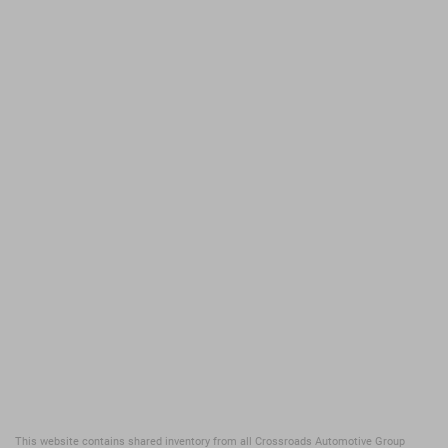
This website contains shared inventory from all Crossroads Automotive Group