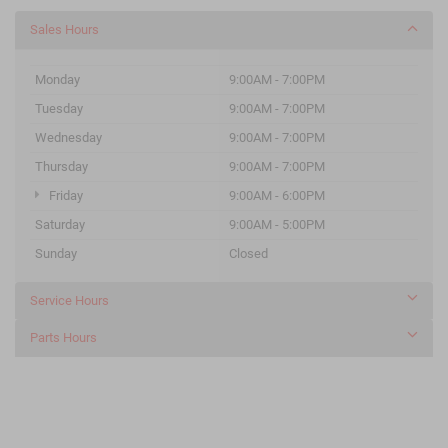
Sales Hours
Monday
9:00AM - 7:00PM
Tuesday
9:00AM - 7:00PM
Wednesday
9:00AM - 7:00PM
Thursday
9:00AM - 7:00PM
Friday
9:00AM - 6:00PM
Saturday
9:00AM - 5:00PM
Sunday
Closed
Service Hours
Parts Hours