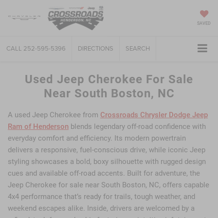
SAVED
CALL
252-595-5396
DIRECTIONS
SEARCH
Used Jeep Cherokee For Sale
Near South Boston, NC
A used Jeep Cherokee from
Crossroads Chrysler Dodge Jeep
Ram of Henderson
blends legendary off-road confidence with
everyday comfort and efficiency. Its modern powertrain
delivers a responsive, fuel-conscious drive, while iconic Jeep
styling showcases a bold, boxy silhouette with rugged design
cues and available off-road accents. Built for adventure, the
Jeep Cherokee for sale near South Boston, NC, offers capable
4x4 performance that’s ready for trails, tough weather, and
weekend escapes alike. Inside, drivers are welcomed by a