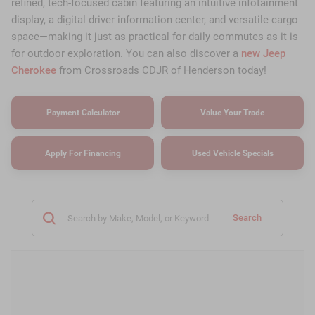
refined, tech-focused cabin featuring an intuitive infotainment
display, a digital driver information center, and versatile cargo
space—making it just as practical for daily commutes as it is
for outdoor exploration. You can also discover a
new Jeep
Cherokee
from Crossroads CDJR of Henderson today!
Payment Calculator
Value Your Trade
Apply For Financing
Used Vehicle Specials
Search