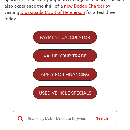
also experience the thrill of a
new Dodge Charger
by
visiting
Crossroads CDJR of Henderson
for a test drive
today.
PAYMENT CALCULATOR
VALUE YOUR TRADE
APPLY FOR FINANCING
USED VEHICLE SPECIALS
Search