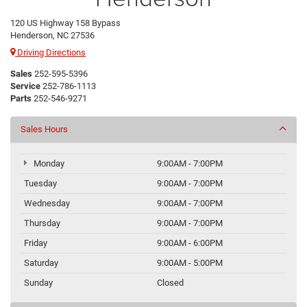
120 US Highway 158 Bypass
Henderson, NC 27536
Driving Directions
Sales
252-595-5396
Service
252-786-1113
Parts
252-546-9271
Sales Hours
Monday
9:00AM - 7:00PM
Tuesday
9:00AM - 7:00PM
Wednesday
9:00AM - 7:00PM
Thursday
9:00AM - 7:00PM
Friday
9:00AM - 6:00PM
Saturday
9:00AM - 5:00PM
Sunday
Closed