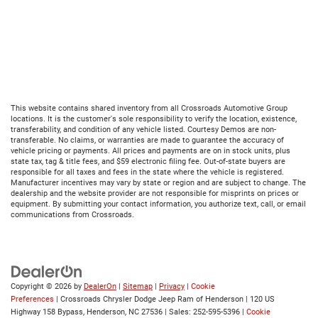
This website contains shared inventory from all Crossroads Automotive Group
locations. It is the customer's sole responsibility to verify the location, existence,
transferability, and condition of any vehicle listed. Courtesy Demos are non-
transferable. No claims, or warranties are made to guarantee the accuracy of
vehicle pricing or payments. All prices and payments are on in stock units, plus
state tax, tag & title fees, and $59 electronic filing fee. Out-of-state buyers are
responsible for all taxes and fees in the state where the vehicle is registered.
Manufacturer incentives may vary by state or region and are subject to change. The
dealership and the website provider are not responsible for misprints on prices or
equipment. By submitting your contact information, you authorize text, call, or email
communications from Crossroads.
Copyright © 2026
by
DealerOn
|
Sitemap
|
Privacy
|
Cookie
Preferences
| Crossroads Chrysler Dodge Jeep Ram of Henderson
|
120 US
Highway 158 Bypass,
Henderson,
NC
27536
| Sales:
252-595-5396
|
Cookie