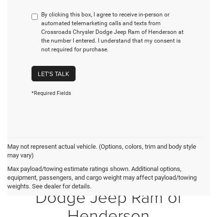
By clicking this box, I agree to receive in-person or
automated telemarketing calls and texts from
Crossroads Chrysler Dodge Jeep Ram of Henderson at
the number I entered. I understand that my consent is
not required for purchase.
LET'S TALK
*Required Fields
May not represent actual vehicle. (Options, colors, trim and body style
may vary)
Max payload/towing estimate ratings shown. Additional options,
Crossroads Chrysler
equipment, passengers, and cargo weight may affect payload/towing
weights. See dealer for details.
Dodge Jeep Ram of
Henderson