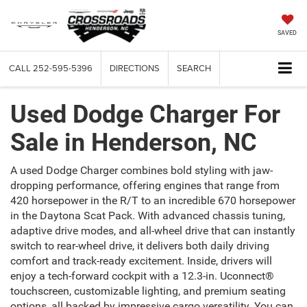
SAVED
CALL
252-595-5396
DIRECTIONS
SEARCH
Used Dodge Charger For
Sale in Henderson, NC
A used Dodge Charger combines bold styling with jaw-
dropping performance, offering engines that range from
420 horsepower in the R/T to an incredible 670 horsepower
in the Daytona Scat Pack. With advanced chassis tuning,
adaptive drive modes, and all-wheel drive that can instantly
switch to rear-wheel drive, it delivers both daily driving
comfort and track-ready excitement. Inside, drivers will
enjoy a tech-forward cockpit with a 12.3-in. Uconnect®
touchscreen, customizable lighting, and premium seating
options, all backed by impressive cargo versatility. You can