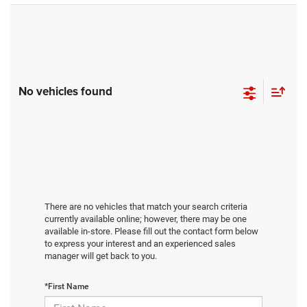
No vehicles found
There are no vehicles that match your search criteria
currently available online; however, there may be one
available in-store. Please fill out the contact form below
to express your interest and an experienced sales
manager will get back to you.
*First Name