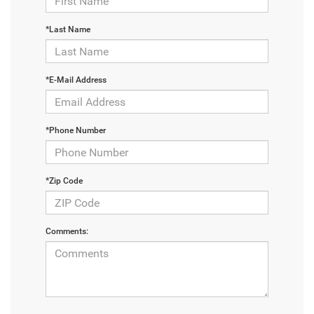
*Last Name
*E-Mail Address
*Phone Number
*Zip Code
Comments: