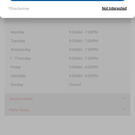
Parts
252-546-9271
*Disclaimer
Not Interested
Sales Hours
Monday
9:00AM - 7:00PM
Tuesday
9:00AM - 7:00PM
Wednesday
9:00AM - 7:00PM
Thursday
9:00AM - 7:00PM
Friday
9:00AM - 6:00PM
Saturday
9:00AM - 5:00PM
Sunday
Closed
Service Hours
Parts Hours