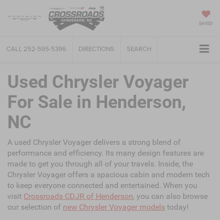
SAVED
CALL
252-595-5396
DIRECTIONS
SEARCH
Used Chrysler Voyager
For Sale in Henderson,
NC
A used Chrysler Voyager delivers a strong blend of
performance and efficiency. Its many design features are
made to get you through all of your travels. Inside, the
Chrysler Voyager offers a spacious cabin and modern tech
to keep everyone connected and entertained. When you
visit
Crossroads CDJR of Henderson
, you can also browse
our selection of
new Chrysler Voyager models
today!