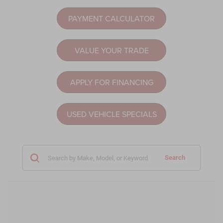
PAYMENT CALCULATOR
VALUE YOUR TRADE
APPLY FOR FINANCING
USED VEHICLE SPECIALS
Search