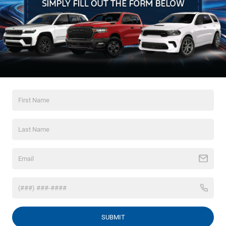
May not represent actual vehicle. (Options, colors, trim and body style
may vary)
Max payload/towing estimate ratings shown. Additional options,
Crossroads Chrysler
equipment, passengers, and cargo weight may affect payload/towing
weights. See dealer for details.
Dodge Jeep Ram of
Henderson
120 US Highway 158 Bypass
Henderson, NC 27536
Driving Directions
Sales
252-595-5396
SUBMIT
Service
252-786-1113