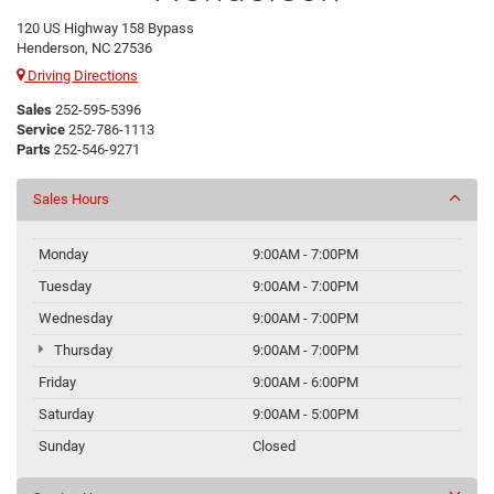
120 US Highway 158 Bypass
Henderson, NC 27536
Driving Directions
Sales
252-595-5396
Service
252-786-1113
Parts
252-546-9271
Sales Hours
Monday
9:00AM - 7:00PM
Tuesday
9:00AM - 7:00PM
Wednesday
9:00AM - 7:00PM
Thursday
9:00AM - 7:00PM
Friday
9:00AM - 6:00PM
Saturday
9:00AM - 5:00PM
Sunday
Closed