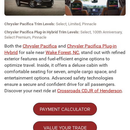
Chrysler Pacifica Trim Levels:
Select, Limited, Pinnacle
Chrysler Pacifica Plug-in Hybrid Trim Levels:
Select, 100th Anniversary,
Select Premium, Pinnacle
Both the
Chrysler Pacifica
and
Chrysler Pacifica Plug-in
Hybrid
for sale near
Wake Forest, NC
, stand out with refined
exterior features and fuel-efficient engine options to
optimize travel. Inside, it offers a deluxe cabin with
comfortable seating for seven, ample cargo space, and
entertainment options. Advanced safety technologies
ensure a secure and confident drive for all passengers.
Discover your next ride at
Crossroads CDJR of Henderson
.
PAYMENT CALCULATOR
VALUE YOUR TRADE