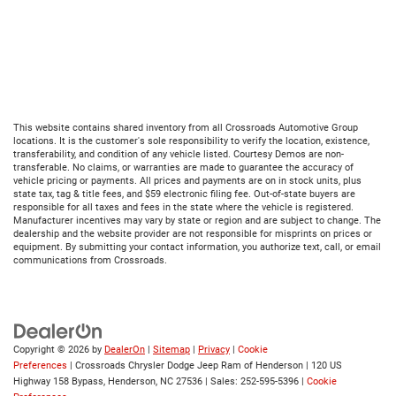
This website contains shared inventory from all Crossroads Automotive Group
locations. It is the customer's sole responsibility to verify the location, existence,
transferability, and condition of any vehicle listed. Courtesy Demos are non-
transferable. No claims, or warranties are made to guarantee the accuracy of
vehicle pricing or payments. All prices and payments are on in stock units, plus
state tax, tag & title fees, and $59 electronic filing fee. Out-of-state buyers are
responsible for all taxes and fees in the state where the vehicle is registered.
Manufacturer incentives may vary by state or region and are subject to change. The
dealership and the website provider are not responsible for misprints on prices or
equipment. By submitting your contact information, you authorize text, call, or email
communications from Crossroads.
Copyright © 2026
by
DealerOn
|
Sitemap
|
Privacy
|
Cookie
Preferences
| Crossroads Chrysler Dodge Jeep Ram of Henderson
|
120 US
Highway 158 Bypass,
Henderson,
NC
27536
| Sales:
252-595-5396
|
Cookie