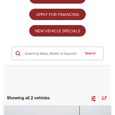
APPLY FOR FINANCING
NEW VEHICLE SPECIALS
Search
Showing all 2 vehicles
Compare Vehicle
2026
Chrysler PACIFICA
SELECT