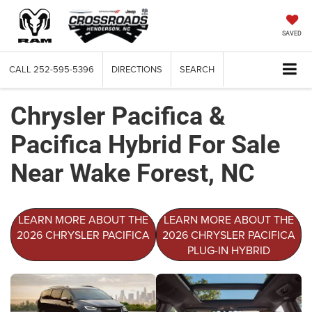
SAVED
CALL
252-595-5396
DIRECTIONS
SEARCH
Chrysler Pacifica &
Pacifica Hybrid For Sale
Near Wake Forest, NC
LEARN MORE ABOUT THE
LEARN MORE ABOUT THE
2026 CHRYSLER PACIFICA
2026 CHRYSLER PACIFICA
PLUG-IN HYBRID