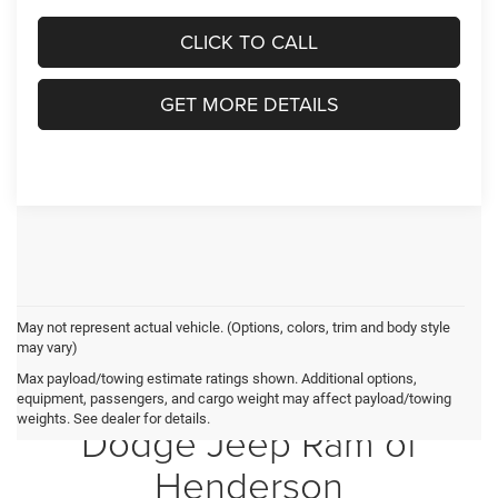
CLICK TO CALL
GET MORE DETAILS
May not represent actual vehicle. (Options, colors, trim and body style
may vary)
Max payload/towing estimate ratings shown. Additional options,
Crossroads Chrysler
equipment, passengers, and cargo weight may affect payload/towing
weights. See dealer for details.
Dodge Jeep Ram of
Henderson