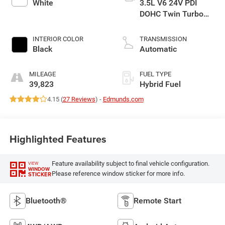
White
3.5L V6 24V PDI
DOHC Twin Turbo
Hybrid
INTERIOR COLOR
TRANSMISSION
Black
Automatic
MILEAGE
FUEL TYPE
39,823
Hybrid Fuel
4.15 (
27 Reviews
) -
Edmunds.com
Highlighted Features
Feature availability subject to final vehicle configuration.
VIEW
WINDOW
Please reference window sticker for more info.
STICKER
Bluetooth®
Remote Start