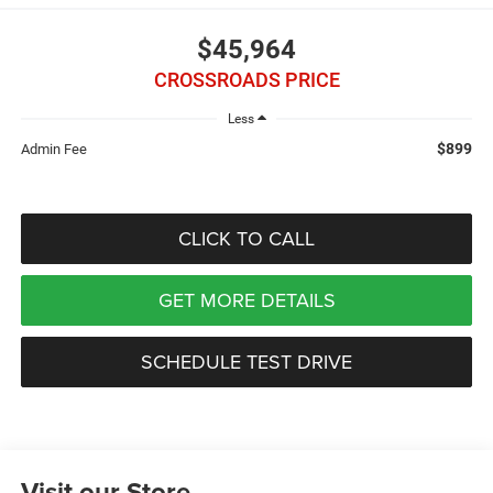
$45,964
CROSSROADS PRICE
Less
$899
Admin Fee
CLICK TO CALL
GET MORE DETAILS
SCHEDULE TEST DRIVE
Visit our Store