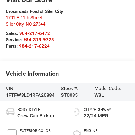
Crossroads Ford of Siler City
1701 E 11th Street
Siler City
,
NC
27344
Sales:
984-217-6472
Service:
984-313-9728
Parts:
984-217-6224
Vehicle Information
VIN:
Stock #:
Model Code:
1FTFW3LD4RFA20884
ST0035
W3L
BODY STYLE
CITY/HIGHWAY
Crew Cab Pickup
22/24 MPG
EXTERIOR COLOR
ENGINE