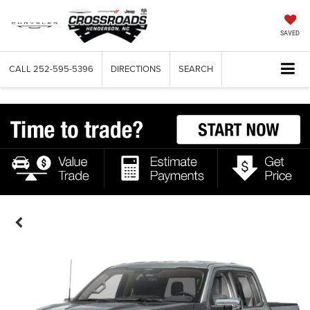
SAVED
CALL
252-595-5396
DIRECTIONS
SEARCH