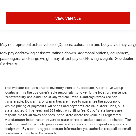
VIEW VEHICLE
May not represent actual vehicle. (Options, colors, trim and body style may vary)
Max payload/towing estimate ratings shown. Additional options, equipment,
passengers, and cargo weight may affect payload/towing weights. See dealer
for details.
This website contains shared inventory from all Crossroads Automotive Group
locations. It is the customer's sole responsibility to verify the location, existence,
transferability, and condition of any vehicle listed. Courtesy Demos are non-
transferable. No claims, or warranties are made to guarantee the accuracy of
vehicle pricing or payments. All prices and payments are on in stock units, plus
state tax, tag & title fees, and $59 electronic filing fee. Out-of-state buyers are
responsible for all taxes and fees in the state where the vehicle is registered.
Manufacturer incentives may vary by state or region and are subject to change. The
dealership and the website provider are not responsible for misprints on prices or
equipment. By submitting your contact information, you authorize text, call, or email
communications from Crossroads.