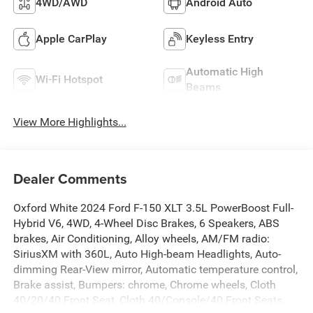
4WD/AWD
Android Auto
Apple CarPlay
Keyless Entry
Automatic High
Wi-Fi Hotspot
Beams
View More Highlights...
Dealer Comments
Oxford White 2024 Ford F-150 XLT 3.5L PowerBoost Full-
Hybrid V6, 4WD, 4-Wheel Disc Brakes, 6 Speakers, ABS
brakes, Air Conditioning, Alloy wheels, AM/FM radio:
SiriusXM with 360L, Auto High-beam Headlights, Auto-
dimming Rear-View mirror, Automatic temperature control,
Brake assist, Bumpers: chrome, Chrome wheels, Cloth
40/20/40 Front Seat, Cloth 40/Console/40 Front Seats,