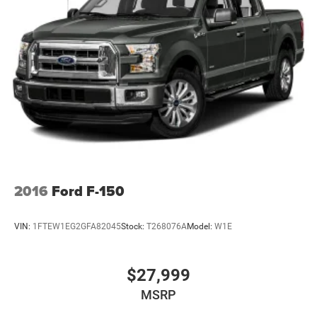
2016
Ford F-150
VIN:
1FTEW1EG2GFA82045
Stock:
T268076A
Model:
W1E
$27,999
MSRP