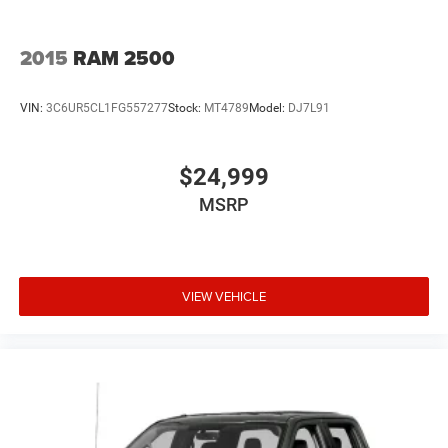
2015
RAM 2500
VIN:
3C6UR5CL1FG557277
Stock:
MT4789
Model:
DJ7L91
$24,999
MSRP
VIEW VEHICLE