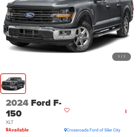
1
/
1
2024
Ford F-
150
XLT
Available
Crossroads Ford of Siler City