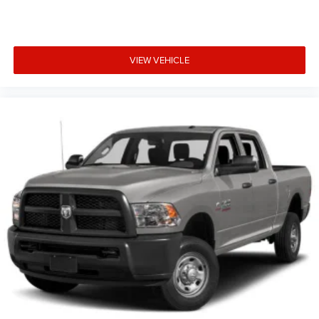
VIEW VEHICLE