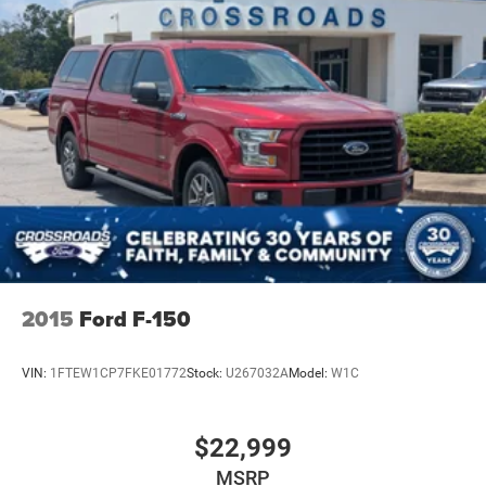
2015
Ford F-150
VIN:
1FTEW1CP7FKE01772
Stock:
U267032A
Model:
W1C
$22,999
MSRP