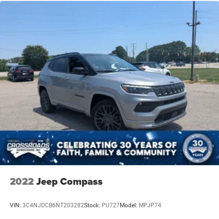
2022
Jeep Compass
VIN:
3C4NJDCB6NT203282
Stock:
PU727
Model:
MPJP74