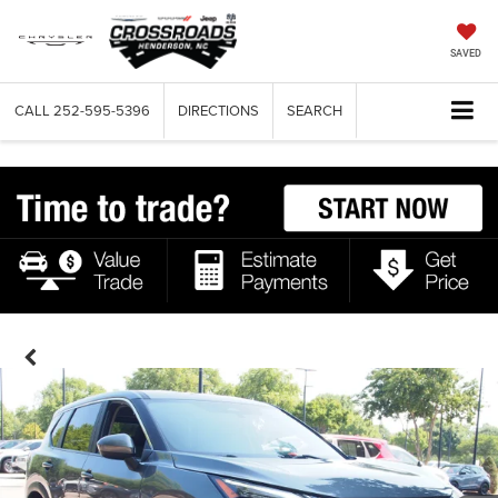
SAVED
CALL
252-595-5396
DIRECTIONS
SEARCH