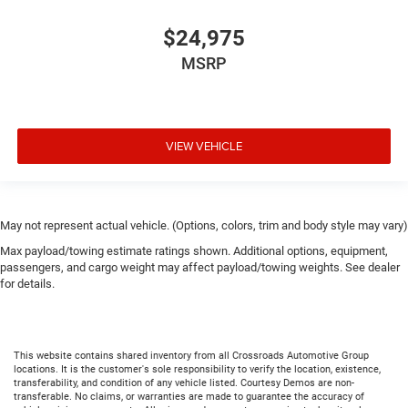
$24,975
MSRP
VIEW VEHICLE
May not represent actual vehicle. (Options, colors, trim and body style may vary)
Max payload/towing estimate ratings shown. Additional options, equipment,
passengers, and cargo weight may affect payload/towing weights. See dealer
for details.
This website contains shared inventory from all Crossroads Automotive Group
locations. It is the customer's sole responsibility to verify the location, existence,
transferability, and condition of any vehicle listed. Courtesy Demos are non-
transferable. No claims, or warranties are made to guarantee the accuracy of