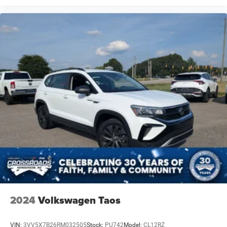
2024
Volkswagen Taos
VIN:
3VV5X7B26RM032505
Stock:
PU742
Model:
CL12RZ