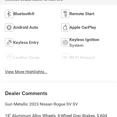
Bluetooth®
Remote Start
Android Auto
Apple CarPlay
Keyless Ignition
Keyless Entry
System
Leather Seats
Wi-Fi Hotspot
View More Highlights...
Dealer Comments
Gun Metallic 2023 Nissan Rogue SV SV
18" Aluminum Alloy Wheels, 4-Wheel Disc Brakes, 5.604