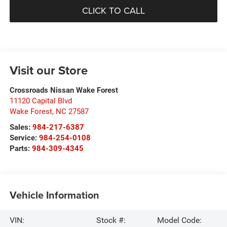
CLICK TO CALL
Visit our Store
Crossroads Nissan Wake Forest
11120 Capital Blvd
Wake Forest
,
NC
27587
Sales:
984-217-6387
Service:
984-254-0108
Parts:
984-309-4345
Vehicle Information
VIN:
Stock #:
Model Code: