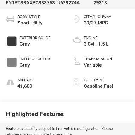
5N1BT3BAXPC883763
U629274A
29313
BODY STYLE
CITY/HIGHWAY
Sport Utility
30/37 MPG
EXTERIOR COLOR
ENGINE
Gray
3 Cyl - 1.5 L
INTERIOR COLOR
TRANSMISSION
Gray
Variable
MILEAGE
FUEL TYPE
41,680
Gasoline Fuel
Highlighted Features
Feature availability subject to final vehicle configuration. Please
reference window sticker for more info.