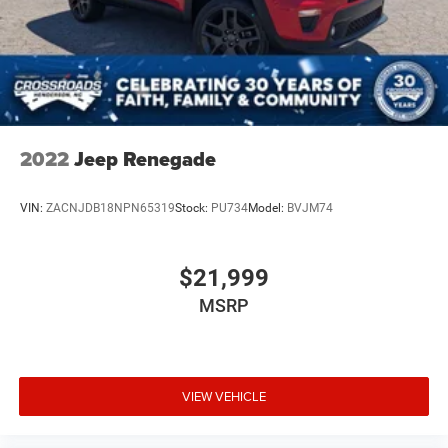
2022
Jeep Renegade
VIN:
ZACNJDB18NPN65319
Stock:
PU734
Model:
BVJM74
$21,999
MSRP
VIEW VEHICLE