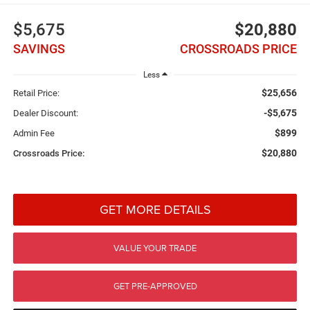
$5,675
$20,880
SAVINGS
CROSSROADS PRICE
Less
$25,656
Retail Price:
-$5,675
Dealer Discount:
$899
Admin Fee
$20,880
Crossroads Price:
GET MORE DETAILS
VALUE YOUR TRADE
GET PRE-APPROVED