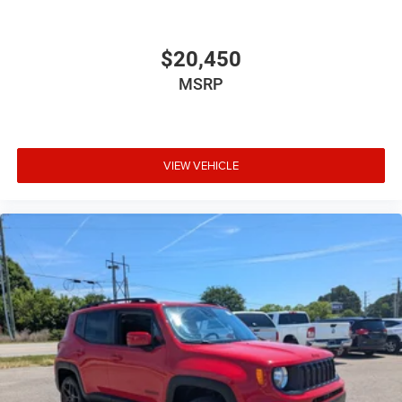
$20,450
MSRP
VIEW VEHICLE