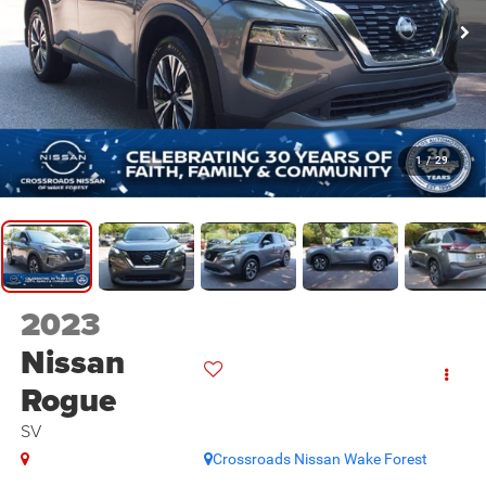
1
/
29
2023
Nissan
Rogue
SV
Crossroads Nissan Wake Forest