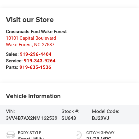
Visit our Store
Crossroads Ford Wake Forest
10101 Capital Boulevard
Wake Forest
,
NC
27587
Sales:
919-296-4404
Service:
919-343-9264
Parts:
919-635-1536
Vehicle Information
VIN:
Stock #:
Model Code:
3VV4B7AX2NM162539
SU643
BJ29VJ
BODY STYLE
CITY/HIGHWAY
Sport Utility
21/28 MPG