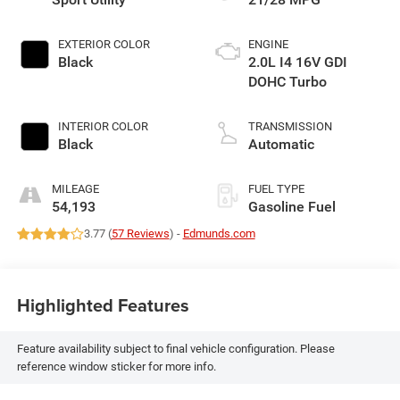
EXTERIOR COLOR
ENGINE
Black
2.0L I4 16V GDI
DOHC Turbo
INTERIOR COLOR
TRANSMISSION
Black
Automatic
MILEAGE
FUEL TYPE
54,193
Gasoline Fuel
3.77 (
57 Reviews
) -
Edmunds.com
Highlighted Features
Feature availability subject to final vehicle configuration. Please
reference window sticker for more info.