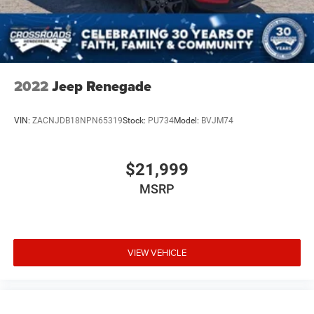
2022
Jeep Renegade
VIN:
ZACNJDB18NPN65319
Stock:
PU734
Model:
BVJM74
$21,999
MSRP
VIEW VEHICLE