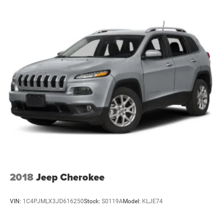
additional gear, and intelligent storage includes front and
rear door bins plus an overhead console for everyday
items.
This 2022 Volkswagen Tiguan 2.0T SEL R-Line represents
a well-rounded choice for those seeking a balance of style,
capability, and daily dependability. We invite you to visit
our showroom and experience this vehicle firsthand.
2018
Jeep Cherokee
VIN:
1C4PJMLX3JD616250
Stock:
S0119A
Model:
KLJE74