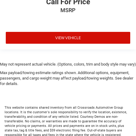
Call For Price
MSRP
VIEW VEHICLE
May not represent actual vehicle. (Options, colors, trim and body style may vary)
Max payload/towing estimate ratings shown. Additional options, equipment,
passengers, and cargo weight may affect payload/towing weights. See dealer
for details.
This website contains shared inventory from all Crossroads Automotive Group
locations. It is the customer's sole responsibility to verify the location, existence,
transferability, and condition of any vehicle listed. Courtesy Demos are non-
transferable. No claims, or warranties are made to guarantee the accuracy of
vehicle pricing or payments. All prices and payments are on in stock units, plus
state tax, tag & title fees, and $59 electronic filing fee. Out-of-state buyers are
responsible for all taxes and fees in the state where the vehicle is registered.