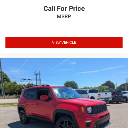
Call For Price
MSRP
VIEW VEHICLE