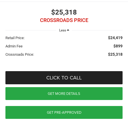
$25,318
CROSSROADS PRICE
Less
$24,419
Retail Price:
$899
Admin Fee
$25,318
Crossroads Price:
CLICK TO CALL
GET MORE DETAILS
GET PRE-APPROVED