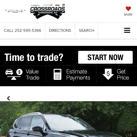
SAVED
CALL
252-595-5396
DIRECTIONS
SEARCH