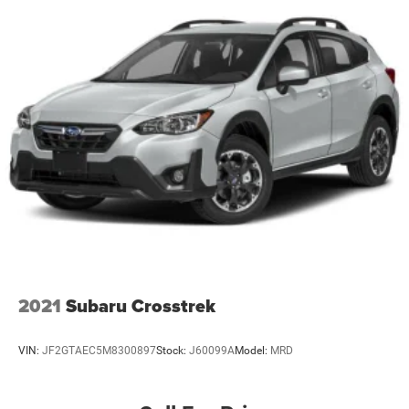
2021
Subaru Crosstrek
VIN:
JF2GTAEC5M8300897
Stock:
J60099A
Model:
MRD