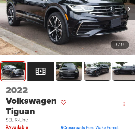
1
/
34
2022
Volkswagen
Tiguan
SEL R-Line
Available
Crossroads Ford Wake Forest