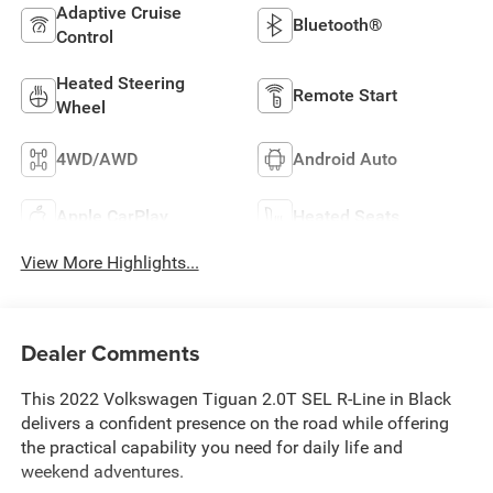
Adaptive Cruise
Bluetooth®
Control
Heated Steering
Remote Start
Wheel
4WD/AWD
Android Auto
Apple CarPlay
Heated Seats
View More Highlights...
Dealer Comments
This 2022 Volkswagen Tiguan 2.0T SEL R-Line in Black
delivers a confident presence on the road while offering
the practical capability you need for daily life and
weekend adventures.