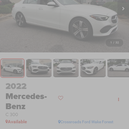
1
/
32
2022
Mercedes-
Benz
C 300
Available
Crossroads Ford Wake Forest