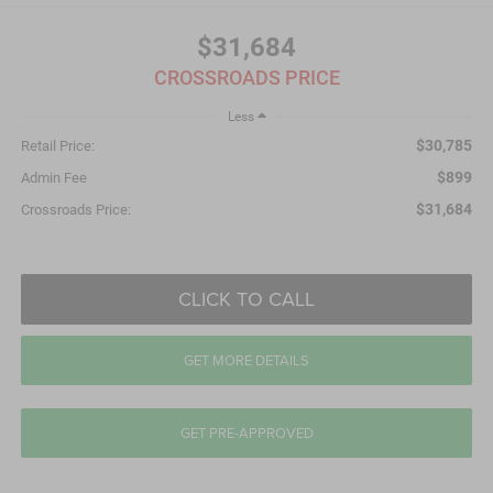
$31,684
CROSSROADS PRICE
Less
$30,785
Retail Price:
$899
Admin Fee
$31,684
Crossroads Price:
CLICK TO CALL
GET MORE DETAILS
GET PRE-APPROVED