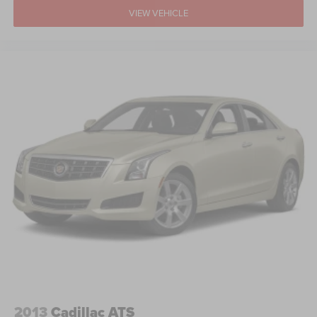
VIEW VEHICLE
2013
Cadillac ATS