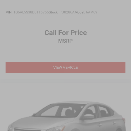
VIN:
1G6AL5S38D0116765
Stock:
PU0286A
Model:
6AM69
Call For Price
MSRP
VIEW VEHICLE