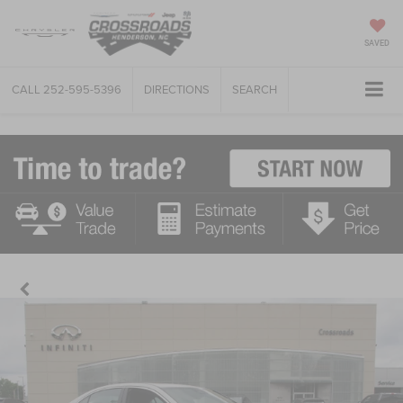
SAVED
CALL
252-595-5396
DIRECTIONS
SEARCH