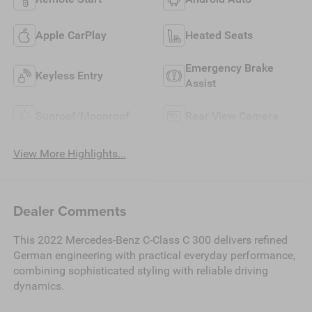
Apple CarPlay
Heated Seats
Emergency Brake
Keyless Entry
Assist
Sunroof/Moonroof
Rear View Camera
View More Highlights...
Dealer Comments
This 2022 Mercedes-Benz C-Class C 300 delivers refined
German engineering with practical everyday performance,
combining sophisticated styling with reliable driving
dynamics.