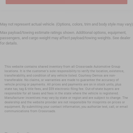
May not represent actual vehicle. (Options, colors, trim and body style may vary)
Max payload/towing estimate ratings shown. Additional options, equipment,
passengers, and cargo weight may affect payload/towing weights. See dealer
for details.
This website contains shared inventory from all Crossroads Automotive Group
locations. It is the customer's sole responsibility to verify the location, existence,
transferability, and condition of any vehicle listed. Courtesy Demos are non-
transferable. No claims, or warranties are made to guarantee the accuracy of
vehicle pricing or payments. All prices and payments are on in stock units, plus
state tax, tag & title fees, and $59 electronic filing fee. Out-of-state buyers are
responsible for all taxes and fees in the state where the vehicle is registered.
Manufacturer incentives may vary by state or region and are subject to change. The
dealership and the website provider are not responsible for misprints on prices or
equipment. By submitting your contact information, you authorize text, call, or email
communications from Crossroads.