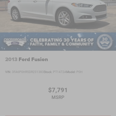
driving position.
This C-Class represents Mercedes-Benz quality at a
practical ownership level. With attentive maintenance, it
will serve as a reliable daily driver with the distinctive
character and refinement that defines the brand. We invite
you to schedule a test drive and experience how this
sedan performs on the road.
2013
Ford Fusion
VIN:
3FA6P0HR5DR231383
Stock:
PT1472A
Model:
P0H
$7,791
MSRP