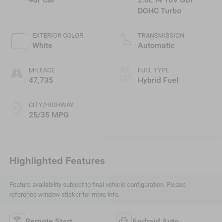
DOHC Turbo
EXTERIOR COLOR
TRANSMISSION
White
Automatic
MILEAGE
FUEL TYPE
47,735
Hybrid Fuel
CITY/HIGHWAY
25/35 MPG
Highlighted Features
Feature availability subject to final vehicle configuration. Please
reference window sticker for more info.
Remote Start
Android Auto