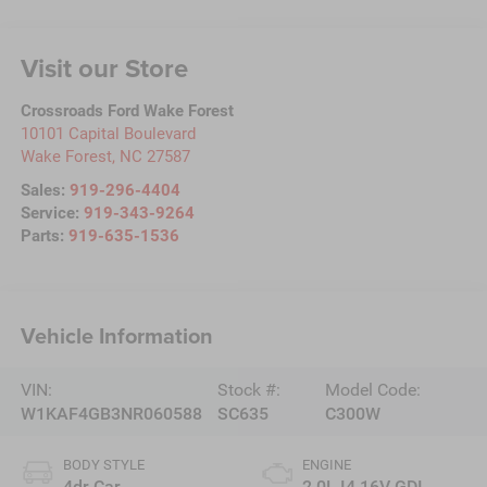
Visit our Store
Crossroads Ford Wake Forest
10101 Capital Boulevard
Wake Forest
,
NC
27587
Sales:
919-296-4404
Service:
919-343-9264
Parts:
919-635-1536
Vehicle Information
VIN:
Stock #:
Model Code:
W1KAF4GB3NR060588
SC635
C300W
BODY STYLE
ENGINE
4dr Car
2.0L I4 16V GDI