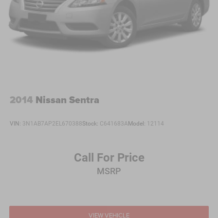
2014
Nissan Sentra
VIN:
3N1AB7AP2EL670388
Stock:
C641683A
Model:
12114
Call For Price
MSRP
VIEW VEHICLE