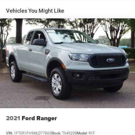
Deep Tinted Glass
Vehicles You Might Like
Fixed Rear Window w/Defroster
Ford Co-Pilot360 - Autolamp Auto On/Off Reflector
Halogen Auto High-Beam Daytime Running Lights
Preference Setting Headlamps w/Delay-Off
Front Fog Lamps
Full-Size Spare Tire Stored Underbody w/Crankdown
Headlights-Automatic Highbeams
Perimeter/Approach Lights
Regular Box Style
Reverse Opening Rear Doors
Steel Spare Wheel
Tailgate Rear Cargo Access
Tailgate/Rear Door Lock Included w/Power Door Locks
2021
Ford Ranger
Tires: 265/70R17 BSW A/T
Variable Intermittent Wipers
VIN:
1FTER1FH9MLD77803
Stock:
T64020B
Model:
R1F