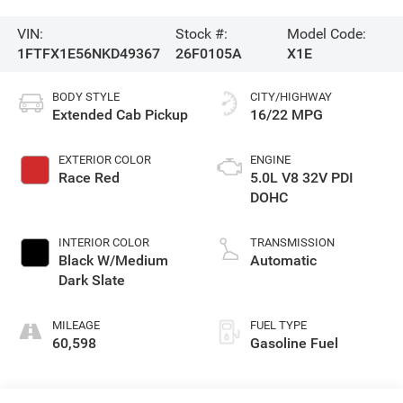
VIN:
Stock #:
Model Code:
1FTFX1E56NKD49367
26F0105A
X1E
BODY STYLE
CITY/HIGHWAY
Extended Cab Pickup
16/22 MPG
EXTERIOR COLOR
ENGINE
Race Red
5.0L V8 32V PDI
DOHC
INTERIOR COLOR
TRANSMISSION
Black W/Medium
Automatic
Dark Slate
MILEAGE
FUEL TYPE
60,598
Gasoline Fuel