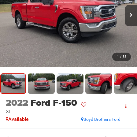
1
/
32
2022
Ford F-150
XLT
Available
Boyd Brothers Ford