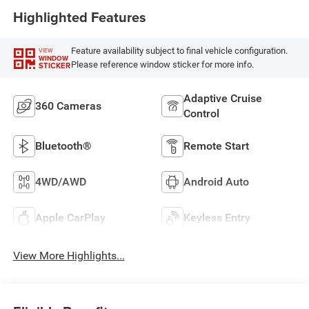
Highlighted Features
Feature availability subject to final vehicle configuration.
VIEW
WINDOW
Please reference window sticker for more info.
STICKER
Adaptive Cruise
360 Cameras
Control
Bluetooth®
Remote Start
4WD/AWD
Android Auto
Apple CarPlay
Keyless Entry
View More Highlights...