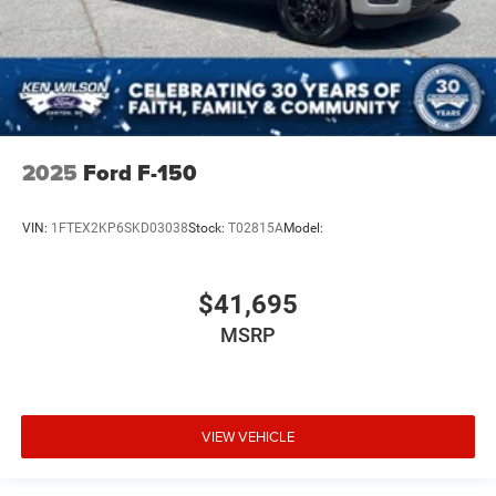
2025
Ford F-150
VIN:
1FTEX2KP6SKD03038
Stock:
T02815A
Model:
$41,695
MSRP
VIEW VEHICLE