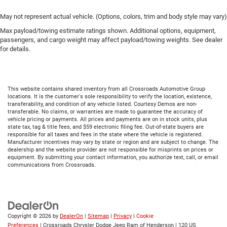
May not represent actual vehicle. (Options, colors, trim and body style may vary)
Max payload/towing estimate ratings shown. Additional options, equipment,
passengers, and cargo weight may affect payload/towing weights. See dealer
for details.
This website contains shared inventory from all Crossroads Automotive Group
locations. It is the customer's sole responsibility to verify the location, existence,
transferability, and condition of any vehicle listed. Courtesy Demos are non-
transferable. No claims, or warranties are made to guarantee the accuracy of
vehicle pricing or payments. All prices and payments are on in stock units, plus
state tax, tag & title fees, and $59 electronic filing fee. Out-of-state buyers are
responsible for all taxes and fees in the state where the vehicle is registered.
Manufacturer incentives may vary by state or region and are subject to change. The
dealership and the website provider are not responsible for misprints on prices or
equipment. By submitting your contact information, you authorize text, call, or email
communications from Crossroads.
Copyright © 2026
by
DealerOn
|
Sitemap
|
Privacy
|
Cookie
Preferences
| Crossroads Chrysler Dodge Jeep Ram of Henderson
|
120 US