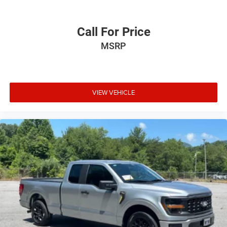
Call For Price
MSRP
VIEW VEHICLE