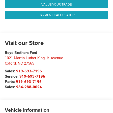
VALUE YOUR TRADE
PAYMENT CALCULATOR
Visit our Store
Boyd Brothers Ford
1021 Martin Luther King Jr. Avenue
Oxford
,
NC
27565
Sales:
919-693-7196
Service:
919-693-7196
Parts:
919-693-7196
Sales:
984-288-0024
Vehicle Information