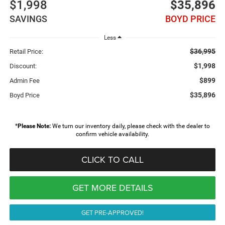
$1,998
$35,896
SAVINGS
BOYD PRICE
Less
$36,995
Retail Price:
$1,998
Discount:
$899
Admin Fee
$35,896
Boyd Price
*
Please Note:
We turn our inventory daily, please check with the dealer to
confirm vehicle availability.
CLICK TO CALL
GET MORE DETAILS
GET PRE-APPROVED!