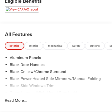
Eligible Benefits
All Features
Exterior
Interior
Mechanical
Safety
Options
S
Aluminum Panels
Black Door Handles
Black Grille w/Chrome Surround
Black Power Heated Side Mirrors w/Manual Folding
Black Side Windows Trim
Cargo Lamp w/High Mount Stop Light
Chrome Front Bumper w/Body-Colored Rub
Read More...
Strip/Fascia Accent and 2 Tow Hooks
Chrome Rear Step Bumper