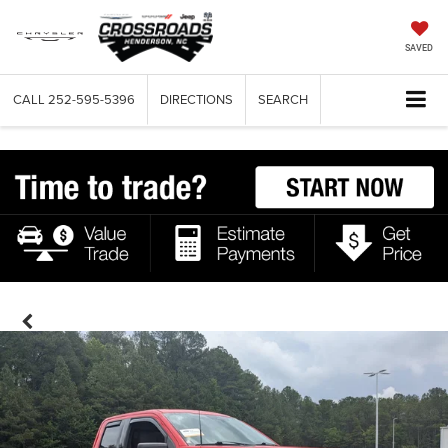
SAVED
CALL
252-595-5396
DIRECTIONS
SEARCH