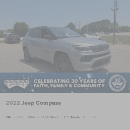
2022
Jeep Compass
VIN:
3C4NJDCB6NT203282
Stock:
PU727
Model:
MPJP74