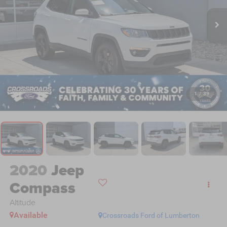
1
/
39
2020
Jeep
Compass
Altitude
Available
Crossroads Ford of Lumberton