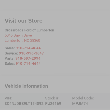
Visit our Store
Crossroads Ford of Lumberton
5045 Dawn Drive
Lumberton
,
NC
28360
Sales:
910-714-4644
Service:
910-996-3647
Parts:
910-597-2994
Sales:
910-714-4644
Vehicle Information
VIN:
Stock #:
Model Code:
3C4NJDBB9LT154092
PU26169
MPJM74