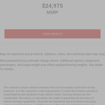
$24,975
MSRP
VIEW VEHICLE
May not represent actual vehicle. (Options, colors, trim and body style may vary)
Max payload/towing estimate ratings shown. Additional options, equipment,
passengers, and cargo weight may affect payload/towing weights. See dealer
for details.
This website contains shared inventory from all Crossroads Automotive Group
locations. It is the customer's sole responsibility to verify the location, existence,
transferability, and condition of any vehicle listed. Courtesy Demos are non-
transferable. No claims, or warranties are made to guarantee the accuracy of
vehicle pricing or payments. All prices and payments are on in stock units, plus