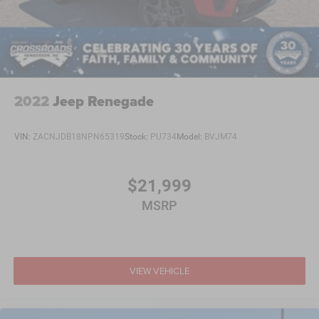
2022
Jeep Renegade
VIN:
ZACNJDB18NPN65319
Stock:
PU734
Model:
BVJM74
$21,999
MSRP
VIEW VEHICLE