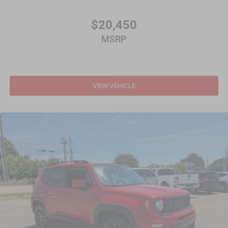
$20,450
MSRP
VIEW VEHICLE