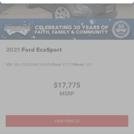
Tailgate/Rear Door Lock Included w/Power Door Locks
Tire Mobility Kit
Tires: 225/55R18 BSW AS
Variable Intermittent Wipers
Wheels: 18" x 7.0" Black Aluminum
2021
Ford EcoSport
VIN:
MAJ3S2GE9MC443696
Stock:
PU728
Model:
S2G
$17,775
MSRP
VIEW VEHICLE