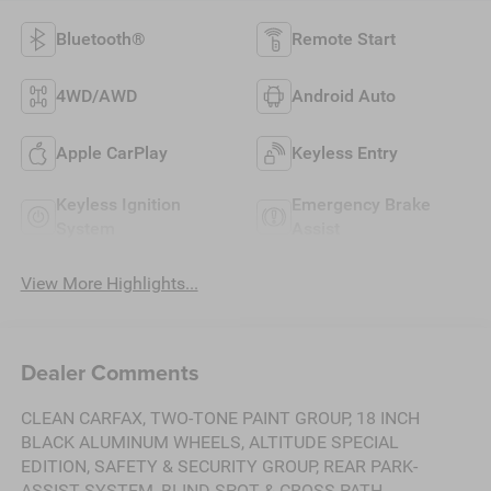
Bluetooth®
Remote Start
4WD/AWD
Android Auto
Apple CarPlay
Keyless Entry
Keyless Ignition
Emergency Brake
System
Assist
View More Highlights...
Dealer Comments
CLEAN CARFAX, TWO-TONE PAINT GROUP, 18 INCH
BLACK ALUMINUM WHEELS, ALTITUDE SPECIAL
EDITION, SAFETY & SECURITY GROUP, REAR PARK-
ASSIST SYSTEM, BLIND SPOT & CROSS PATH