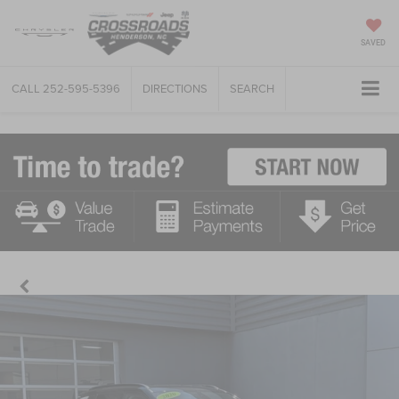
SAVED
CALL
252-595-5396
DIRECTIONS
SEARCH