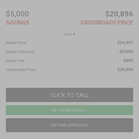
$5,000
$20,896
SAVINGS
CROSSROADS PRICE
Less
$24,997
Retail Price:
-$5,000
Dealer Discount:
$899
Admin Fee
$20,896
Crossroads Price:
CLICK TO CALL
GET MORE DETAILS
GET PRE-APPROVED