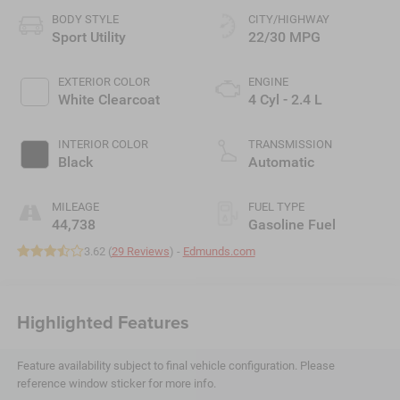
BODY STYLE
CITY/HIGHWAY
Sport Utility
22/30 MPG
EXTERIOR COLOR
ENGINE
White Clearcoat
4 Cyl - 2.4 L
INTERIOR COLOR
TRANSMISSION
Black
Automatic
MILEAGE
FUEL TYPE
44,738
Gasoline Fuel
3.62 (
29 Reviews
) -
Edmunds.com
Highlighted Features
Feature availability subject to final vehicle configuration. Please
reference window sticker for more info.