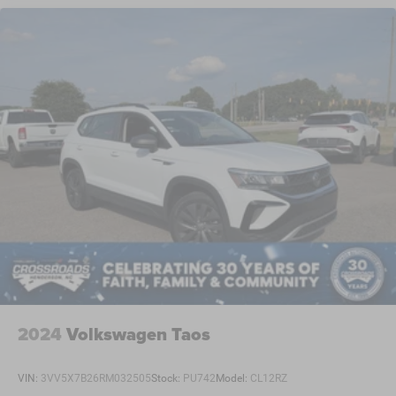
2024
Volkswagen Taos
VIN:
3VV5X7B26RM032505
Stock:
PU742
Model:
CL12RZ