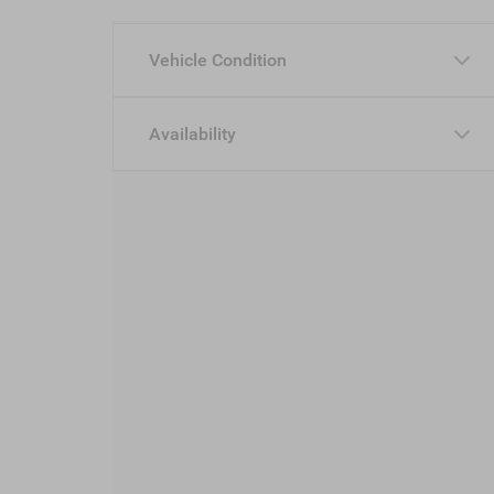
Vehicle Condition
Availability