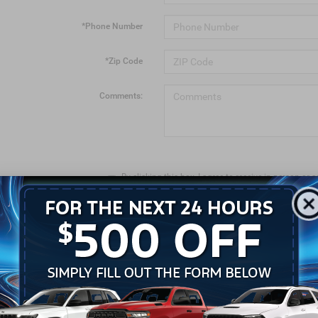
*Phone Number
*Zip Code
Comments:
By clicking this box, I agree to receive in-person o
calls and texts from Crossroads Chrysler Dodge Je
number I entered. I understand that my consent is n
LET'S TALK
*Required Fields