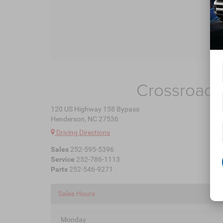
Crossroads
120 US Highway 158 Bypass
Henderson, NC 27536
Driving Directions
Sales
252-595-5396
Service
252-786-1113
Parts
252-546-9271
Sales Hours
Monday