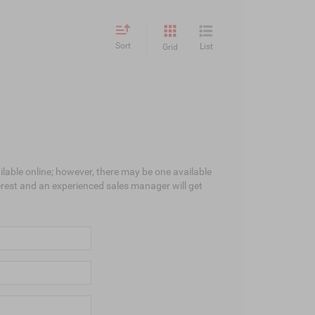
Sort
List
Grid
ilable online; however, there may be one available
terest and an experienced sales manager will get