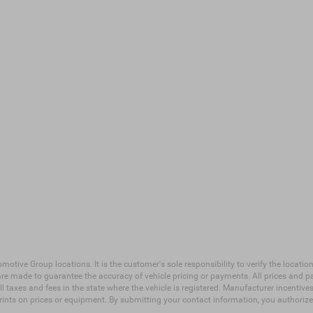
ive Group locations. It is the customer's sole responsibility to verify the location, 
e made to guarantee the accuracy of vehicle pricing or payments. All prices and payme
 all taxes and fees in the state where the vehicle is registered. Manufacturer incenti
prints on prices or equipment. By submitting your contact information, you authoriz