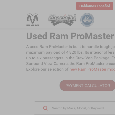
Hablamos Español
Used Ram ProMaster 
A used Ram ProMaster is built to handle tough jo
maximum payload of 4,820 lbs. Its interior offers 
up to six passengers in the Crew Van Package. Eq
Surround View Camera, the Ram ProMaster ensures
Explore our selection of
new Ram ProMaster mod
PAYMENT CALCULATOR