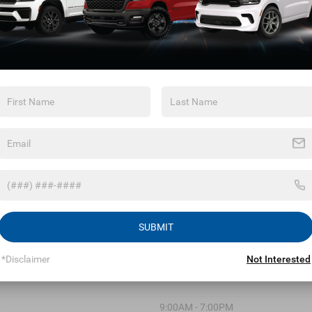
May not represent actual vehicle. (Options, colors, trim and body 
Max payload/towing estimate ratings shown. Additional options,
affect payload/towing weights. See dealer for details.
 Chrysler Dodge Jeep Ram o
SUBMIT
*Disclaimer
Not Interested
9:00AM - 7:00PM