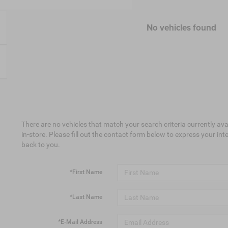
No vehicles found
There are no vehicles that match your search criteria currently ava
in-store. Please fill out the contact form below to express your in
back to you.
*First Name
*Last Name
*E-Mail Address