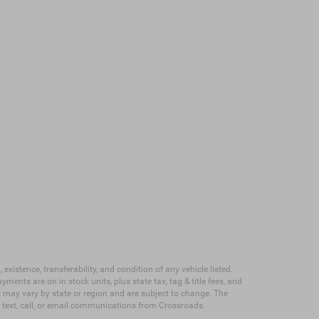
existence, transferability, and condition of any vehicle listed.
nts are on in stock units, plus state tax, tag & title fees, and
ves may vary by state or region and are subject to change. The
e text, call, or email communications from Crossroads.