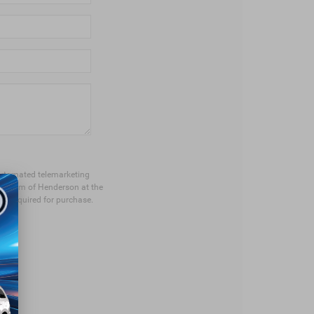
r automated telemarketing
ep Ram of Henderson at the
ot required for purchase.