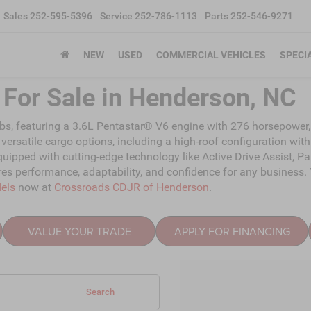
Sales
252-595-5396
Service
252-786-1113
Parts
252-546-9271
NEW
USED
COMMERCIAL VEHICLES
SPECI
For Sale in Henderson, NC
bs, featuring a 3.6L Pentastar® V6 engine with 276 horsepower, 
versatile cargo options, including a high-roof configuration with
uipped with cutting-edge technology like Active Drive Assist, 
 performance, adaptability, and confidence for any business. Y
els
now at
Crossroads CDJR of Henderson
.
VALUE YOUR TRADE
APPLY FOR FINANCING
Search