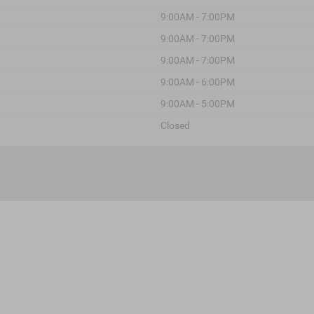
9:00AM - 7:00PM
9:00AM - 7:00PM
9:00AM - 7:00PM
9:00AM - 6:00PM
9:00AM - 5:00PM
Closed