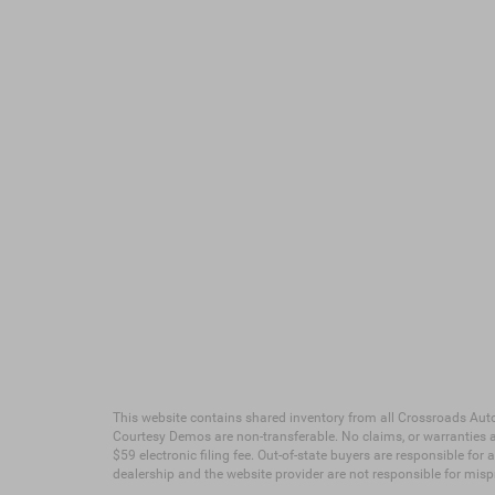
This website contains shared inventory from all Crossroads Automot
Courtesy Demos are non-transferable. No claims, or warranties ar
$59 electronic filing fee. Out-of-state buyers are responsible for
dealership and the website provider are not responsible for mis