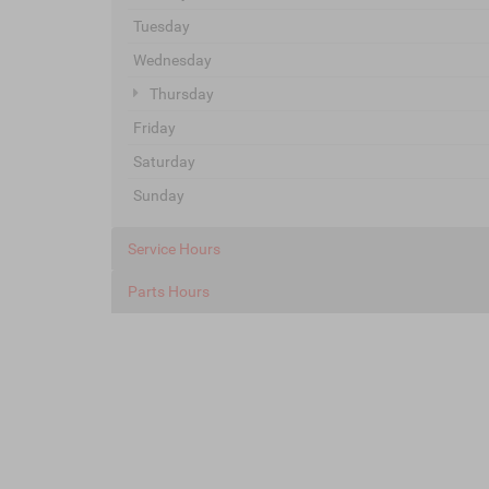
Tuesday
Wednesday
Thursday
Friday
Saturday
Sunday
Service Hours
Parts Hours