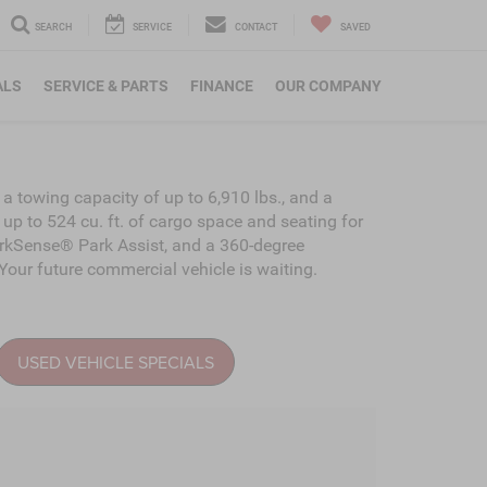
SEARCH
SERVICE
CONTACT
SAVED
ALS
SERVICE & PARTS
FINANCE
OUR COMPANY
a towing capacity of up to 6,910 lbs., and a
 up to 524 cu. ft. of cargo space and seating for
ParkSense® Park Assist, and a 360-degree
our future commercial vehicle is waiting.
USED VEHICLE SPECIALS