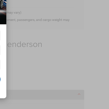
style may vary)
 equipment, passengers, and cargo weight may
f Henderson