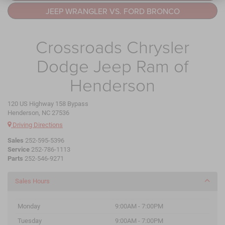
JEEP WRANGLER VS. FORD BRONCO
Crossroads Chrysler
Dodge Jeep Ram of
Henderson
120 US Highway 158 Bypass
Henderson, NC 27536
Driving Directions
Sales
252-595-5396
Service
252-786-1113
Parts
252-546-9271
Sales Hours
Monday
9:00AM - 7:00PM
Tuesday
9:00AM - 7:00PM