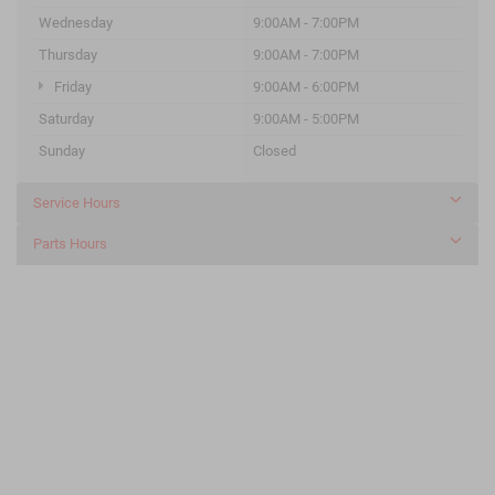
Wednesday
9:00AM - 7:00PM
Thursday
9:00AM - 7:00PM
Friday
9:00AM - 6:00PM
Saturday
9:00AM - 5:00PM
Sunday
Closed
Service Hours
Parts Hours