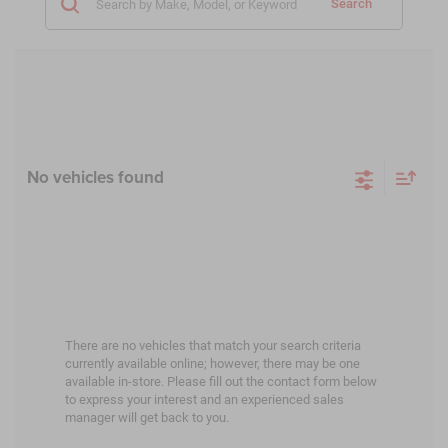
Search
No vehicles found
There are no vehicles that match your search criteria
currently available online; however, there may be one
available in-store. Please fill out the contact form below
to express your interest and an experienced sales
manager will get back to you.