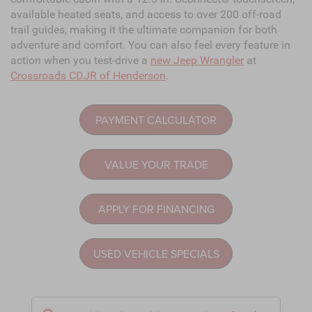
available heated seats, and access to over 200 off-road
trail guides, making it the ultimate companion for both
adventure and comfort. You can also feel every feature in
action when you test-drive a
new Jeep Wrangler
at
Crossroads CDJR of Henderson
.
PAYMENT CALCULATOR
VALUE YOUR TRADE
APPLY FOR FINANCING
USED VEHICLE SPECIALS