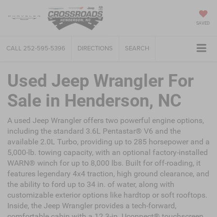
SAVED
CALL
252-595-5396
DIRECTIONS
SEARCH
Used Jeep Wrangler For
Sale in Henderson, NC
A used Jeep Wrangler offers two powerful engine options,
including the standard 3.6L Pentastar® V6 and the
available 2.0L Turbo, providing up to 285 horsepower and a
5,000-lb. towing capacity, with an optional factory-installed
WARN® winch for up to 8,000 lbs. Built for off-roading, it
features legendary 4x4 traction, high ground clearance, and
the ability to ford up to 34 in. of water, along with
customizable exterior options like hardtop or soft rooftops.
Inside, the Jeep Wrangler provides a tech-forward,
comfortable cabin with a 12.3-in. Uconnect® touchscreen,