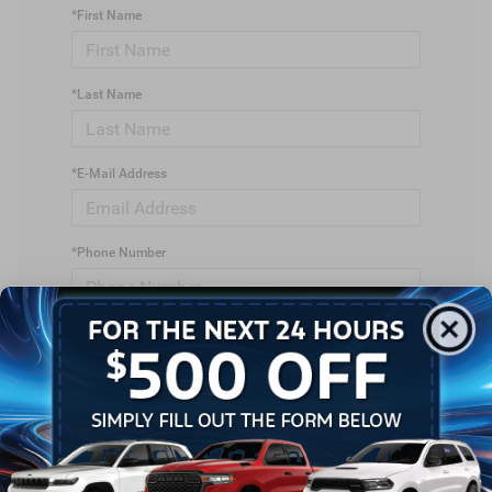
*First Name
*Last Name
*E-Mail Address
*Phone Number
*Zip Code
Comments: