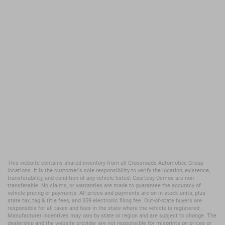
This website contains shared inventory from all Crossroads Automotive Group
locations. It is the customer's sole responsibility to verify the location, existence,
transferability, and condition of any vehicle listed. Courtesy Demos are non-
transferable. No claims, or warranties are made to guarantee the accuracy of
vehicle pricing or payments. All prices and payments are on in stock units, plus
state tax, tag & title fees, and $59 electronic filing fee. Out-of-state buyers are
responsible for all taxes and fees in the state where the vehicle is registered.
Manufacturer incentives may vary by state or region and are subject to change. The
dealership and the website provider are not responsible for misprints on prices or