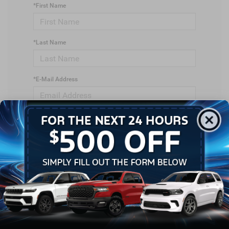
*First Name
*Last Name
*E-Mail Address
*Phone Number
*Zip Code
Comments: