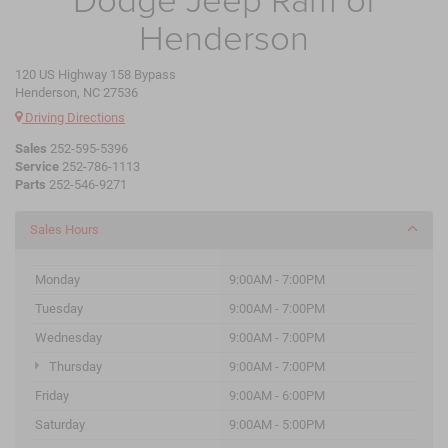
Henderson
120 US Highway 158 Bypass
Henderson, NC 27536
Driving Directions
Sales
252-595-5396
Service
252-786-1113
Parts
252-546-9271
Sales Hours
Monday
9:00AM - 7:00PM
Tuesday
9:00AM - 7:00PM
Wednesday
9:00AM - 7:00PM
Thursday
9:00AM - 7:00PM
Friday
9:00AM - 6:00PM
Saturday
9:00AM - 5:00PM