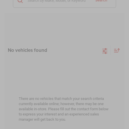
Search
No vehicles found
There are no vehicles that match your search criteria
currently available online; however, there may be one
available in-store. Please fill out the contact form below
to express your interest and an experienced sales
manager will get back to you.