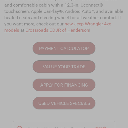
and comfortable cabin with a 12.3-in. Uconnect®
touchscreen, Apple CarPlay®, Android Auto™, and available
heated seats and steering wheel for all-weather comfort. If
you want more, check out our
new Jeep Wrangler 4xe
models
at
Crossroads CDJR of Henderson
!
PAYMENT CALCULATOR
VALUE YOUR TRADE
APPLY FOR FINANCING
USED VEHICLE SPECIALS