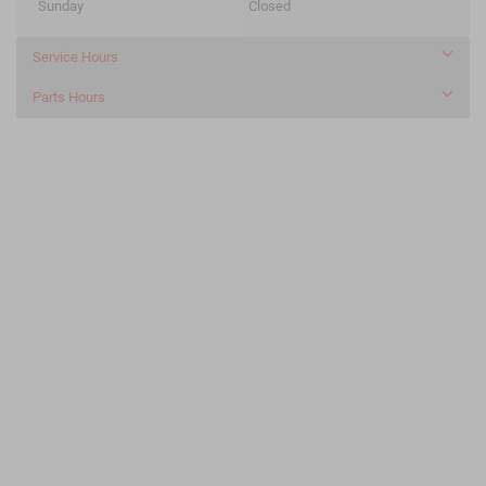
Sunday
Closed
Service Hours
Parts Hours