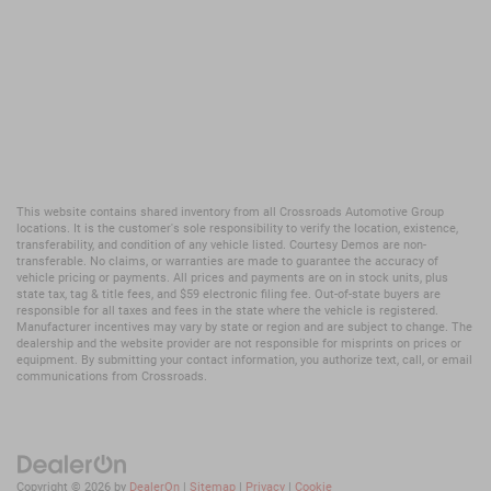
This website contains shared inventory from all Crossroads Automotive Group
locations. It is the customer's sole responsibility to verify the location, existence,
transferability, and condition of any vehicle listed. Courtesy Demos are non-
transferable. No claims, or warranties are made to guarantee the accuracy of
vehicle pricing or payments. All prices and payments are on in stock units, plus
state tax, tag & title fees, and $59 electronic filing fee. Out-of-state buyers are
responsible for all taxes and fees in the state where the vehicle is registered.
Manufacturer incentives may vary by state or region and are subject to change. The
dealership and the website provider are not responsible for misprints on prices or
equipment. By submitting your contact information, you authorize text, call, or email
communications from Crossroads.
Copyright © 2026
by
DealerOn
|
Sitemap
|
Privacy
|
Cookie