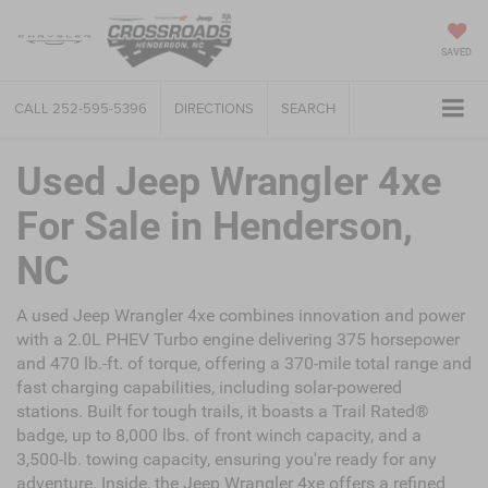
SAVED
CALL
252-595-5396
DIRECTIONS
SEARCH
Used Jeep Wrangler 4xe
For Sale in Henderson,
NC
A used Jeep Wrangler 4xe combines innovation and power
with a 2.0L PHEV Turbo engine delivering 375 horsepower
and 470 lb.-ft. of torque, offering a 370-mile total range and
fast charging capabilities, including solar-powered
stations. Built for tough trails, it boasts a Trail Rated®
badge, up to 8,000 lbs. of front winch capacity, and a
3,500-lb. towing capacity, ensuring you're ready for any
adventure. Inside, the Jeep Wrangler 4xe offers a refined