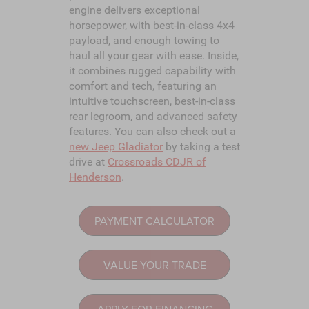
engine delivers exceptional
horsepower, with best-in-class 4x4
payload, and enough towing to
haul all your gear with ease. Inside,
it combines rugged capability with
comfort and tech, featuring an
intuitive touchscreen, best-in-class
rear legroom, and advanced safety
features. You can also check out a
new Jeep Gladiator
by taking a test
drive at
Crossroads CDJR of
Henderson
.
PAYMENT CALCULATOR
VALUE YOUR TRADE