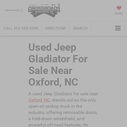
SAVED
CALL
252-595-5396
DIRECTIONS
SEARCH
Used Jeep
Gladiator For
Sale Near
Oxford, NC
A used Jeep Gladiator for sale near
Oxford, NC
, stands out as the only
open-air pickup truck in the
industry, offering removable doors,
a fold-down windshield, and
powerful off-road features. Its