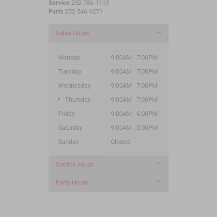
Service
252-786-1113
Parts
252-546-9271
Sales Hours
Monday
9:00AM - 7:00PM
Tuesday
9:00AM - 7:00PM
Wednesday
9:00AM - 7:00PM
Thursday
9:00AM - 7:00PM
Friday
9:00AM - 6:00PM
Saturday
9:00AM - 5:00PM
Sunday
Closed
Service Hours
Parts Hours