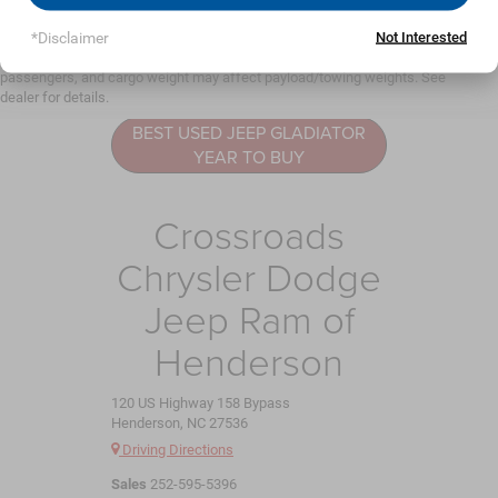
May not represent actual vehicle. (Options, colors, trim and body style may
vary)
*Disclaimer
Not Interested
Jeep Gladiator
Max payload/towing estimate ratings shown. Additional options, equipment,
Resources
passengers, and cargo weight may affect payload/towing weights. See
dealer for details.
BEST USED JEEP GLADIATOR
YEAR TO BUY
Crossroads
Chrysler Dodge
Jeep Ram of
Henderson
120 US Highway 158 Bypass
Henderson, NC 27536
Driving Directions
Sales
252-595-5396