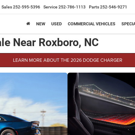
Sales
252-595-5396
Service
252-786-1113
Parts
252-546-9271
NEW
USED
COMMERCIAL VEHICLES
SPECI
le Near Roxboro, NC
LEARN MORE ABOUT THE 2026 DODGE CHARGER