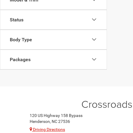
Status
Body Type
Packages
Crossroads
120 US Highway 158 Bypass
Henderson, NC 27536
Driving Directions