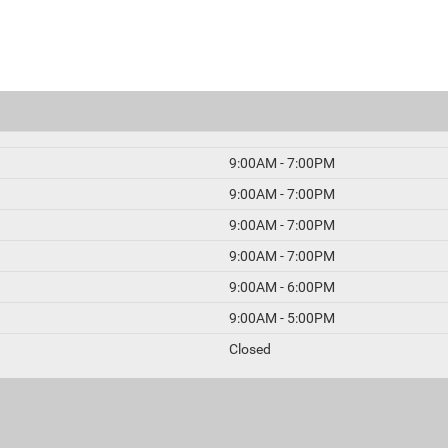
9:00AM - 7:00PM
9:00AM - 7:00PM
9:00AM - 7:00PM
9:00AM - 7:00PM
9:00AM - 6:00PM
9:00AM - 5:00PM
Closed