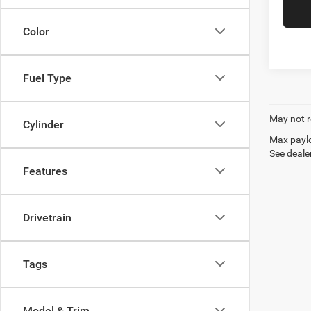
Color
Fuel Type
May not r
Cylinder
Max paylo
See dealer
Features
Drivetrain
Tags
Model & Trim