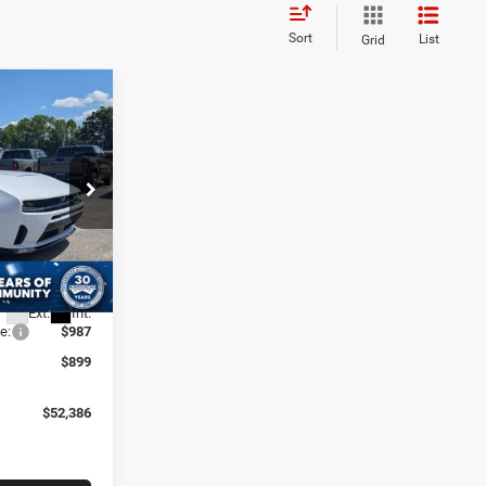
Sort
List
Grid
$52,386
R
ROSSROADS
PRICE
eep Ram of
$57,700
-$3,000
ck:
D60048
-$4,200
Ext.
Int.
e:
$987
$899
$52,386