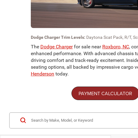
Dodge Charger Trim Levels:
Daytona Scat Pack, R/T, S
The
Dodge Charger
for sale near
Roxboro, NC
, co
enhanced performance. With advanced chassis tunin
driving comfort and track-ready excitement. Insid
seating options, all backed by impressive cargo ver
Henderson
today.
PAYMENT CALCULATOR