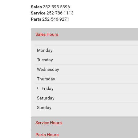
Sales
252-595-5396
Service
252-786-1113
Parts
252-546-9271
Sales Hours
Monday
Tuesday
Wednesday
Thursday
Friday
Saturday
Sunday
Service Hours
Parts Hours