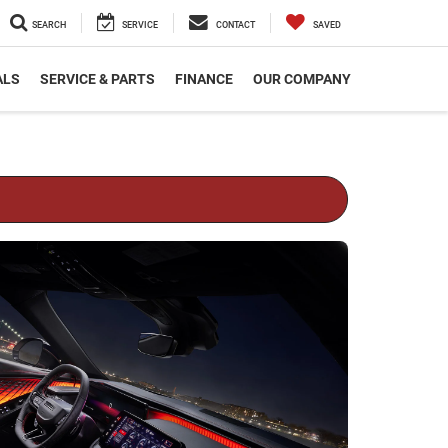
SEARCH
SERVICE
CONTACT
SAVED
ALS
SERVICE & PARTS
FINANCE
OUR COMPANY