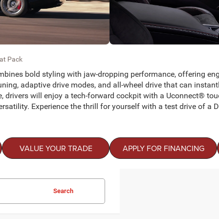
cat Pack
mbines bold styling with jaw-dropping performance, offering eng
g, adaptive drive modes, and all-wheel drive that can instantly s
e, drivers will enjoy a tech-forward cockpit with a Uconnect® t
satility. Experience the thrill for yourself with a test drive of 
VALUE YOUR TRADE
APPLY FOR FINANCING
Search