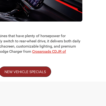
ines that have plenty of horsepower for
witch to rear-wheel drive, it delivers both daily
ouchscreen, customizable lighting, and premium
a Dodge Charger from
Crossroads CDJR of
NEW VEHICLE SPECIALS