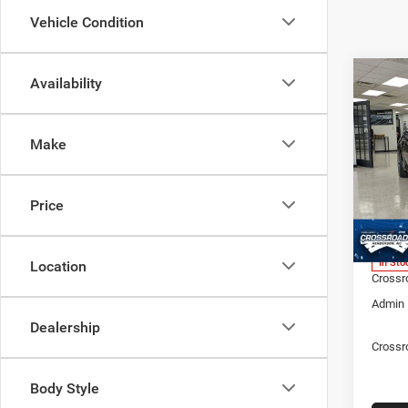
Vehicle Condition
Co
Availability
202
-$11
SC
SAVI
Make
Spec
Cros
MSRP:
Hend
Price
Discou
VIN:
2
Model:
Dodge 
In Sto
Location
Crossr
Admin 
Dealership
Crossr
Body Style