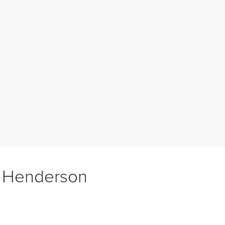
f Henderson