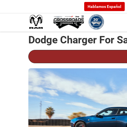
Hablamos Español
Dodge Charger For Sa