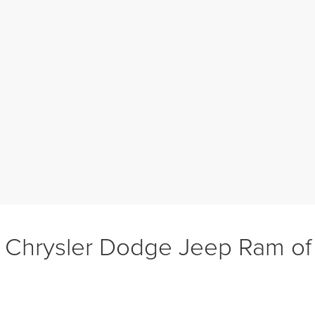
 Chrysler Dodge Jeep Ram o