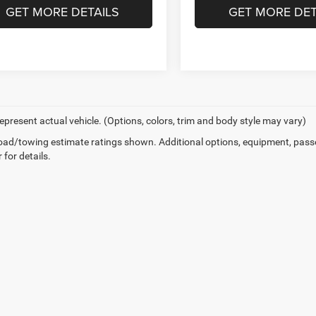
GET MORE DETAILS
GET MORE DET
epresent actual vehicle. (Options, colors, trim and body style may vary)
ad/towing estimate ratings shown. Additional options, equipment, pass
 for details.