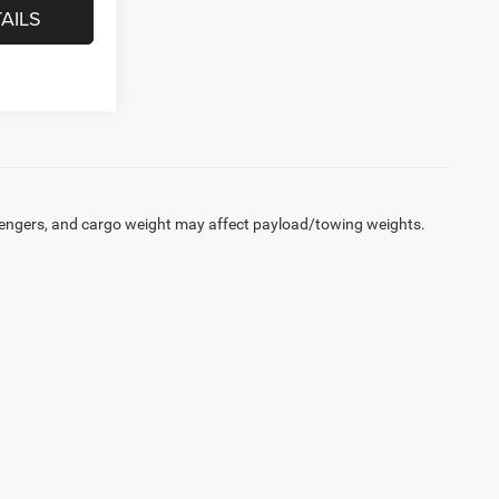
AILS
engers, and cargo weight may affect payload/towing weights.