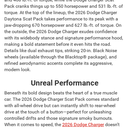
Pack cranks things up to 550 horsepower and 531 lb.-ft. of
torque. At the top of the lineup, the 2026 Dodge Charger
Daytona Scat Pack takes performance to its peak with a
jaw-dropping 670 horsepower and 627 lb.-ft. of torque. On
the outside, the 2026 Dodge Charger exudes confidence
with its widebody stance and signature performance hood,
making a bold statement before it even hits the road.
Details like dual exhaust tips, striking 20-in. Black Noise
wheels (available through the Blacktop® package), and
refined aerodynamic accents complete its aggressive,
modern look.
Unreal Performance
Beneath its bold design beats the heart of a true muscle
car. The 2026 Dodge Charger Scat Pack comes standard
with all-wheel drive but can instantly shift to rear-wheel
drive at the touch of a button—perfect for unleashing
controlled drifts and those signature smoky burnouts.
When it comes to speed, the
2026 Dodge Charger
doesn’t