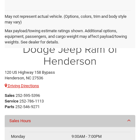
May not represent actual vehicle. (Options, colors, trim and body style
may vary)
Max payload/towing estimate ratings shown. Additional options,
Crossroads Chrysler
equipment, passengers, and cargo weight may affect payload/towing
weights. See dealer for details.
Dodge Jeep Ram of
Henderson
120 US Highway 158 Bypass
Henderson, NC 27536
Driving Directions
Sales
252-595-5396
Service
252-786-1113
Parts
252-546-9271
Sales Hours
Monday
9:00AM - 7:00PM