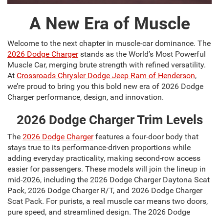
A New Era of Muscle
Welcome to the next chapter in muscle-car dominance. The
2026 Dodge Charger
stands as the World’s Most Powerful
Muscle Car, merging brute strength with refined versatility.
At
Crossroads Chrysler Dodge Jeep Ram of Henderson
,
we’re proud to bring you this bold new era of 2026 Dodge
Charger performance, design, and innovation.
2026 Dodge Charger Trim Levels
The
2026 Dodge Charger
features a four-door body that
stays true to its performance-driven proportions while
adding everyday practicality, making second-row access
easier for passengers. These models will join the lineup in
mid-2026, including the 2026 Dodge Charger Daytona Scat
Pack, 2026 Dodge Charger R/T, and 2026 Dodge Charger
Scat Pack. For purists, a real muscle car means two doors,
pure speed, and streamlined design. The 2026 Dodge