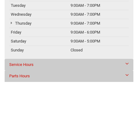
Tuesday
9:00AM - 7:00PM
Wednesday
9:00AM - 7:00PM
Thursday
9:00AM - 7:00PM
Friday
9:00AM - 6:00PM
Saturday
9:00AM - 5:00PM
Sunday
Closed
Service Hours
Parts Hours