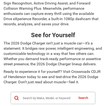
Sign Recognition, Active Driving Assist, and Forward
Collision Warning Plus. Meanwhile, performance
enthusiasts can capture every thrill using the available
Drive eXperience Recorder, a built-in 1080p dashcam that
records, analyzes, and saves your drive.
See for Yourself
The 2026 Dodge Charger isn’t just a muscle car—it’s a
statement. It bridges raw power, intelligent engineering, and
customizable technology in a way that few others can.
Whether you demand track-ready performance or assertive
street presence, the 2026 Dodge Charger lineup delivers.
Ready to experience it for yourself? Visit Crossroads CDJR
of Henderson today to see and test-drive the 2026 Dodge
Charger. Don’t just read about muscle—feel it.
Search