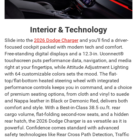
Interior & Technology
Slide into the
2026 Dodge Charger
and you’ll find a driver-
focused cockpit packed with modern tech and comfort.
Free-standing digital displays and a 12.3-in. Uconnect®
touchscreen puts performance data, navigation, and media
right at your fingertips, while Attitude Adjustment Lighting
with 64 customizable colors sets the mood. The flat-
top/flat-bottom heated steering wheel with integrated
performance controls keeps you in command, and a choice
of premium seating options, from cloth and vinyl to suede
and Nappa leather in Black or Demonic Red, delivers both
comfort and style. With a Best-in-Class 38.5 cu.ft. rear
cargo volume, flat-folding second-row seats, and a hidden
rear hatch, the 2026 Dodge Charger is as versatile as it is
powerful. Confidence comes standard with advanced
safety technologies like Rear Cross Path Detection, Traffic