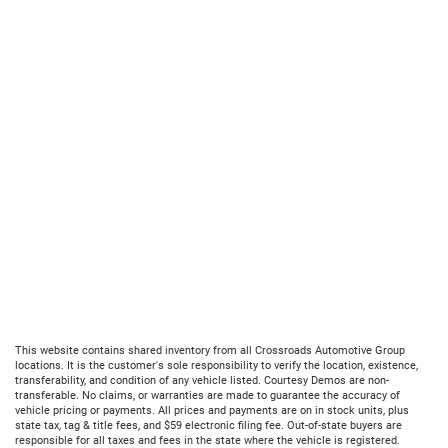
This website contains shared inventory from all Crossroads Automotive Group
locations. It is the customer's sole responsibility to verify the location, existence,
transferability, and condition of any vehicle listed. Courtesy Demos are non-
transferable. No claims, or warranties are made to guarantee the accuracy of
vehicle pricing or payments. All prices and payments are on in stock units, plus
state tax, tag & title fees, and $59 electronic filing fee. Out-of-state buyers are
responsible for all taxes and fees in the state where the vehicle is registered.