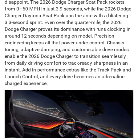
disappoint. The 2026 Dodge Charger Scat Pack rockets
from 0–60 MPH in just 3.9 seconds, while the 2026 Dodge
Charger Daytona Scat Pack ups the ante with a blistering
3.3-second sprint. Even over the quarter-mile, the 2026
Dodge Charger proves its dominance with runs clocking in
around 12 seconds depending on model. Precision
engineering keeps all that power under control. Chassis
tuning, adaptive damping, and customizable drive modes
enable the 2026 Dodge Charger to transition seamlessly
from daily driving comfort to track-ready sharpness in an
instant. Add in performance extras like the Track Pack and
Launch Control, and every drive becomes an adrenaline-
charged experience.