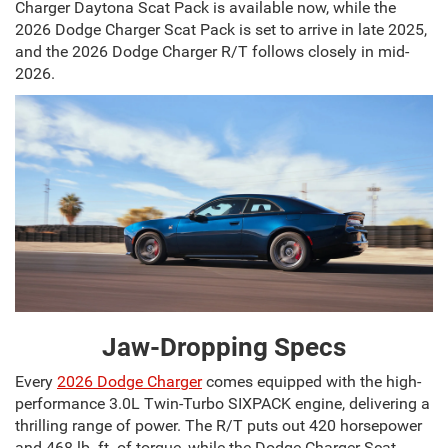
Charger Daytona Scat Pack is available now, while the
2026 Dodge Charger Scat Pack is set to arrive in late 2025,
and the 2026 Dodge Charger R/T follows closely in mid-
2026.
Jaw-Dropping Specs
Every
2026 Dodge Charger
comes equipped with the high-
performance 3.0L Twin-Turbo SIXPACK engine, delivering a
thrilling range of power. The R/T puts out 420 horsepower
and 468 lb.-ft. of torque, while the Dodge Charger Scat