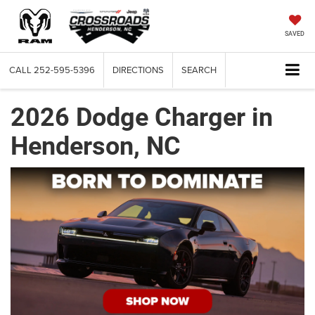
SAVED
CALL
252-595-5396
DIRECTIONS
SEARCH
2026 Dodge Charger in
Henderson, NC