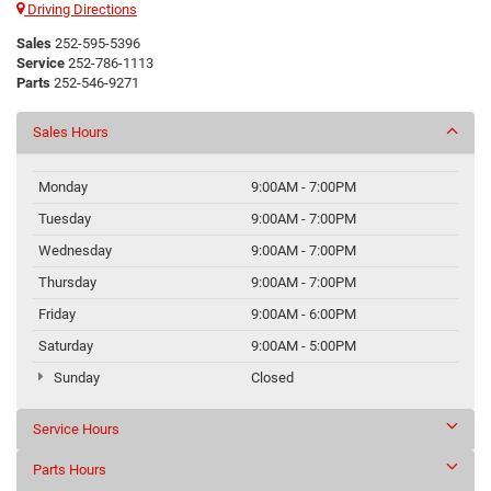
Driving Directions
Sales
252-595-5396
Service
252-786-1113
Parts
252-546-9271
Sales Hours
Monday
9:00AM - 7:00PM
Tuesday
9:00AM - 7:00PM
Wednesday
9:00AM - 7:00PM
Thursday
9:00AM - 7:00PM
Friday
9:00AM - 6:00PM
Saturday
9:00AM - 5:00PM
Sunday
Closed
Service Hours
Parts Hours