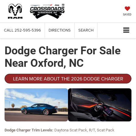
SAVED
CALL
252-595-5396
DIRECTIONS
SEARCH
Dodge Charger For Sale
Near Oxford, NC
LEARN MORE ABOUT THE 2026 DODGE CHARGER
Dodge Charger Trim Levels:
Daytona Scat Pack, R/T, Scat Pack