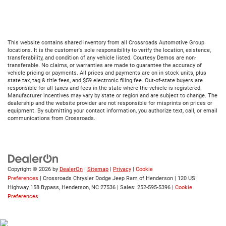
This website contains shared inventory from all Crossroads Automotive Group
locations. It is the customer's sole responsibility to verify the location, existence,
transferability, and condition of any vehicle listed. Courtesy Demos are non-
transferable. No claims, or warranties are made to guarantee the accuracy of
vehicle pricing or payments. All prices and payments are on in stock units, plus
state tax, tag & title fees, and $59 electronic filing fee. Out-of-state buyers are
responsible for all taxes and fees in the state where the vehicle is registered.
Manufacturer incentives may vary by state or region and are subject to change. The
dealership and the website provider are not responsible for misprints on prices or
equipment. By submitting your contact information, you authorize text, call, or email
communications from Crossroads.
Copyright © 2026
by
DealerOn
|
Sitemap
|
Privacy
|
Cookie
Preferences
| Crossroads Chrysler Dodge Jeep Ram of Henderson
|
120 US
Highway 158 Bypass,
Henderson,
NC
27536
| Sales:
252-595-5396
|
Cookie
Preferences