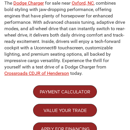
The
Dodge Charger
for sale near
Oxford, NC
, combines
bold styling with jaw-dropping performance, offering
engines that have plenty of horsepower for enhanced
performance. With advanced chassis tuning, adaptive drive
modes, and all-wheel drive that can instantly switch to rear-
wheel drive, it delivers both daily driving comfort and track-
ready excitement. Inside, drivers will enjoy a tech-forward
cockpit with a Uconnect® touchscreen, customizable
lighting, and premium seating options, all backed by
impressive cargo versatility. Experience the thrill for
yourself with a test drive of a Dodge Charger from
Crossroads CDJR of Henderson
today.
PAYMENT CALCULATOR
VALUE YOUR TRADE
APPLY FOR FINANCING