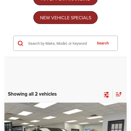
NEW VEHICLE SPECIALS
Search
Showing all 2 vehicles
Compare Vehicle
2026
Dodge CHARGER
SCAT PACK 2-DOOR
$48,763
-$11,010
AWD
CROSSROADS PRICE
SAVINGS
Special Offer