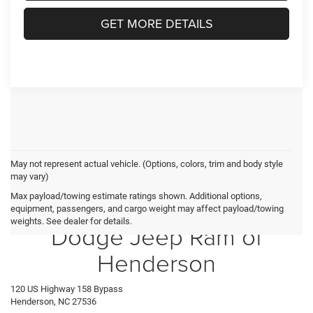
GET MORE DETAILS
May not represent actual vehicle. (Options, colors, trim and body style
may vary)
Max payload/towing estimate ratings shown. Additional options,
Crossroads Chrysler
equipment, passengers, and cargo weight may affect payload/towing
weights. See dealer for details.
Dodge Jeep Ram of
Henderson
120 US Highway 158 Bypass
Henderson, NC 27536