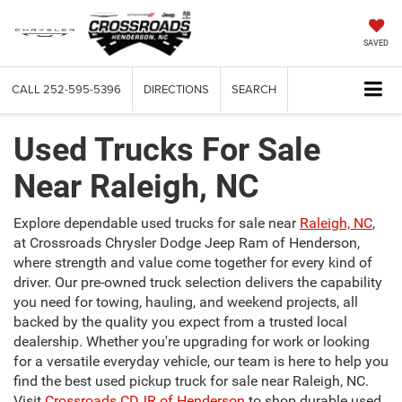
SAVED
CALL
252-595-5396
DIRECTIONS
SEARCH
Used Trucks For Sale
Near Raleigh, NC
Explore dependable used trucks for sale near
Raleigh, NC
,
at Crossroads Chrysler Dodge Jeep Ram of Henderson,
where strength and value come together for every kind of
driver. Our pre-owned truck selection delivers the capability
you need for towing, hauling, and weekend projects, all
backed by the quality you expect from a trusted local
dealership. Whether you're upgrading for work or looking
for a versatile everyday vehicle, our team is here to help you
find the best used pickup truck for sale near Raleigh, NC.
Visit
Crossroads CDJR of Henderson
to shop durable used