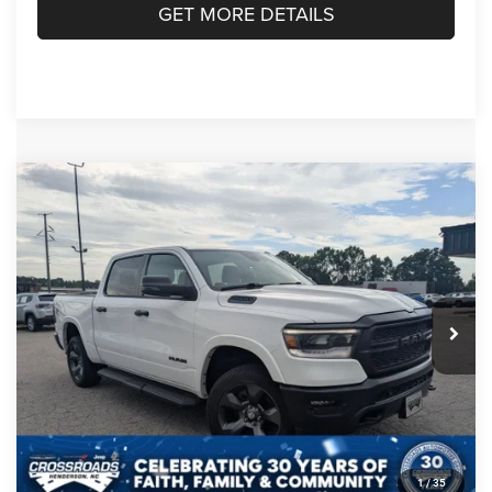
GET MORE DETAILS
Compare Vehicle
2023
RAM 1500
Big Horn Crew Cab 4x4 5'7'
$38,685
$5,189
Box
CROSSROADS PRICE
SAVINGS
Crossroads Chrysler Dodge Jeep Ram of Henderson
VIN:
1C6RRFFG1PN575328
Stock:
PU763
Model:
DT6H98
Less
Retail Price:
$42,975
20,290 mi
Ext.
Int.
Dealer Discount:
-$5,189
Admin Fee
$899
Crossroads Price:
$38,685
CLICK TO CALL
1
/
35