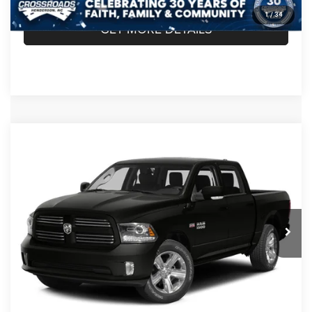
1
/
34
GET MORE DETAILS
Compare Vehicle
2014
RAM 1500
Longhorn Limited
$24,889
CROSSROADS PRICE
Crossroads Chrysler Dodge Jeep Ram of Henderson
VIN:
1C6RR7PT9ES166249
Stock:
R60067B
Model:
DS6R98
Less
Retail Price:
$23,990
95,109 mi
Ext.
Int.
Admin Fee
$899
Crossroads Price:
$24,889
CLICK TO CALL