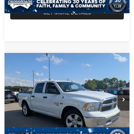
1
/
36
GET MORE DETAILS
Compare Vehicle
2020
RAM 1500 Classic
Tradesman Crew Cab
$26,849
4x2 5'7' Box
CROSSROADS PRICE
Crossroads Chrysler Dodge Jeep Ram of Henderson
VIN:
3C6RR6KT4LG260299
Stock:
PU739A
Model:
DS1L98
Less
Retail Price:
$25,950
74,842 mi
Ext.
Admin Fee
$899
Crossroads Price:
$26,849
CLICK TO CALL