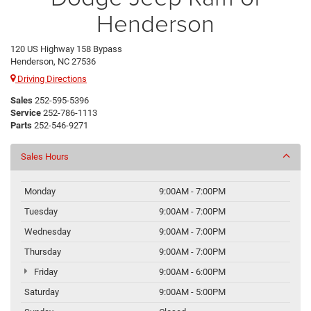
Henderson
120 US Highway 158 Bypass
Henderson, NC 27536
Driving Directions
Sales
252-595-5396
Service
252-786-1113
Parts
252-546-9271
Sales Hours
Monday
9:00AM - 7:00PM
Tuesday
9:00AM - 7:00PM
Wednesday
9:00AM - 7:00PM
Thursday
9:00AM - 7:00PM
Friday
9:00AM - 6:00PM
Saturday
9:00AM - 5:00PM