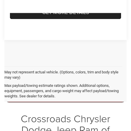
GET MORE DETAILS
May not represent actual vehicle. (Options, colors, trim and body style
may vary)
Ram 1500 Resources
Max payload/towing estimate ratings shown. Additional options,
equipment, passengers, and cargo weight may affect payload/towing
weights. See dealer for details.
RAM 1500 VS. FORD F-150
Crossroads Chrysler
Dodge Jeep Ram of