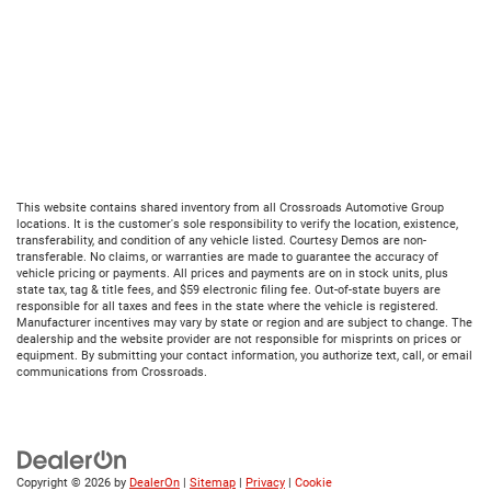
This website contains shared inventory from all Crossroads Automotive Group
locations. It is the customer's sole responsibility to verify the location, existence,
transferability, and condition of any vehicle listed. Courtesy Demos are non-
transferable. No claims, or warranties are made to guarantee the accuracy of
vehicle pricing or payments. All prices and payments are on in stock units, plus
state tax, tag & title fees, and $59 electronic filing fee. Out-of-state buyers are
responsible for all taxes and fees in the state where the vehicle is registered.
Manufacturer incentives may vary by state or region and are subject to change. The
dealership and the website provider are not responsible for misprints on prices or
equipment. By submitting your contact information, you authorize text, call, or email
communications from Crossroads.
Copyright © 2026
by
DealerOn
|
Sitemap
|
Privacy
|
Cookie