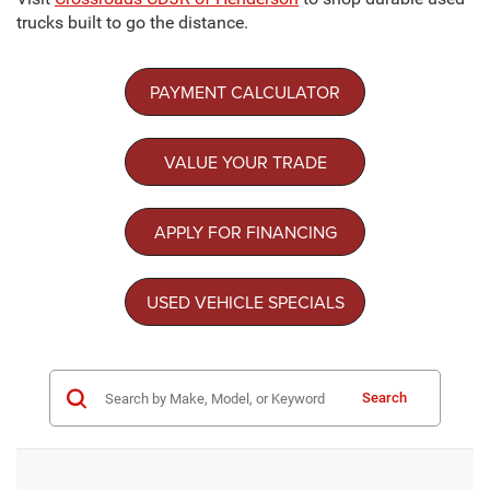
trucks built to go the distance.
PAYMENT CALCULATOR
VALUE YOUR TRADE
APPLY FOR FINANCING
USED VEHICLE SPECIALS
Search