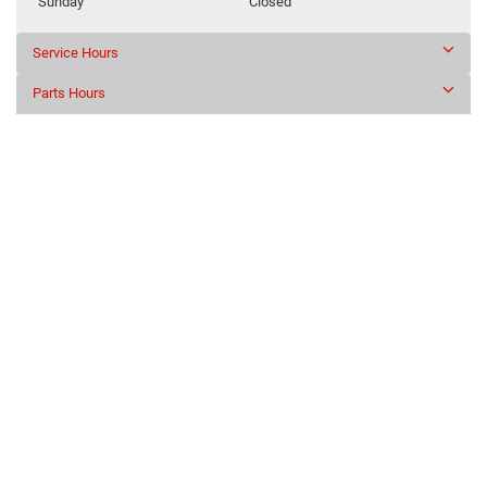
Sunday
Closed
Service Hours
Parts Hours