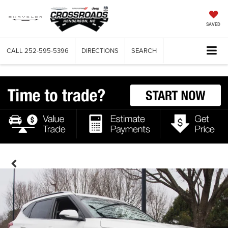
SAVED
CALL
252-595-5396
DIRECTIONS
SEARCH