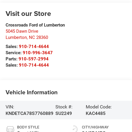
Visit our Store
Crossroads Ford of Lumberton
5045 Dawn Drive
Lumberton
,
NC
28360
Sales:
910-714-4644
Service:
910-996-3647
Parts:
910-597-2994
Sales:
910-714-4644
Vehicle Information
VIN:
Stock #:
Model Code:
KNDETCA78S7760889
SU2249
KAC4485
BODY STYLE
CITY/HIGHWAY