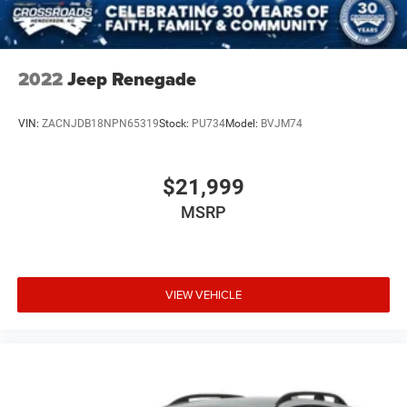
2022
Jeep Renegade
VIN:
ZACNJDB18NPN65319
Stock:
PU734
Model:
BVJM74
$21,999
MSRP
VIEW VEHICLE