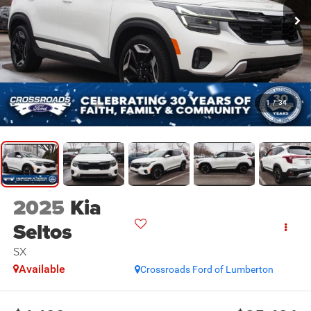
1
/
34
2025
Kia
Seltos
SX
Available
Crossroads Ford of Lumberton