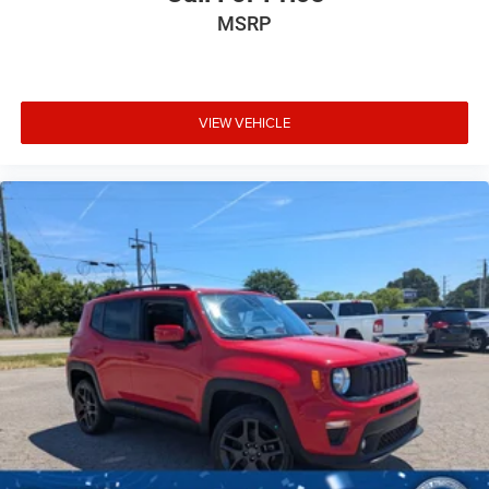
MSRP
VIEW VEHICLE