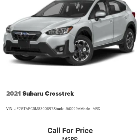
2021
Subaru Crosstrek
VIN:
JF2GTAEC5M8300897
Stock:
J60099A
Model:
MRD
Call For Price
MSRP