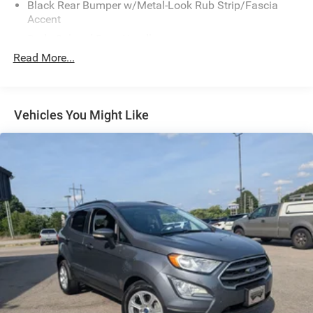
Black Rear Bumper w/Metal-Look Rub Strip/Fascia
Accent
Body-Colored Door Handles
Read More...
Body-Colored Front Bumper w/Black Rub Strip/Fascia
Accent and Metal-Look Bumper Insert
Body-Colored Power Heated Side Mirrors w/Manual
Folding and Turn Signal Indicator
Vehicles You Might Like
Chrome Side Windows Trim and Black Rear Window
Trim
Colored Bodyside Insert, Black Bodyside Cladding and
Black Wheel Well Trim
Compact Spare Tire Mounted Inside Under Cargo
Deep Tinted Glass
Fixed Rear Window w/Wiper and Defroster
Front Fog Lamps
Front Windshield -inc: Sun Visor Strip
Fully Galvanized Steel Panels
Headlights-Automatic Highbeams