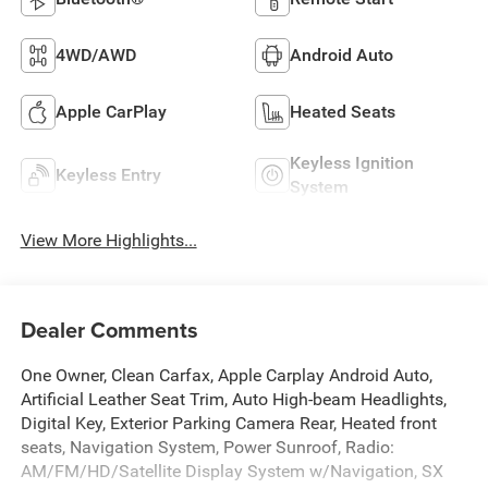
4WD/AWD
Android Auto
Apple CarPlay
Heated Seats
Keyless Ignition
Keyless Entry
System
View More Highlights...
Dealer Comments
One Owner, Clean Carfax, Apple Carplay Android Auto,
Artificial Leather Seat Trim, Auto High-beam Headlights,
Digital Key, Exterior Parking Camera Rear, Heated front
seats, Navigation System, Power Sunroof, Radio:
AM/FM/HD/Satellite Display System w/Navigation, SX