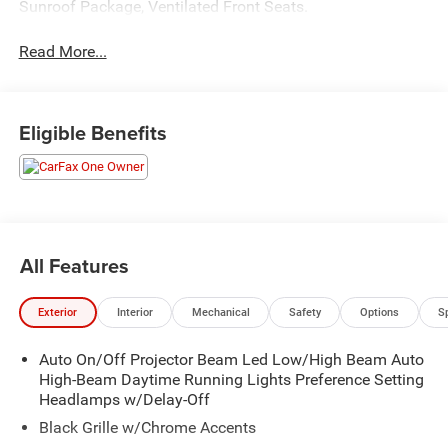
Sunroof Package, Ventilated Front Seats.
Read More...
Eligible Benefits
All Features
Exterior
Interior
Mechanical
Safety
Options
S
Auto On/Off Projector Beam Led Low/High Beam Auto
High-Beam Daytime Running Lights Preference Setting
Headlamps w/Delay-Off
Black Grille w/Chrome Accents