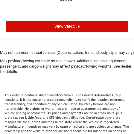
VIEW VEHICLE
May not represent actual vehicle. (Options, colors, trim and body style may vary)
Max payload/towing estimate ratings shown. Additional options, equipment,
passengers, and cargo weight may affect payload/towing weights. See dealer
for details.
This website contains shared inventory from all Crossroads Automotive Group
locations. It is the customer's sole responsibility to verify the location, existence,
transferability, and condition of any vehicle listed. Courtesy Demos are non-
transferable. No claims, or warranties are made to guarantee the accuracy of
vehicle pricing or payments. All prices and payments are on in stock units, plus
state tax, tag & title fees, and $59 electronic filing fee. Out-of-state buyers are
responsible for all taxes and fees in the state where the vehicle is registered.
Manufacturer incentives may vary by state or region and are subject to change. The
dealership and the website provider are not responsible for misprints on prices or