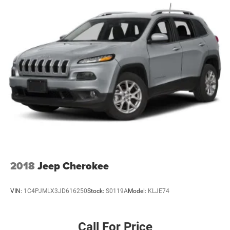
2018
Jeep Cherokee
VIN:
1C4PJMLX3JD616250
Stock:
S0119A
Model:
KLJE74
Call For Price