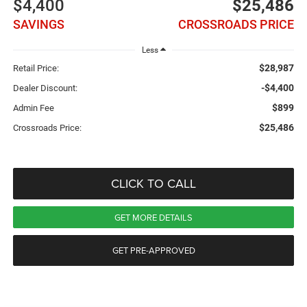
$4,400
$25,486
SAVINGS
CROSSROADS PRICE
Less
$28,987
Retail Price:
-$4,400
Dealer Discount:
$899
Admin Fee
$25,486
Crossroads Price:
CLICK TO CALL
GET MORE DETAILS
GET PRE-APPROVED