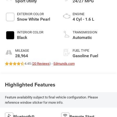
Sport Utility
24/27 MPG
EXTERIOR COLOR
ENGINE
Snow White Pearl
4 Cyl - 1.6 L
INTERIOR COLOR
TRANSMISSION
Black
Automatic
MILEAGE
FUEL TYPE
28,964
Gasoline Fuel
4.45 (
20 Reviews
) -
Edmunds.com
Highlighted Features
Feature availability subject to final vehicle configuration. Please
reference window sticker for more info.
Bluetooth®
Remote Start