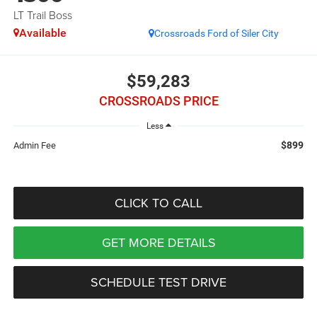
LT Trail Boss
Available
Crossroads Ford of Siler City
$59,283
CROSSROADS PRICE
Less
$899
Admin Fee
CLICK TO CALL
GET MORE DETAILS
SCHEDULE TEST DRIVE