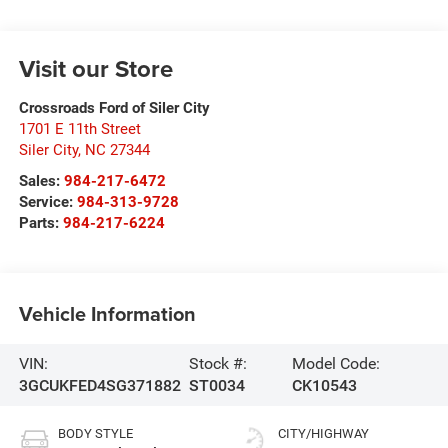
Visit our Store
Crossroads Ford of Siler City
1701 E 11th Street
Siler City
,
NC
27344
Sales:
984-217-6472
Service:
984-313-9728
Parts:
984-217-6224
Vehicle Information
VIN:
Stock #:
Model Code:
3GCUKFED4SG371882
ST0034
CK10543
BODY STYLE
CITY/HIGHWAY