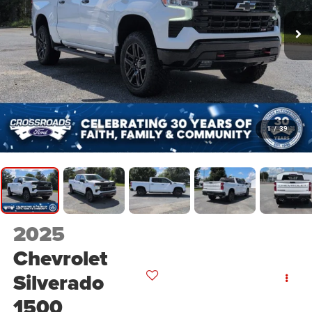
1
/
39
2025
Chevrolet
Silverado
1500