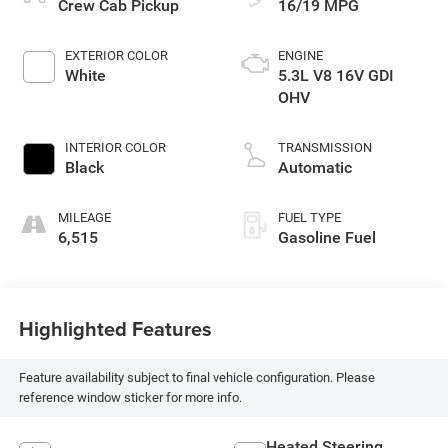
Crew Cab Pickup
16/19 MPG
EXTERIOR COLOR
ENGINE
White
5.3L V8 16V GDI
OHV
INTERIOR COLOR
TRANSMISSION
Black
Automatic
MILEAGE
FUEL TYPE
6,515
Gasoline Fuel
Highlighted Features
Feature availability subject to final vehicle configuration. Please
reference window sticker for more info.
Heated Steering