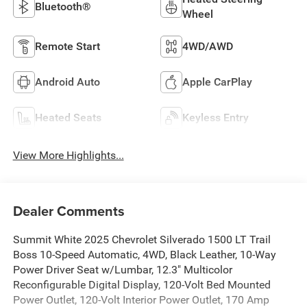
Bluetooth®
Wheel
Remote Start
4WD/AWD
Android Auto
Apple CarPlay
Heated Seats
Keyless Entry
View More Highlights...
Dealer Comments
Summit White 2025 Chevrolet Silverado 1500 LT Trail
Boss 10-Speed Automatic, 4WD, Black Leather, 10-Way
Power Driver Seat w/Lumbar, 12.3" Multicolor
Reconfigurable Digital Display, 120-Volt Bed Mounted
Power Outlet, 120-Volt Interior Power Outlet, 170 Amp