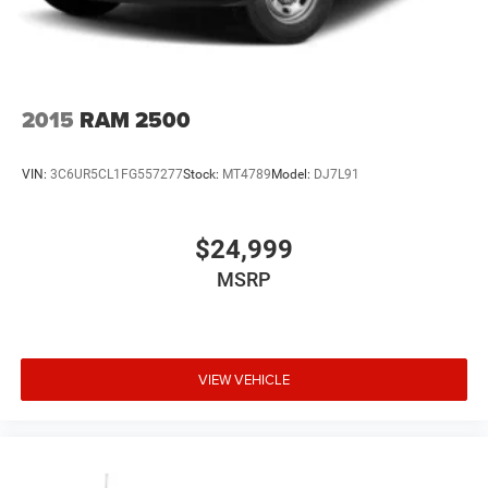
2015
RAM 2500
VIN:
3C6UR5CL1FG557277
Stock:
MT4789
Model:
DJ7L91
$24,999
MSRP
VIEW VEHICLE