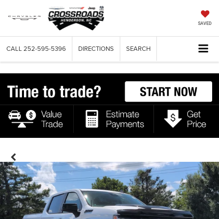
SAVED
CALL
252-595-5396
DIRECTIONS
SEARCH