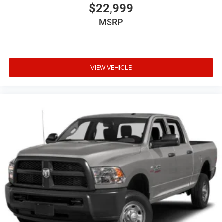
$22,999
MSRP
VIEW VEHICLE