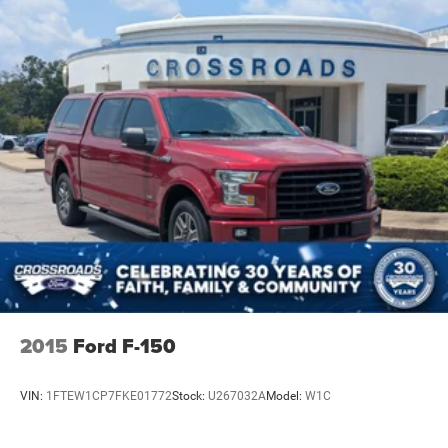
Telescoping steering wheel, Theft Deterrent System
(Unauthorized Entry), Tilt steering wheel, Tire Pressure
Monitoring System, Traction control, Trailering Package,
Trip computer, Universal Home Remote, Up-Level Rear
Seat w/Storage Package, Variably intermittent wipers,
Voltmeter, Wheels: 20" x 9" High Gloss Black Painted
Alum, Wi-Fi Hot Spot Capable, Wireless Charging,
Wrapped Steering Wheel, 10-Speed Automatic, 4WD, Black
Leather. LT Trail
2015
Ford F-150
VIN:
1FTEW1CP7FKE01772
Stock:
U267032A
Model:
W1C