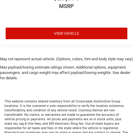
MSRP
VIEW VEHICLE
May not represent actual vehicle. (Options, colors, trim and body style may vary)
Max payload/towing estimate ratings shown. Additional options, equipment,
passengers, and cargo weight may affect payload/towing weights. See dealer
for details.
This website contains shared inventory from all Crossroads Automotive Group
locations. It is the customer's sole responsibility to verify the location, existence,
transferability, and condition of any vehicle listed. Courtesy Demos are non-
transferable. No claims, or warranties are made to guarantee the accuracy of
vehicle pricing or payments. All prices and payments are on in stock units, plus
state tax, tag & title fees, and $59 electronic filing fee. Out-of-state buyers are
responsible for all taxes and fees in the state where the vehicle is registered.
Manufacturer incentives may vary by state or region and are subject to change. The