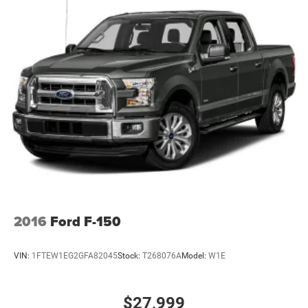
2016
Ford F-150
VIN:
1FTEW1EG2GFA82045
Stock:
T268076A
Model:
W1E
$27,999