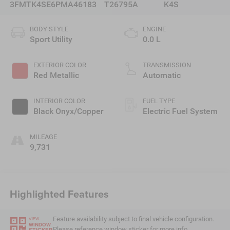
3FMTK4SE6PMA46183
T26795A
K4S
BODY STYLE
ENGINE
Sport Utility
0.0 L
EXTERIOR COLOR
TRANSMISSION
Red Metallic
Automatic
INTERIOR COLOR
FUEL TYPE
Black Onyx/Copper
Electric Fuel System
MILEAGE
9,731
Highlighted Features
Feature availability subject to final vehicle configuration.
VIEW
WINDOW
Please reference window sticker for more info.
STICKER