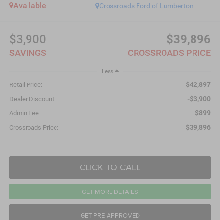
Available
Crossroads Ford of Lumberton
$3,900
$39,896
SAVINGS
CROSSROADS PRICE
Less
$42,897
Retail Price:
-$3,900
Dealer Discount:
$899
Admin Fee
$39,896
Crossroads Price:
CLICK TO CALL
GET MORE DETAILS
GET PRE-APPROVED