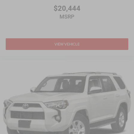
$20,444
MSRP
VIEW VEHICLE