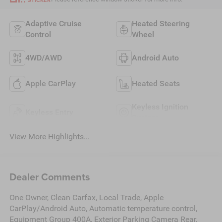
Adaptive Cruise
Heated Steering
Control
Wheel
4WD/AWD
Android Auto
Apple CarPlay
Heated Seats
Keyless Ignition
Keyless Entry
System
View More Highlights...
Dealer Comments
One Owner, Clean Carfax, Local Trade, Apple
CarPlay/Android Auto, Automatic temperature control,
Equipment Group 400A, Exterior Parking Camera Rear,