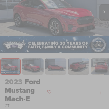
1
/
43
2023
Ford
Mustang
Mach-E
GT