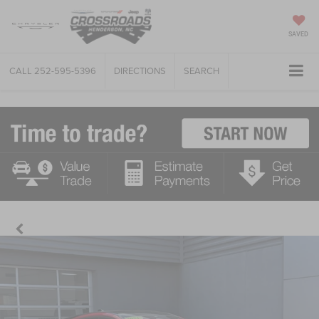
SAVED
CALL
252-595-5396
DIRECTIONS
SEARCH