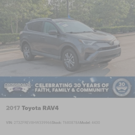
2017
Toyota RAV4
VIN:
2T3ZFREV8HW339966
Stock:
T680878A
Model:
4430