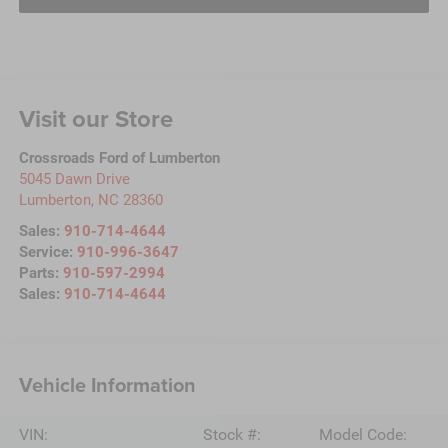
Visit our Store
Crossroads Ford of Lumberton
5045 Dawn Drive
Lumberton
,
NC
28360
Sales:
910-714-4644
Service:
910-996-3647
Parts:
910-597-2994
Sales:
910-714-4644
Vehicle Information
VIN:
Stock #:
Model Code: