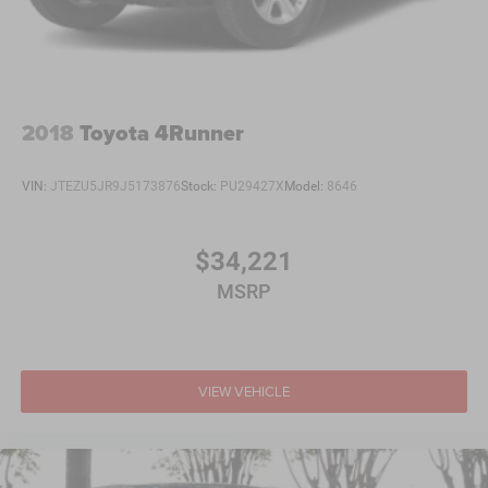
2018
Toyota 4Runner
VIN:
JTEZU5JR9J5173876
Stock:
PU29427X
Model:
8646
$34,221
MSRP
VIEW VEHICLE