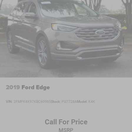
2019
Ford Edge
VIN:
2FMPK4K97KBC60985
Stock:
PU7728A
Model:
K4K
Call For Price
MSRP