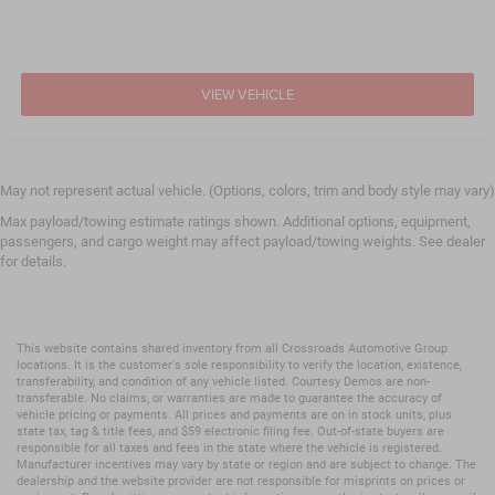
VIEW VEHICLE
May not represent actual vehicle. (Options, colors, trim and body style may vary)
Max payload/towing estimate ratings shown. Additional options, equipment,
passengers, and cargo weight may affect payload/towing weights. See dealer
for details.
This website contains shared inventory from all Crossroads Automotive Group
locations. It is the customer's sole responsibility to verify the location, existence,
transferability, and condition of any vehicle listed. Courtesy Demos are non-
transferable. No claims, or warranties are made to guarantee the accuracy of
vehicle pricing or payments. All prices and payments are on in stock units, plus
state tax, tag & title fees, and $59 electronic filing fee. Out-of-state buyers are
responsible for all taxes and fees in the state where the vehicle is registered.
Manufacturer incentives may vary by state or region and are subject to change. The
dealership and the website provider are not responsible for misprints on prices or