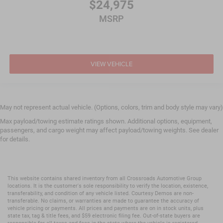
$24,975
MSRP
VIEW VEHICLE
May not represent actual vehicle. (Options, colors, trim and body style may vary)
Max payload/towing estimate ratings shown. Additional options, equipment,
passengers, and cargo weight may affect payload/towing weights. See dealer
for details.
This website contains shared inventory from all Crossroads Automotive Group
locations. It is the customer's sole responsibility to verify the location, existence,
transferability, and condition of any vehicle listed. Courtesy Demos are non-
transferable. No claims, or warranties are made to guarantee the accuracy of
vehicle pricing or payments. All prices and payments are on in stock units, plus
state tax, tag & title fees, and $59 electronic filing fee. Out-of-state buyers are