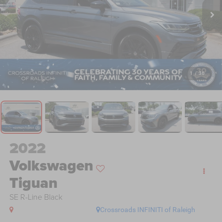
1
/
36
2022
Volkswagen
Tiguan
SE R-Line Black
Crossroads INFINITI of Raleigh