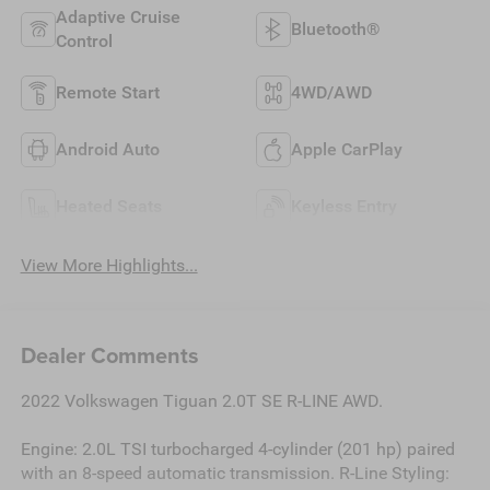
Adaptive Cruise
Bluetooth®
Control
Remote Start
4WD/AWD
Android Auto
Apple CarPlay
Heated Seats
Keyless Entry
View More Highlights...
Dealer Comments
2022 Volkswagen Tiguan 2.0T SE R-LINE AWD.
Engine: 2.0L TSI turbocharged 4-cylinder (201 hp) paired
with an 8-speed automatic transmission. R-Line Styling: