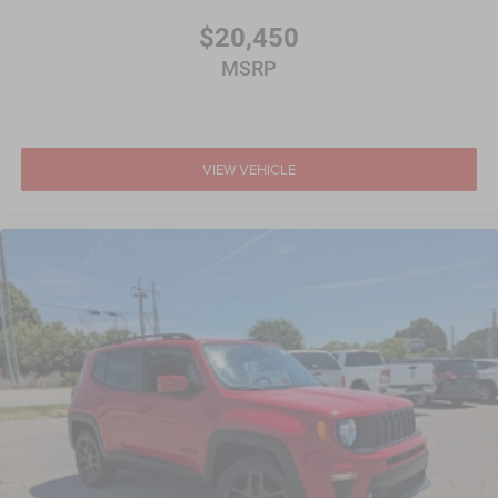
$20,450
MSRP
VIEW VEHICLE