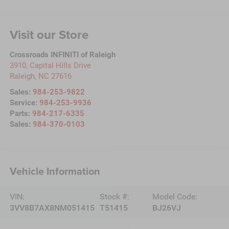
Visit our Store
Crossroads INFINITI of Raleigh
3910, Capital Hills Drive
Raleigh
,
NC
27616
Sales:
984-253-9822
Service:
984-253-9936
Parts:
984-217-6335
Sales:
984-370-0103
Vehicle Information
VIN:
Stock #:
Model Code:
3VV8B7AX8NM051415
T51415
BJ26VJ