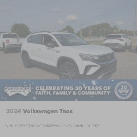
2024
Volkswagen Taos
VIN:
3VV5X7B26RM032505
Stock:
PU742
Model:
CL12RZ