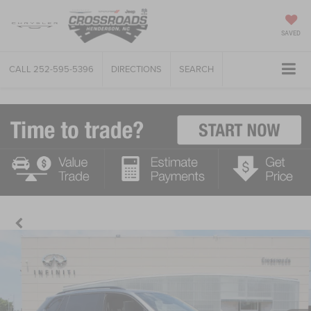
SAVED
CALL
252-595-5396
DIRECTIONS
SEARCH