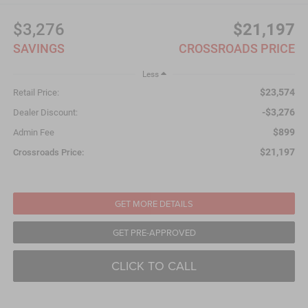
$3,276
$21,197
SAVINGS
CROSSROADS PRICE
Less
$23,574
Retail Price:
-$3,276
Dealer Discount:
$899
Admin Fee
$21,197
Crossroads Price:
GET MORE DETAILS
GET PRE-APPROVED
CLICK TO CALL