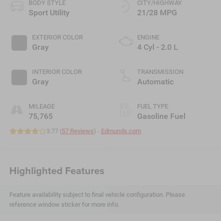
BODY STYLE
CITY/HIGHWAY
Sport Utility
21/28 MPG
EXTERIOR COLOR
ENGINE
Gray
4 Cyl - 2.0 L
INTERIOR COLOR
TRANSMISSION
Gray
Automatic
MILEAGE
FUEL TYPE
75,765
Gasoline Fuel
3.77 (
57 Reviews
) -
Edmunds.com
Highlighted Features
Feature availability subject to final vehicle configuration. Please
reference window sticker for more info.