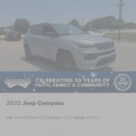
2022
Jeep Compass
VIN:
3C4NJDCB6NT203282
Stock:
PU727
Model:
MPJP74