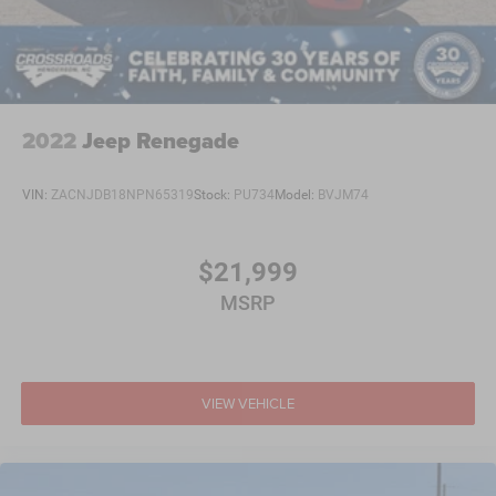
2022
Jeep Renegade
VIN:
ZACNJDB18NPN65319
Stock:
PU734
Model:
BVJM74
$21,999
MSRP
VIEW VEHICLE