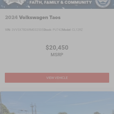
2024
Volkswagen Taos
VIN:
3VV5X7B26RM032505
Stock:
PU742
Model:
CL12RZ
$20,450
MSRP
VIEW VEHICLE