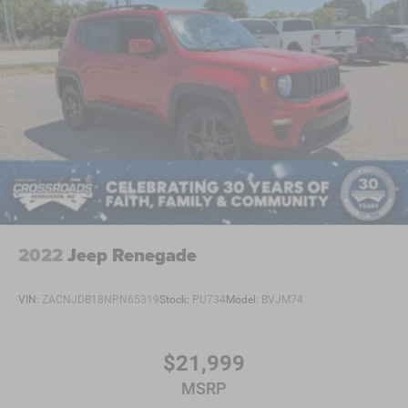
2022
Jeep Renegade
VIN:
ZACNJDB18NPN65319
Stock:
PU734
Model:
BVJM74
$21,999
MSRP