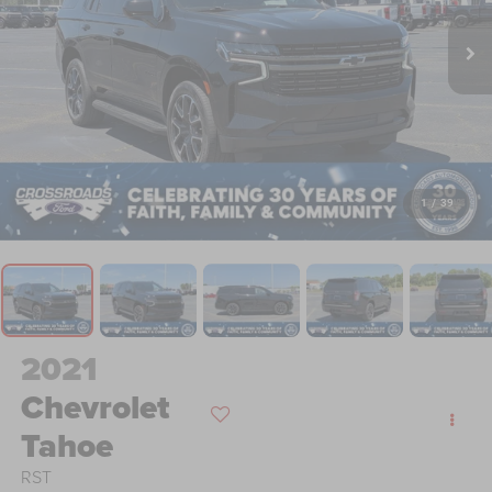
1
/
39
2021
Chevrolet
Tahoe
RST