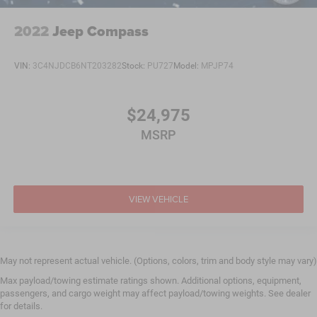
2022
Jeep Compass
VIN:
3C4NJDCB6NT203282
Stock:
PU727
Model:
MPJP74
$24,975
MSRP
VIEW VEHICLE
May not represent actual vehicle. (Options, colors, trim and body style may vary)
Max payload/towing estimate ratings shown. Additional options, equipment,
passengers, and cargo weight may affect payload/towing weights. See dealer
for details.