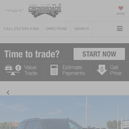
SAVED
CALL
252-595-5396
DIRECTIONS
SEARCH