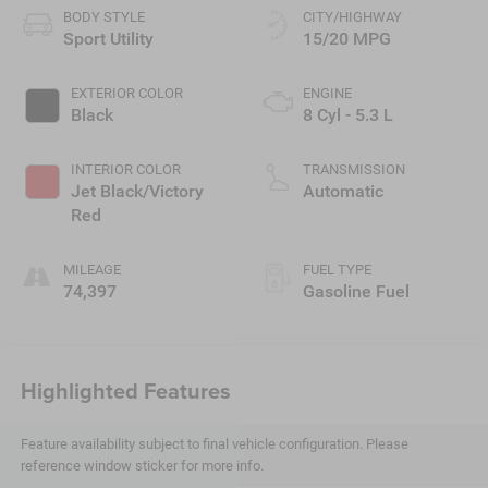
BODY STYLE
CITY/HIGHWAY
Sport Utility
15/20 MPG
EXTERIOR COLOR
ENGINE
Black
8 Cyl - 5.3 L
INTERIOR COLOR
TRANSMISSION
Jet Black/Victory
Automatic
Red
MILEAGE
FUEL TYPE
74,397
Gasoline Fuel
Highlighted Features
Feature availability subject to final vehicle configuration. Please
reference window sticker for more info.