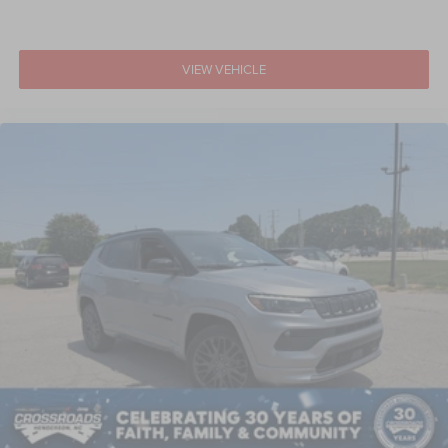
VIEW VEHICLE