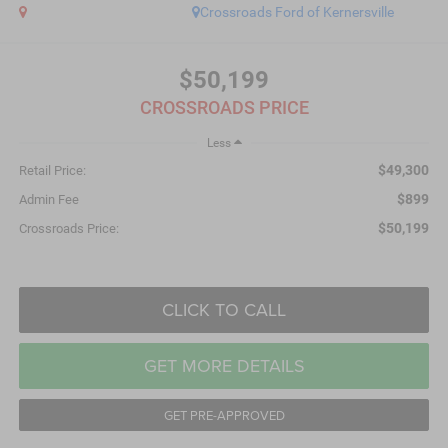
Crossroads Ford of Kernersville
$50,199
CROSSROADS PRICE
Less
$49,300
Retail Price:
$899
Admin Fee
$50,199
Crossroads Price:
CLICK TO CALL
GET MORE DETAILS
GET PRE-APPROVED