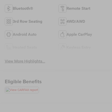
Bluetooth®
Remote Start
3rd Row Seating
4WD/AWD
Android Auto
Apple CarPlay
Heated Seats
Keyless Entry
View More Highlights...
Eligible Benefits