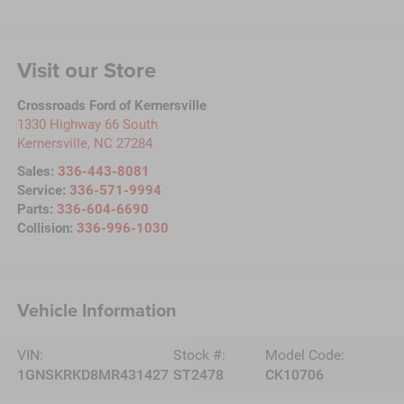
Visit our Store
Crossroads Ford of Kernersville
1330 Highway 66 South
Kernersville
,
NC
27284
Sales:
336-443-8081
Service:
336-571-9994
Parts:
336-604-6690
Collision:
336-996-1030
Vehicle Information
VIN:
Stock #:
Model Code:
1GNSKRKD8MR431427
ST2478
CK10706