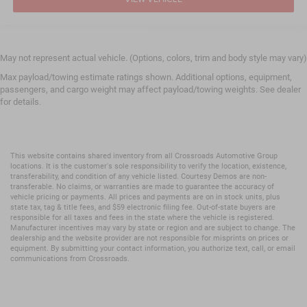
May not represent actual vehicle. (Options, colors, trim and body style may vary)
Max payload/towing estimate ratings shown. Additional options, equipment,
passengers, and cargo weight may affect payload/towing weights. See dealer
for details.
This website contains shared inventory from all Crossroads Automotive Group
locations. It is the customer's sole responsibility to verify the location, existence,
transferability, and condition of any vehicle listed. Courtesy Demos are non-
transferable. No claims, or warranties are made to guarantee the accuracy of
vehicle pricing or payments. All prices and payments are on in stock units, plus
state tax, tag & title fees, and $59 electronic filing fee. Out-of-state buyers are
responsible for all taxes and fees in the state where the vehicle is registered.
Manufacturer incentives may vary by state or region and are subject to change. The
dealership and the website provider are not responsible for misprints on prices or
equipment. By submitting your contact information, you authorize text, call, or email
communications from Crossroads.