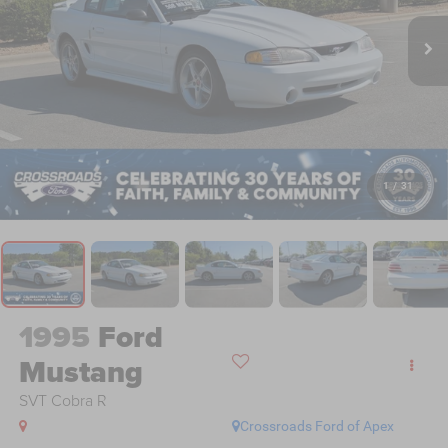
1
/
31
1995
Ford
Mustang
SVT Cobra R
Crossroads Ford of Apex