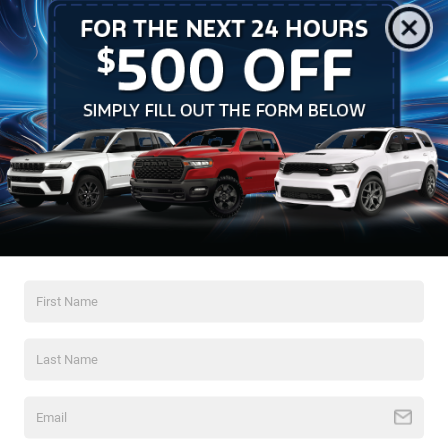
Horsepower: 300 hp @ 4800 rpm
Torque: 365 lb-ft @ 3750 rpm
Vehicles You Might Like
Transmission: Tremec 3550 5-Speed Manual
Fuel System: Factory 20-gallon Fuel Safe fuel cell
Suspension: Adjustable Koni shocks and struts from the
factory
Exterior: Unique fiberglass "Power Dome" hood and 17x9-
inch 5-spoke wheels
CONDITION REPORT
Paint: 100% original factory finish. Verified with paint
meter readings; no touch-ups or resprays.
Interior: Pristine. The Saddle cloth racing buckets show
zero bolster wear. All factory markings and tags remain