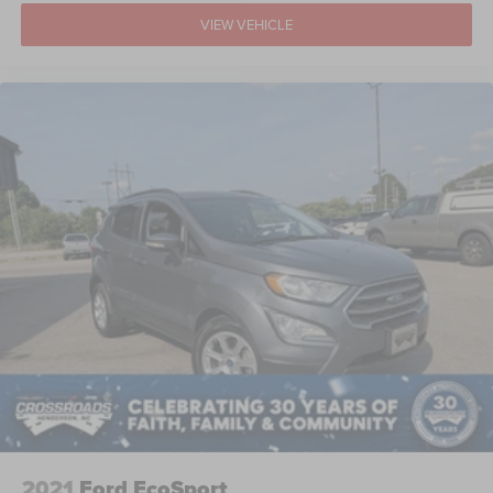
VIEW VEHICLE
2021
Ford EcoSport