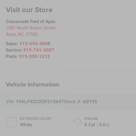
Visit our Store
Crossroads Ford of Apex
1501 North Salem Street
Apex
,
NC
27502
Sales:
919-694-4888
Service:
919-741-5007
Parts:
919-230-1212
Vehicle Information
VIN:
1FALP42CXSF213647
Stock #:
AB195
EXTERIOR COLOR
ENGINE
White
8 Cyl - 5.0 L