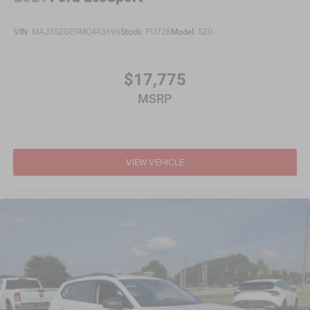
VIN:
MAJ3S2GE9MC443696
Stock:
PU728
Model:
S2G
$17,775
MSRP
VIEW VEHICLE