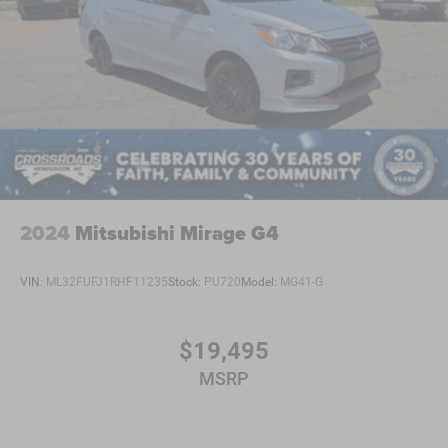
2024
Mitsubishi Mirage G4
VIN:
ML32FUFJ1RHF11235
Stock:
PU720
Model:
MG41-G
$19,495
MSRP