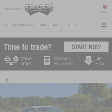
SAVED
CALL
252-595-5396
DIRECTIONS
SEARCH