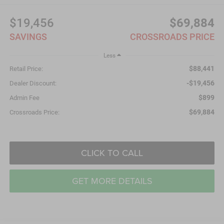
$19,456
$69,884
SAVINGS
CROSSROADS PRICE
Less
$88,441
Retail Price:
-$19,456
Dealer Discount:
$899
Admin Fee
$69,884
Crossroads Price:
CLICK TO CALL
GET MORE DETAILS