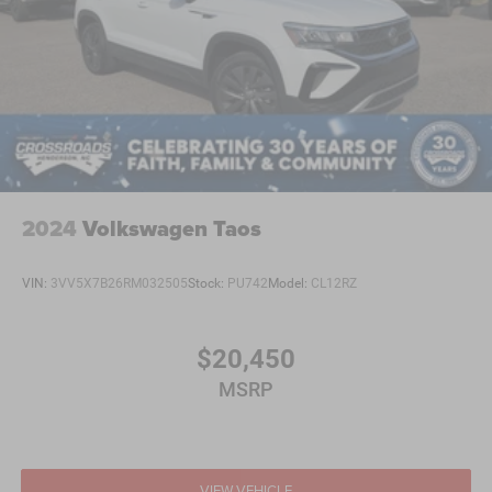
2024
Volkswagen Taos
VIN:
3VV5X7B26RM032505
Stock:
PU742
Model:
CL12RZ
$20,450
MSRP
VIEW VEHICLE