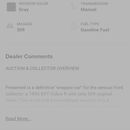
INTERIOR COLOR
TRANSMISSION
Gray
Manual
MILEAGE
FUEL TYPE
509
Gasoline Fuel
Dealer Comments
AUCTION & COLLECTOR OVERVIEW
Presented is a definitive "wrapper car" for the serious Ford
collector: a 1995 SVT Cobra R with only 509 original
miles. This is not just a low-mileage survivor; it is a
museum-quality time capsule. Finished in the mandatory
Crystal White over Saddle cloth, this R-model is 100%
Read More...
original with no paintwork, no modifications, and no track
history.