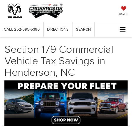
SAVED
CALL
252-595-5396
DIRECTIONS
SEARCH
Section 179 Commercial
Vehicle Tax Savings in
Henderson, NC