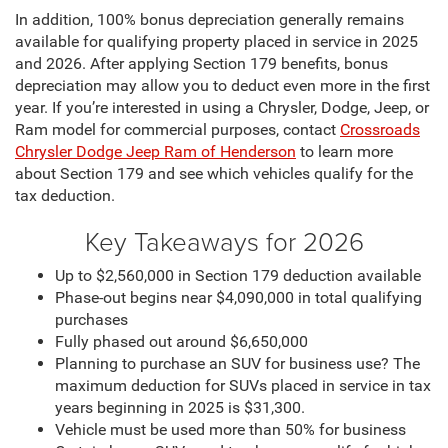
In addition, 100% bonus depreciation generally remains
available for qualifying property placed in service in 2025
and 2026. After applying Section 179 benefits, bonus
depreciation may allow you to deduct even more in the first
year. If you’re interested in using a Chrysler, Dodge, Jeep, or
Ram model for commercial purposes, contact
Crossroads
Chrysler Dodge Jeep Ram of Henderson
to learn more
about Section 179 and see which vehicles qualify for the
tax deduction.
Key Takeaways for 2026
Up to $2,560,000 in Section 179 deduction available
Phase-out begins near $4,090,000 in total qualifying
purchases
Fully phased out around $6,650,000
Planning to purchase an SUV for business use? The
maximum deduction for SUVs placed in service in tax
years beginning in 2025 is $31,300.
Vehicle must be used more than 50% for business