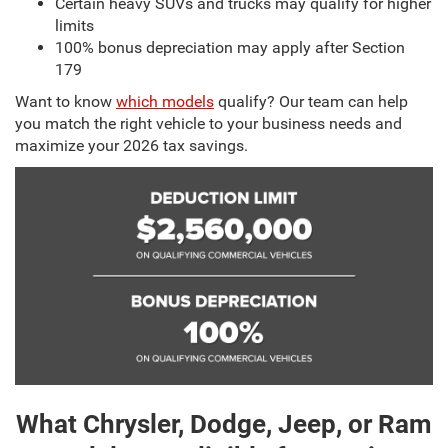
Certain heavy SUVs and trucks may qualify for higher
limits
100% bonus depreciation may apply after Section
179
Want to know
which models
qualify? Our team can help
you match the right vehicle to your business needs and
maximize your 2026 tax savings.
What Chrysler, Dodge, Jeep, or Ram