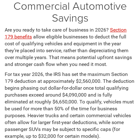
Commercial Automotive
Savings
Are you ready to take care of business in 2026?
Section
179 benefits
allow eligible businesses to deduct the full
cost of qualifying vehicles and equipment in the year
they’re placed into service, rather than depreciating them
over multiple years. That means potential upfront savings
and stronger cash flow when you need it most.
For tax year 2026, the IRS has set the maximum Section
179 deduction at approximately $2,560,000. The deduction
begins phasing out dollar-for-dollar once total qualifying
purchases exceed around $4,090,000 and is fully
eliminated at roughly $6,650,000. To qualify, vehicles must
be used for more than 50% of the time for business
purposes. Heavier trucks and certain commercial vehicles
often allow for larger first-year deductions, while some
passenger SUVs may be subject to specific caps (for
example, up to $32,000 for certain models).