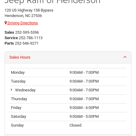
120 US Highway 158 Bypass
Henderson, NC 27536
Driving Directions
Sales
252-595-5396
Service
252-786-1113
Parts
252-546-9271
Sales Hours
Monday
9:00AM - 7:00PM
Tuesday
9:00AM - 7:00PM
Wednesday
9:00AM - 7:00PM
Thursday
9:00AM - 7:00PM
Friday
9:00AM - 6:00PM
Saturday
9:00AM - 5:00PM
Sunday
Closed