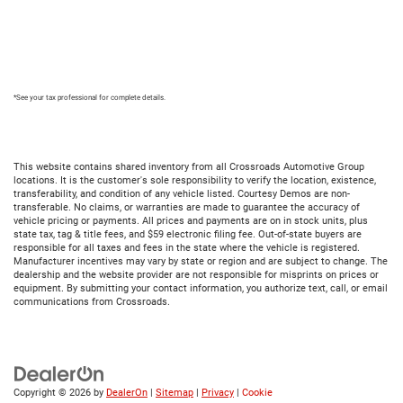
*See your tax professional for complete details.
This website contains shared inventory from all Crossroads Automotive Group
locations. It is the customer's sole responsibility to verify the location, existence,
transferability, and condition of any vehicle listed. Courtesy Demos are non-
transferable. No claims, or warranties are made to guarantee the accuracy of
vehicle pricing or payments. All prices and payments are on in stock units, plus
state tax, tag & title fees, and $59 electronic filing fee. Out-of-state buyers are
responsible for all taxes and fees in the state where the vehicle is registered.
Manufacturer incentives may vary by state or region and are subject to change. The
dealership and the website provider are not responsible for misprints on prices or
equipment. By submitting your contact information, you authorize text, call, or email
communications from Crossroads.
Copyright © 2026
by
DealerOn
|
Sitemap
|
Privacy
|
Cookie