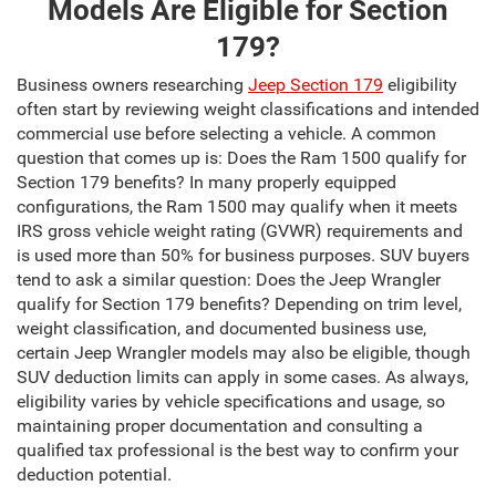
Models Are Eligible for Section
179?
Business owners researching
Jeep Section 179
eligibility
often start by reviewing weight classifications and intended
commercial use before selecting a vehicle. A common
question that comes up is: Does the Ram 1500 qualify for
Section 179 benefits? In many properly equipped
configurations, the Ram 1500 may qualify when it meets
IRS gross vehicle weight rating (GVWR) requirements and
is used more than 50% for business purposes. SUV buyers
tend to ask a similar question: Does the Jeep Wrangler
qualify for Section 179 benefits? Depending on trim level,
weight classification, and documented business use,
certain Jeep Wrangler models may also be eligible, though
SUV deduction limits can apply in some cases. As always,
eligibility varies by vehicle specifications and usage, so
maintaining proper documentation and consulting a
qualified tax professional is the best way to confirm your
deduction potential.