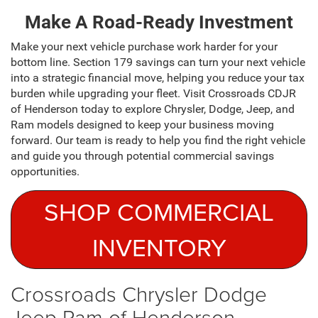
Make A Road-Ready Investment
Make your next vehicle purchase work harder for your
bottom line. Section 179 savings can turn your next vehicle
into a strategic financial move, helping you reduce your tax
burden while upgrading your fleet. Visit Crossroads CDJR
of Henderson today to explore Chrysler, Dodge, Jeep, and
Ram models designed to keep your business moving
forward. Our team is ready to help you find the right vehicle
and guide you through potential commercial savings
opportunities.
SHOP COMMERCIAL
INVENTORY
Crossroads Chrysler Dodge
Jeep Ram of Henderson