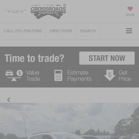
SAVED
CALL
252-595-5396
DIRECTIONS
SEARCH