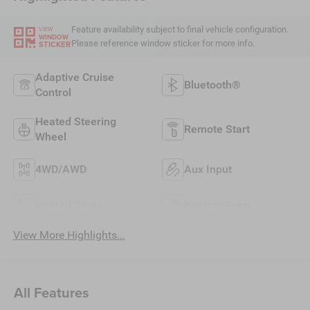
Feature availability subject to final vehicle configuration.
VIEW
WINDOW
Please reference window sticker for more info.
STICKER
Adaptive Cruise
Bluetooth®
Control
Heated Steering
Remote Start
Wheel
4WD/AWD
Aux Input
Heated Seats
Keyless Entry
View More Highlights...
All Features