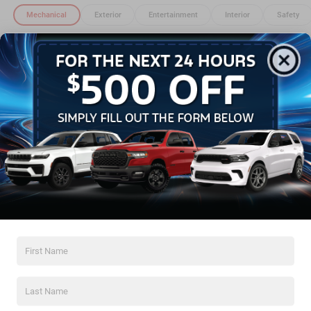
Mechanical
Exterior
Entertainment
Interior
Safety
3.73 Final Drive Ratio
4,800 lbs GVWR
50 State Emissions
Electronic Transfer Case
Automatic Full-Time Four-Wheel Drive
500CCA Maintenance-Free Battery w/Run Down
Protection
Read More...
180 Amp Alternator
Towing Equipment -inc: Trailer Sway Control
Gas-Pressurized Shock Absorbers
Warranty
Front And Rear Anti-Roll Bars
Basic Warranty: 36 months / 36,000 miles
Electric Power-Assist Steering
Drivetrain Warranty: 60 months / 60,000 miles
13.5 Gal. Fuel Tank
Corrosion Warranty: 60 months / Unlimited miles
Dual Stainless Steel Exhaust w/Chrome Tailpipe
Roadside Assistance Warranty: 60 months / 60,000
Finisher