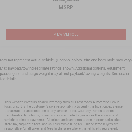
MSRP
VIEW VEHICLE
May not represent actual vehicle. (Options, colors, trim and body style may vary)
Max payload/towing estimate ratings shown. Additional options, equipment,
passengers, and cargo weight may affect payload/towing weights. See dealer
for details.
This website contains shared inventory from all Crossroads Automotive Group
locations. It is the customer's sole responsibility to verify the location, existence,
transferability, and condition of any vehicle listed. Courtesy Demos are non-
transferable. No claims, or warranties are made to guarantee the accuracy of
vehicle pricing or payments. All prices and payments are on in stock units, plus
state tax, tag & title fees, and $59 electronic filing fee. Out-of-state buyers are
responsible for all taxes and fees in the state where the vehicle is registered.