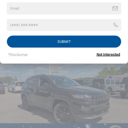
miles
Permanent Locking Hubs
Strut Front Suspension w/Coil Springs
Read More...
Multi-Link Rear Suspension w/Coil Springs
4-Wheel Disc Brakes w/4-Wheel ABS, Front Vented
Discs, Brake Assist, Hill Hold Control and Electric
Vehicles You Might Like
SUBMIT
Parking Brake
*Disclaimer
Not Interested