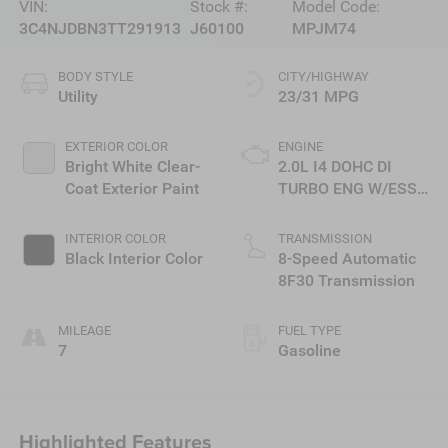
VIN:
Stock #:
Model Code:
3C4NJDBN3TT291913
J60100
MPJM74
BODY STYLE
CITY/HIGHWAY
Utility
23/31 MPG
EXTERIOR COLOR
ENGINE
Bright White Clear-
2.0L I4 DOHC DI
Coat Exterior Paint
TURBO ENG W/ESS-
Make
INTERIOR COLOR
TRANSMISSION
Black Interior Color
8-Speed Automatic
8F30 Transmission
MILEAGE
FUEL TYPE
7
Gasoline
Highlighted Features