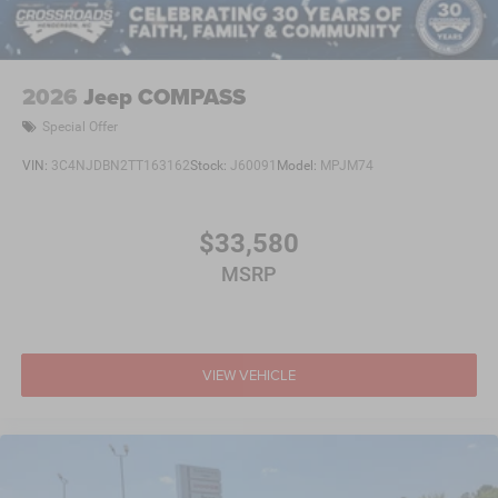
2026
Jeep COMPASS
Special Offer
VIN:
3C4NJDBN2TT163162
Stock:
J60091
Model:
MPJM74
$33,580
MSRP
VIEW VEHICLE