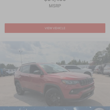
MSRP
VIEW VEHICLE