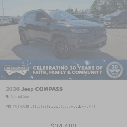
2026
Jeep COMPASS
Special Offer
VIN:
3C4NJDBN5TT261831
Stock:
J60095
Model:
MPJM74
$34,480