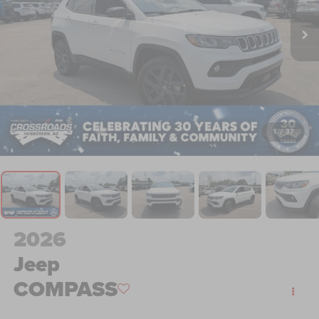
1
/
37
2026
Jeep
COMPASS