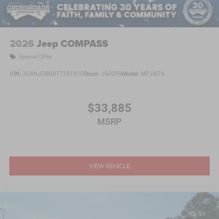
2026
Jeep COMPASS
Special Offer
VIN:
3C4NJDBN8TT291910
Stock:
J60099
Model:
MPJM74
$33,885
MSRP
VIEW VEHICLE