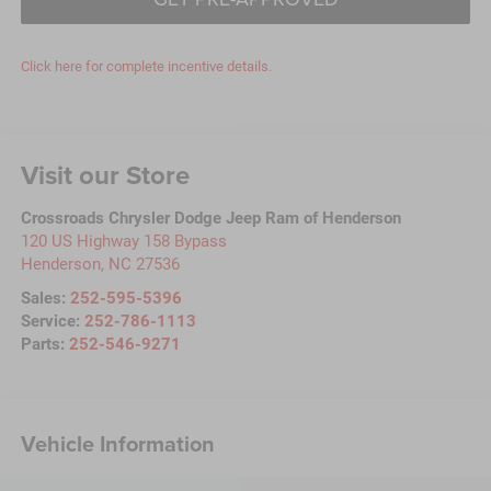
Click here for complete incentive details.
Visit our Store
Crossroads Chrysler Dodge Jeep Ram of Henderson
120 US Highway 158 Bypass
Henderson
,
NC
27536
Sales:
252-595-5396
Service:
252-786-1113
Parts:
252-546-9271
Vehicle Information