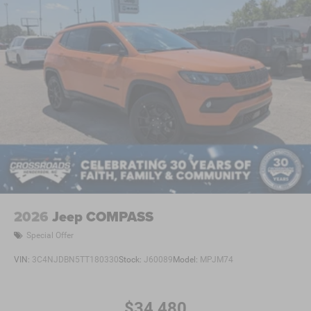
2026
Jeep COMPASS
Special Offer
VIN:
3C4NJDBN5TT180330
Stock:
J60089
Model:
MPJM74
$34,480