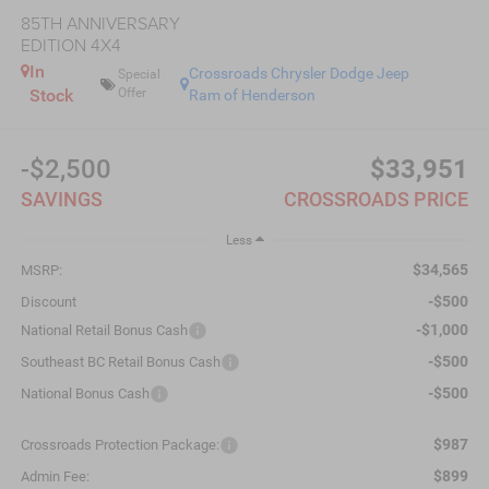
85TH ANNIVERSARY
EDITION 4X4
In
Crossroads Chrysler Dodge Jeep
Special
Stock
Offer
Ram of Henderson
-$2,500
$33,951
SAVINGS
CROSSROADS PRICE
Less
$34,565
MSRP:
-$500
Discount
-$1,000
National Retail Bonus Cash
-$500
Southeast BC Retail Bonus Cash
-$500
National Bonus Cash
$987
Crossroads Protection Package:
$899
Admin Fee: