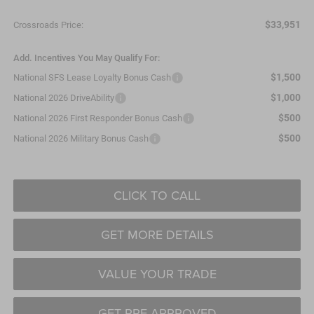
$33,951
Crossroads Price:
Add. Incentives You May Qualify For:
$1,500
National SFS Lease Loyalty Bonus Cash
$1,000
National 2026 DriveAbility
$500
National 2026 First Responder Bonus Cash
$500
National 2026 Military Bonus Cash
CLICK TO CALL
GET MORE DETAILS
VALUE YOUR TRADE
GET PRE-APPROVED