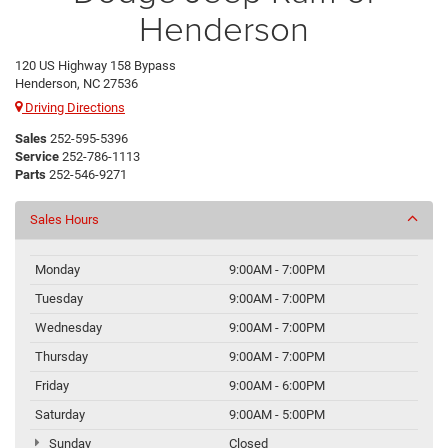
Henderson
120 US Highway 158 Bypass
Henderson, NC 27536
Driving Directions
Sales
252-595-5396
Service
252-786-1113
Parts
252-546-9271
Sales Hours
Monday
9:00AM - 7:00PM
Tuesday
9:00AM - 7:00PM
Wednesday
9:00AM - 7:00PM
Thursday
9:00AM - 7:00PM
Friday
9:00AM - 6:00PM
Saturday
9:00AM - 5:00PM
Sunday
Closed