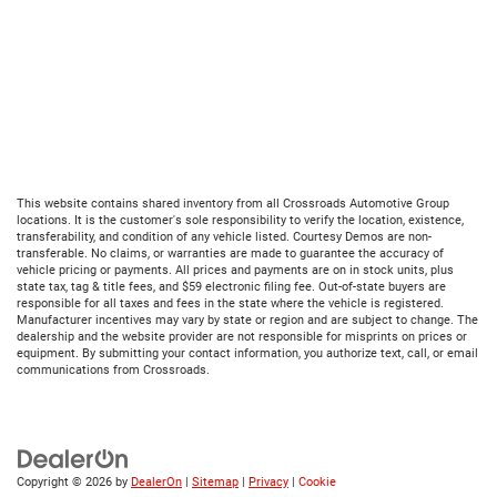
This website contains shared inventory from all Crossroads Automotive Group
locations. It is the customer's sole responsibility to verify the location, existence,
transferability, and condition of any vehicle listed. Courtesy Demos are non-
transferable. No claims, or warranties are made to guarantee the accuracy of
vehicle pricing or payments. All prices and payments are on in stock units, plus
state tax, tag & title fees, and $59 electronic filing fee. Out-of-state buyers are
responsible for all taxes and fees in the state where the vehicle is registered.
Manufacturer incentives may vary by state or region and are subject to change. The
dealership and the website provider are not responsible for misprints on prices or
equipment. By submitting your contact information, you authorize text, call, or email
communications from Crossroads.
Copyright © 2026
by
DealerOn
|
Sitemap
|
Privacy
|
Cookie