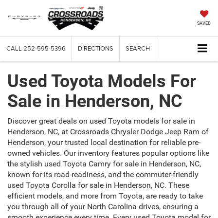
SAVED
CALL
252-595-5396
DIRECTIONS
SEARCH
Used Toyota Models For
Sale in Henderson, NC
Discover great deals on used Toyota models for sale in
Henderson, NC, at Crossroads Chrysler Dodge Jeep Ram of
Henderson, your trusted local destination for reliable pre-
owned vehicles. Our inventory features popular options like
the stylish used Toyota Camry for sale in Henderson, NC,
known for its road-readiness, and the commuter-friendly
used Toyota Corolla for sale in Henderson, NC. These
efficient models, and more from Toyota, are ready to take
you through all of your North Carolina drives, ensuring a
smooth experience every time. Every used Toyota model for