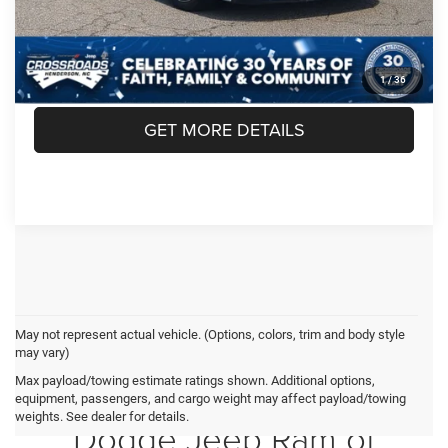
CLICK TO CALL
1
/
36
GET MORE DETAILS
May not represent actual vehicle. (Options, colors, trim and body style
may vary)
Max payload/towing estimate ratings shown. Additional options,
Crossroads Chrysler
equipment, passengers, and cargo weight may affect payload/towing
weights. See dealer for details.
Dodge Jeep Ram of