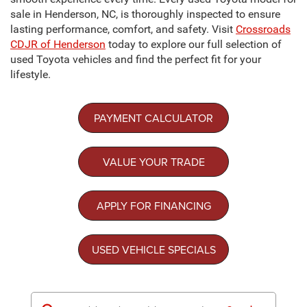
sale in Henderson, NC, is thoroughly inspected to ensure
lasting performance, comfort, and safety. Visit
Crossroads
CDJR of Henderson
today to explore our full selection of
used Toyota vehicles and find the perfect fit for your
lifestyle.
PAYMENT CALCULATOR
VALUE YOUR TRADE
APPLY FOR FINANCING
USED VEHICLE SPECIALS