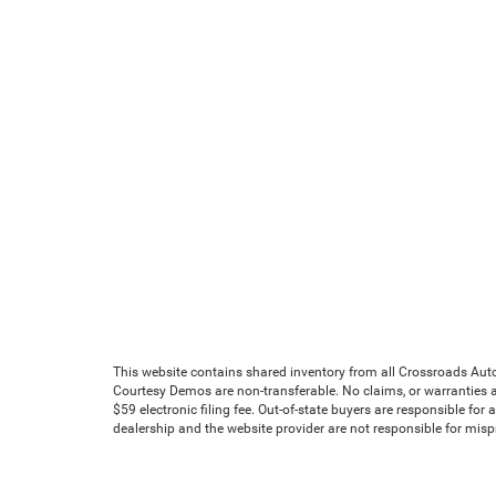
This website contains shared inventory from all Crossroads Automot
Courtesy Demos are non-transferable. No claims, or warranties ar
$59 electronic filing fee. Out-of-state buyers are responsible for
dealership and the website provider are not responsible for mis