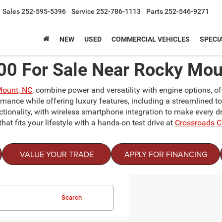
Sales
252-595-5396
Service
252-786-1113
Parts
252-546-9271
NEW
USED
COMMERCIAL VEHICLES
SPECI
0 For Sale Near Rocky Mou
Mount, NC
, combine power and versatility with engine options, o
mance while offering luxury features, including a streamlined t
tionality, with wireless smartphone integration to make every dr
that fits your lifestyle with a hands-on test drive at
Crossroads 
VALUE YOUR TRADE
APPLY FOR FINANCING
Search