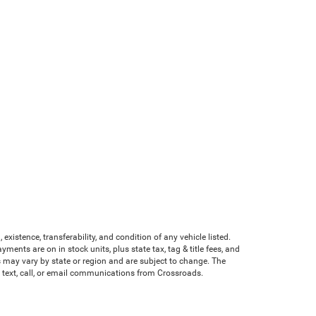
existence, transferability, and condition of any vehicle listed.
nts are on in stock units, plus state tax, tag & title fees, and
ves may vary by state or region and are subject to change. The
e text, call, or email communications from Crossroads.