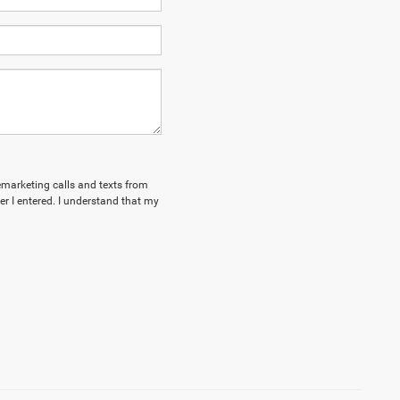
lemarketing calls and texts from
 I entered. I understand that my