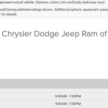
epresent actual vehicle. (Options, colors, trim and body style may vary)
ad/towing estimate ratings shown. Additional options, equipment, pass
 for details.
 Chrysler Dodge Jeep Ram o
9:00AM - 7:00PM
9:00AM - 7:00PM