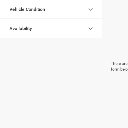
Vehicle Condition
Availability
There are 
form belo