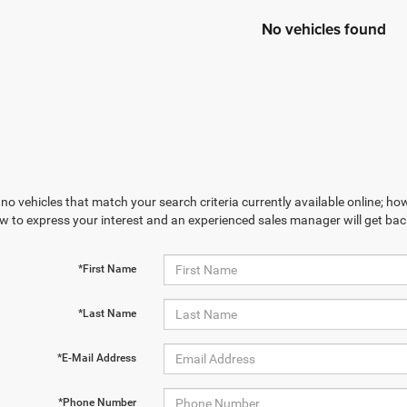
No vehicles found
no vehicles that match your search criteria currently available online; how
w to express your interest and an experienced sales manager will get bac
*First Name
*Last Name
*E-Mail Address
*Phone Number