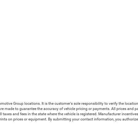
ive Group locations. It is the customer's sole responsibility to verify the location, 
e made to guarantee the accuracy of vehicle pricing or payments. All prices and payme
 all taxes and fees in the state where the vehicle is registered. Manufacturer incenti
prints on prices or equipment. By submitting your contact information, you authoriz