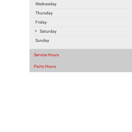
Wednesday
Thursday
Friday
Saturday
Sunday
Service Hours
Parts Hours