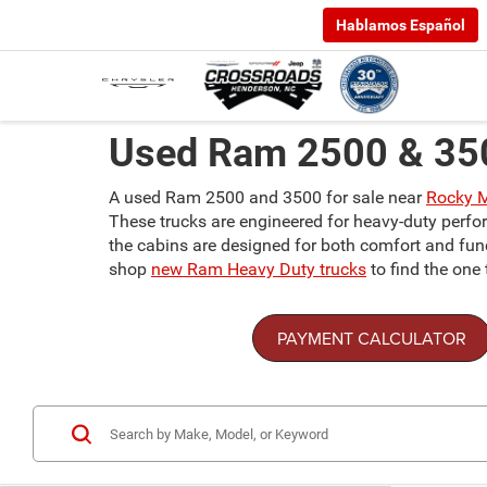
Hablamos Español
Used Ram 2500 & 350
A used Ram 2500 and 3500 for sale near
Rocky 
These trucks are engineered for heavy-duty perfor
the cabins are designed for both comfort and func
shop
new Ram Heavy Duty trucks
to find the one 
PAYMENT CALCULATOR