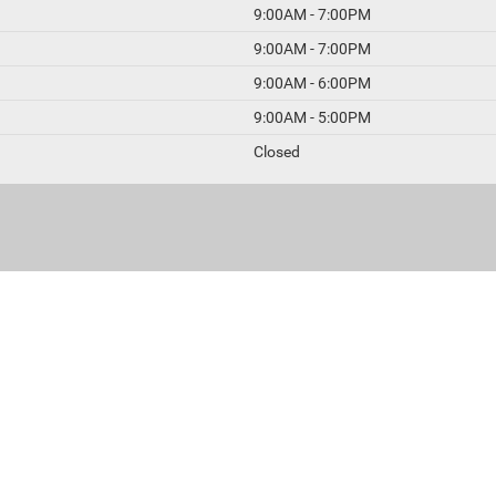
9:00AM - 7:00PM
9:00AM - 7:00PM
9:00AM - 6:00PM
9:00AM - 5:00PM
Closed