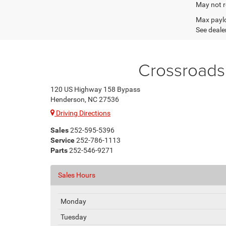
May not r
Max paylo
See dealer
Crossroads
120 US Highway 158 Bypass
Henderson, NC 27536
Driving Directions
Sales
252-595-5396
Service
252-786-1113
Parts
252-546-9271
Sales Hours
Monday
Tuesday