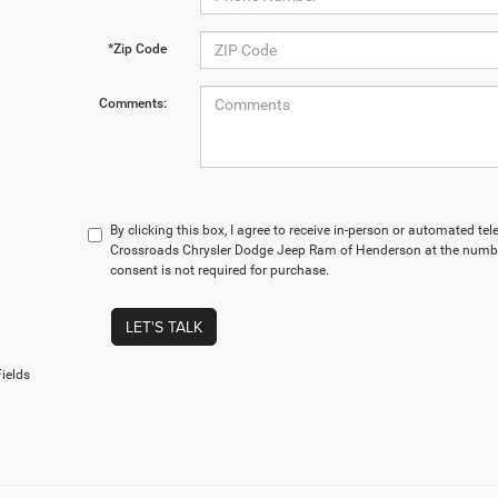
*Zip Code
Comments:
By clicking this box, I agree to receive in-person or automated te
Crossroads Chrysler Dodge Jeep Ram of Henderson at the number
consent is not required for purchase.
LET'S TALK
ields