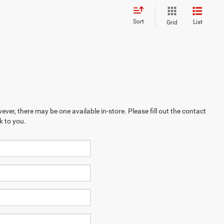
Sort
List
Grid
ever, there may be one available in-store. Please fill out the contact
k to you.