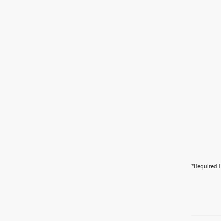
*Required F