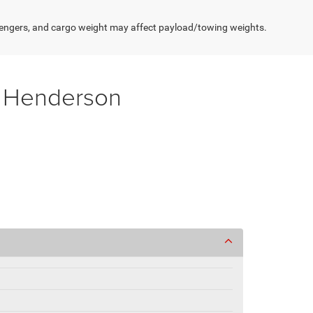
engers, and cargo weight may affect payload/towing weights.
f Henderson