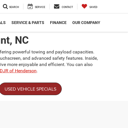
SEARCH
SERVICE
CONTACT
SAVED
ALS
SERVICE & PARTS
FINANCE
OUR COMPANY
nt, NC
ffering powerful towing and payload capacities.
ouchscreen, and advanced safety features. Inside,
ive more enjoyable and efficient. You can also
CDJR of Henderson
.
USED VEHICLE SPECIALS